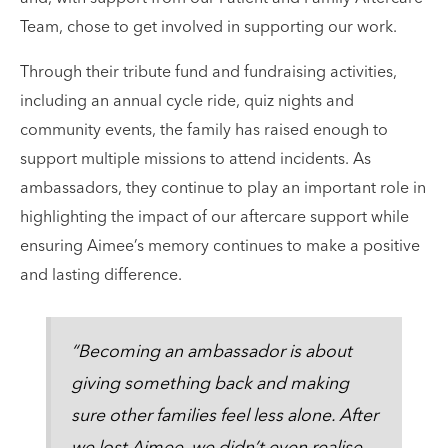
Team, chose to get involved in supporting our work.
Through their tribute fund and fundraising activities,
including an annual cycle ride, quiz nights and
community events, the family has raised enough to
support multiple missions to attend incidents. As
ambassadors, they continue to play an important role in
highlighting the impact of our aftercare support while
ensuring Aimee’s memory continues to make a positive
and lasting difference.
“Becoming an ambassador is about
giving something back and making
sure other families feel less alone. After