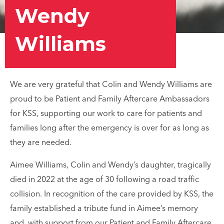
Wendy
Williams
We are very grateful that Colin and Wendy Williams are
proud to be Patient and Family Aftercare Ambassadors
for KSS, supporting our work to care for patients and
families long after the emergency is over for as long as
they are needed.
Aimee Williams, Colin and Wendy’s daughter, tragically
died in 2022 at the age of 30 following a road traffic
collision. In recognition of the care provided by KSS, the
family established a tribute fund in Aimee’s memory
and, with support from our Patient and Family Aftercare