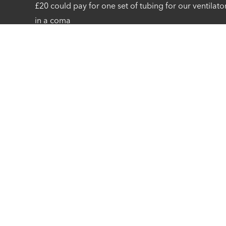
£20 could pay for one set of tubing for our ventilato
in a coma
Privacy Statement
Cookie Preferences
Cookie Policy
Co