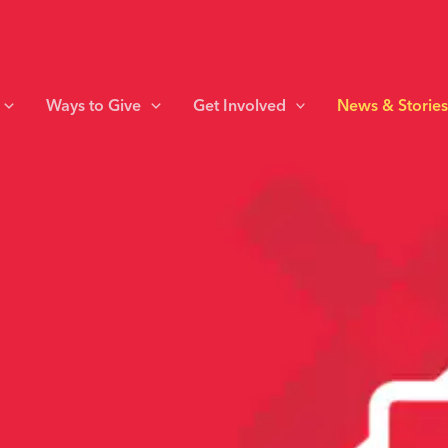
Ways to Give
Get Involved
News & Storie