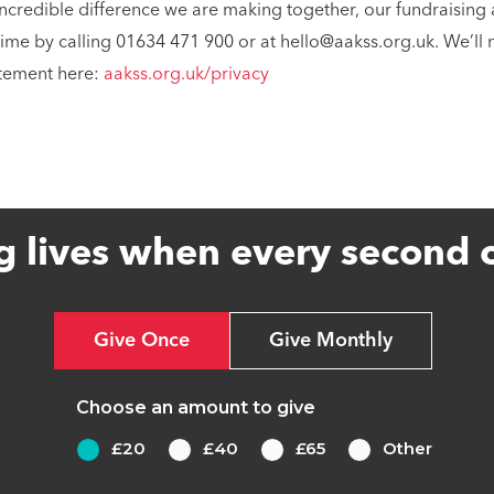
incredible difference we are making together, our fundraising 
time by calling 01634 471 900 or at hello@aakss.org.uk. We’ll
atement here:
aakss.org.uk/privacy
g lives when every second 
Give Once
Give Monthly
Choose an amount to give
£20
£40
£65
Other