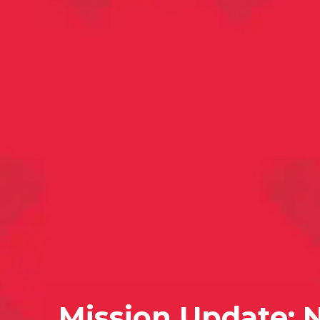
Mission Update: 