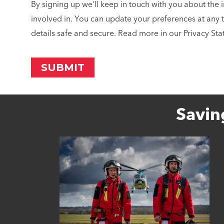
By signing up we'll keep in touch with you about the 
involved in. You can update your preferences at any 
details safe and secure. Read more in our Privacy St
Savin