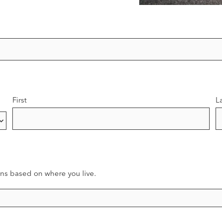
First
L
ns based on where you live.