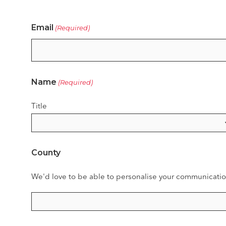
Email
(Required)
Name
(Required)
Title
County
We'd love to be able to personalise your communicatio