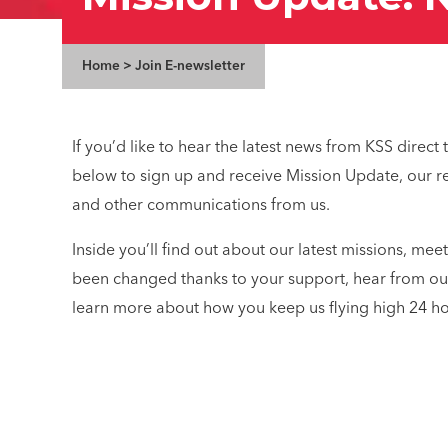
Home
>
Join E-newsletter
If you’d like to hear the latest news from KSS direct
below to sign up and receive Mission Update, our re
and other communications from us.
Inside you’ll find out about our latest missions, mee
been changed thanks to your support, hear from ou
learn more about how you keep us flying high 24 ho