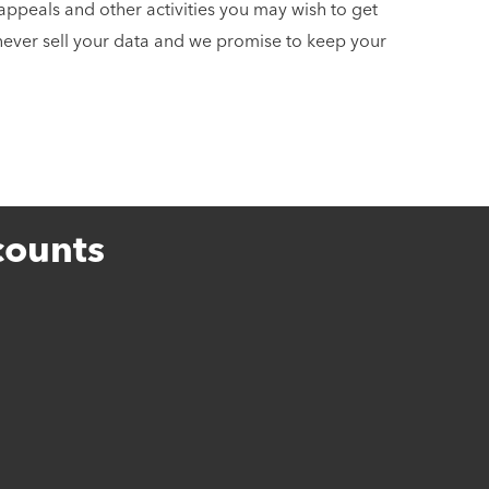
appeals and other activities you may wish to get
 never sell your data and we promise to keep your
counts