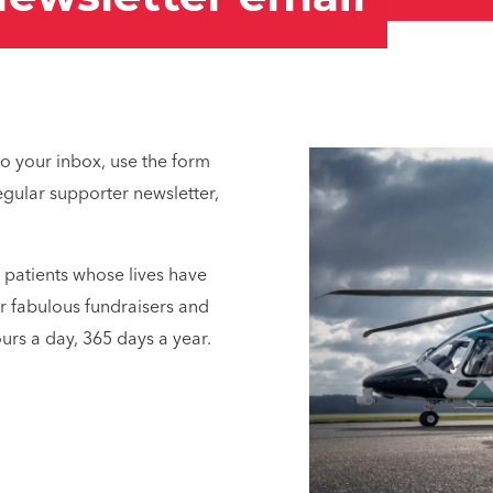
 to your inbox, use the form
gular supporter newsletter,
t patients whose lives have
r fabulous fundraisers and
urs a day, 365 days a year.