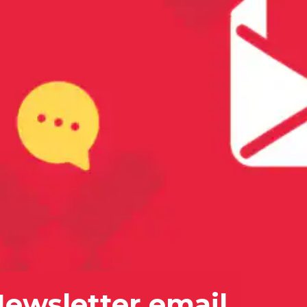
Newsletter email