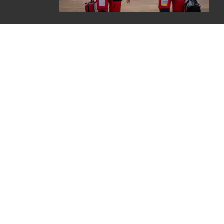
Careers
Contact
Join E-newsletter
Refunds