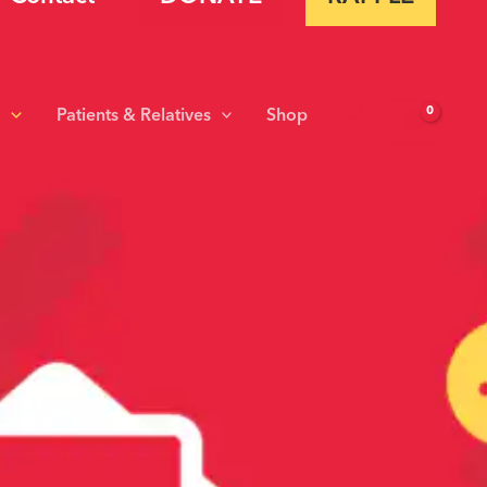
Search
s
Patients & Relatives
Shop