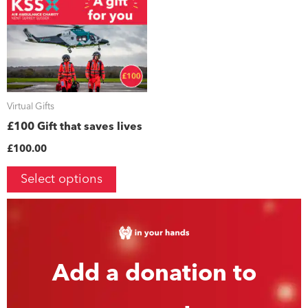
Virtual Gifts
£100 Gift that saves lives
£
100.00
Select options
Add a donation to