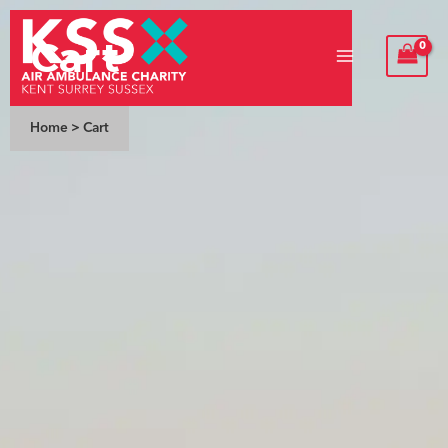
Skip
Cart
to
content
Home
>
Cart