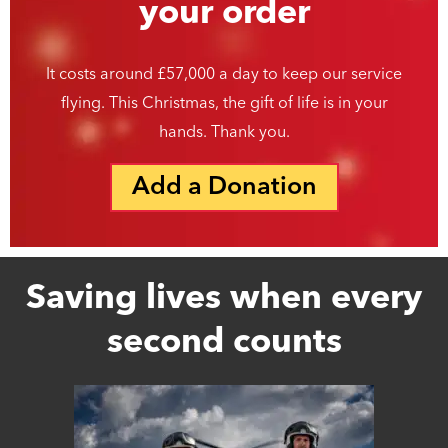
your order
It costs around £57,000 a day to keep our service
flying. This Christmas, the gift of life is in your
hands. Thank you.
Add a Donation
Saving lives when every
second counts