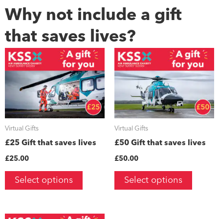
Why not include a gift
that saves lives?
Virtual Gifts
Virtual Gifts
£25 Gift that saves lives
£50 Gift that saves lives
£
25.00
£
50.00
Select options
Select options