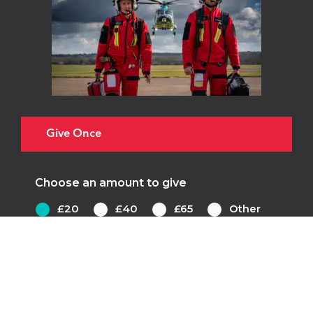
Give Once
Choose an amount to give
£20
£40
£65
Other
£20 could pay for one set of tubing for our
ventilator, helping patients like Carole to
breathe when in a coma