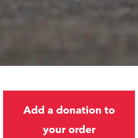
Add a donation to
your order