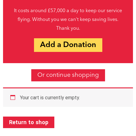
It costs around £57,000 a day to keep our service
flying. Without you we can't keep saving lives.
Thank you.
Add a Donation
Or continue shopping
Your cart is currently empty.
Return to shop