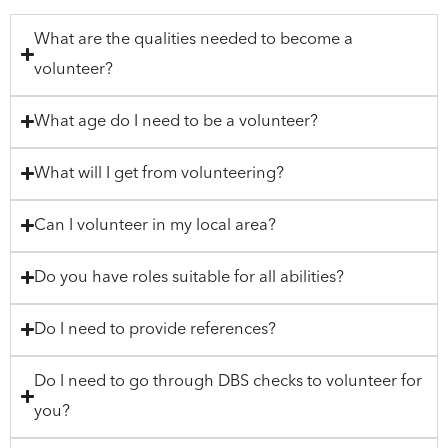
What are the qualities needed to become a
volunteer?
What age do I need to be a volunteer?
What will I get from volunteering?
Can I volunteer in my local area?
Do you have roles suitable for all abilities?
Do I need to provide references?
Do I need to go through DBS checks to volunteer for
you?