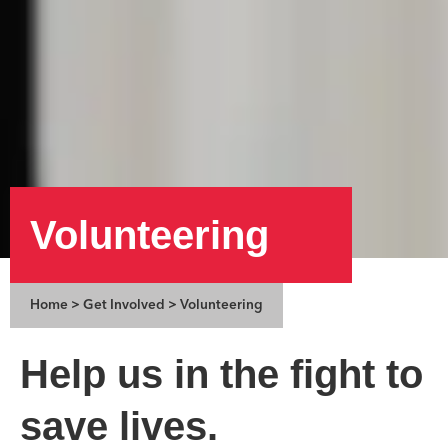
Volunteering
Home
>
Get Involved
>
Volunteering
Help us in the fight to
save lives.