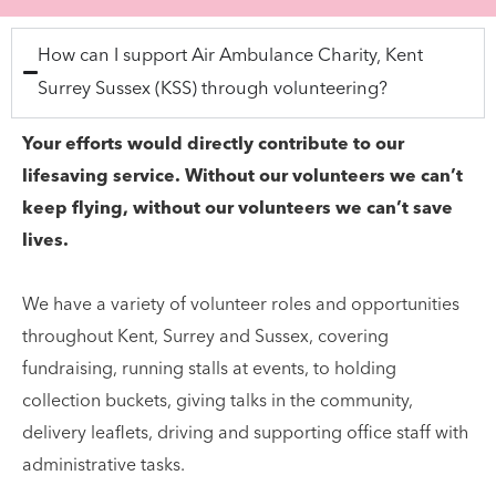
How can I support Air Ambulance Charity, Kent
Surrey Sussex (KSS) through volunteering?
Your efforts would directly contribute to our
lifesaving service. Without our volunteers we can’t
keep flying, without our volunteers we can’t save
lives.
We have a variety of volunteer roles and opportunities
throughout Kent, Surrey and Sussex, covering
fundraising, running stalls at events, to holding
collection buckets, giving talks in the community,
delivery leaflets, driving and supporting office staff with
administrative tasks.