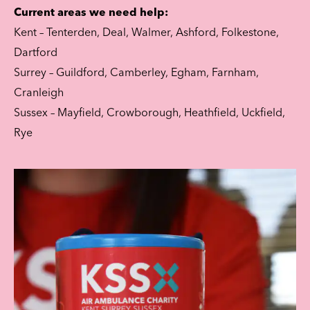
Current areas we need help:
Kent – Tenterden, Deal, Walmer, Ashford, Folkestone,
Dartford
Surrey – Guildford, Camberley, Egham, Farnham,
Cranleigh
Sussex – Mayfield, Crowborough, Heathfield, Uckfield,
Rye