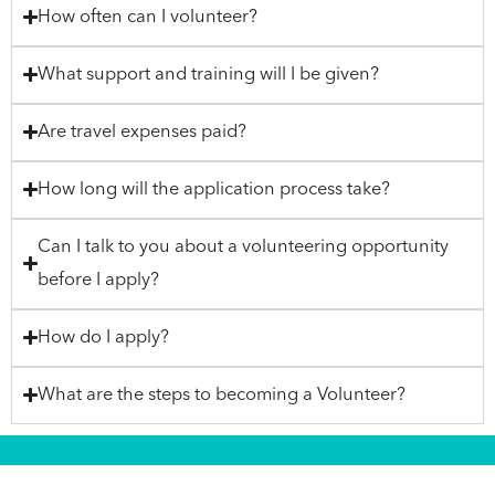
How often can I volunteer?
What support and training will I be given?
Are travel expenses paid?
How long will the application process take?
Can I talk to you about a volunteering opportunity
before I apply?
How do I apply?
What are the steps to becoming a Volunteer?