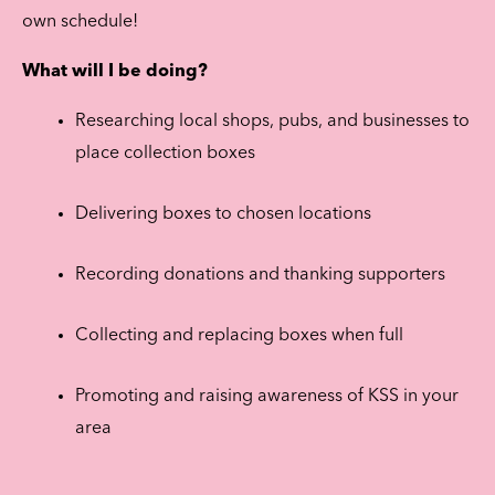
own schedule!
What will I be doing?
Researching local shops, pubs, and businesses to
place collection boxes
Delivering boxes to chosen locations
Recording donations and thanking supporters
Collecting and replacing boxes when full
Promoting and raising awareness of KSS in your
area