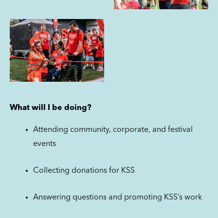
What will I be doing?
Attending community, corporate, and festival
events
Collecting donations for KSS
Answering questions and promoting KSS’s work