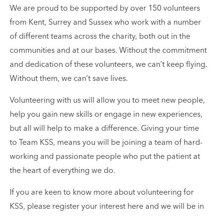
We are proud to be supported by over 150 volunteers
from Kent, Surrey and Sussex who work with a number
of different teams across the charity, both out in the
communities and at our bases. Without the commitment
and dedication of these volunteers, we can’t keep flying.
Without them, we can’t save lives.
Volunteering with us will allow you to meet new people,
help you gain new skills or engage in new experiences,
but all will help to make a difference. Giving your time
to Team KSS, means you will be joining a team of hard-
working and passionate people who put the patient at
the heart of everything we do.
If you are keen to know more about volunteering for
KSS, please register your interest here and we will be in