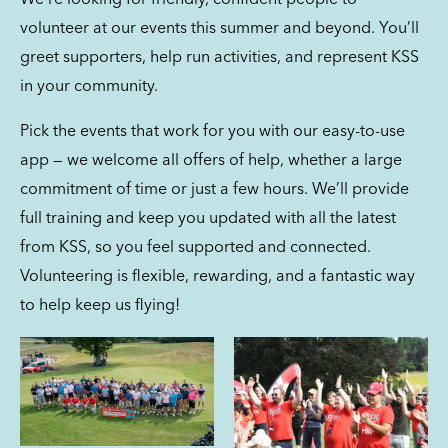
We’re looking for friendly, confident people to
volunteer at our events this summer and beyond. You’ll
greet supporters, help run activities, and represent KSS
in your community.
Pick the events that work for you with our easy-to-use
app — we welcome all offers of help, whether a large
commitment of time or just a few hours. We’ll provide
full training and keep you updated with all the latest
from KSS, so you feel supported and connected.
Volunteering is flexible, rewarding, and a fantastic way
to help keep us flying!