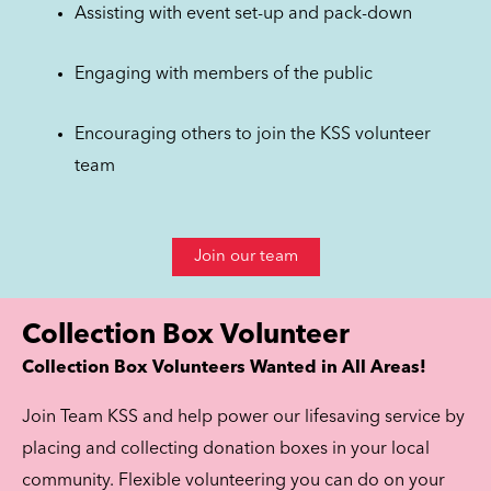
Assisting with event set-up and pack-down
Engaging with members of the public
Encouraging others to join the KSS volunteer
team
Join our team
Collection Box Volunteer
Collection Box Volunteers Wanted in All Areas!
Join Team KSS and help power our lifesaving service by
placing and collecting donation boxes in your local
community. Flexible volunteering you can do on your