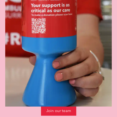
Join our team