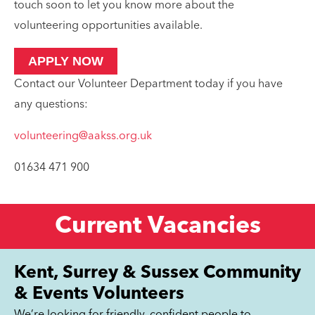
touch soon to let you know more about the
volunteering opportunities available.
APPLY NOW
Contact our Volunteer Department today if you have
any questions:
volunteering@aakss.org.uk
01634 471 900
Current Vacancies
Kent, Surrey & Sussex Community
& Events Volunteers