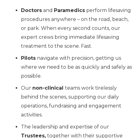
Doctors
and
Paramedics
perform lifesaving
procedures anywhere – on the road, beach,
or park. When every second counts, our
expert crews bring immediate lifesaving
treatment to the scene. Fast.
Pilots
navigate with precision, getting us
where we need to be as quickly and safely as
possible.
Our
non-clinical
teams work tirelessly
behind the scenes, supporting our daily
operations, fundraising and engagement
activities.
The leadership and expertise of our
Trustees,
together with their supportive