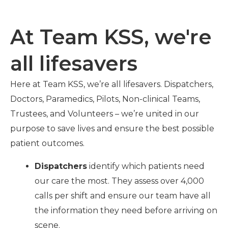
At Team KSS, we're
all lifesavers
Here at Team KSS, we’re all lifesavers. Dispatchers,
Doctors, Paramedics, Pilots, Non-clinical Teams,
Trustees, and
Volunteers
– we’re united in our
purpose to save lives and ensure the best possible
patient outcomes.
Dispatchers
identify which patients need
our care the most. They assess over 4,000
calls per shift and ensure our team have all
the information they need before arriving on
scene.