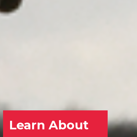
Learn About