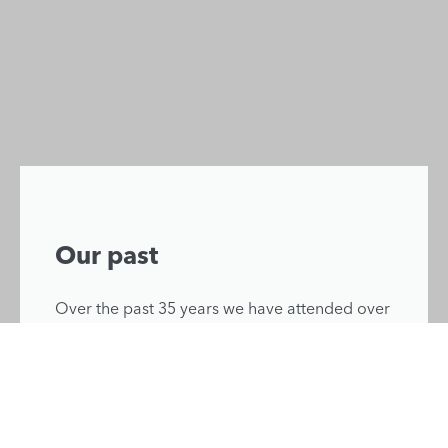
Our past
Over the past 35 years we have attended over
46,000 incidents, saving lives and improving
patient outcomes from the skies above Kent,
Surrey and Sussex.
Learn more about our history