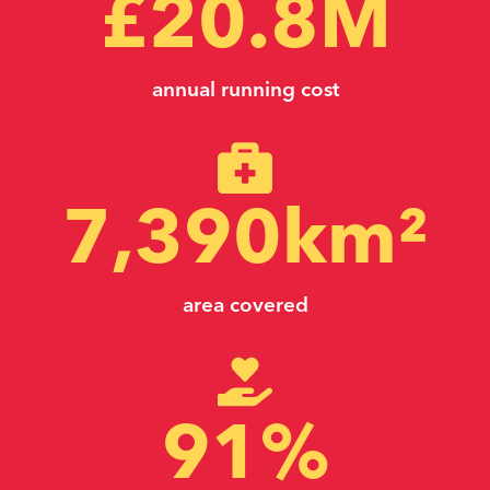
£
20.8
M
annual running cost
7,390
km²
area covered
91
%