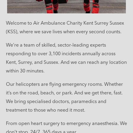
Welcome to Air Ambulance Charity Kent Surrey Sussex
(KSS), where we save lives when every second counts.
We’re a team of skilled, sector-leading experts
responding to over 3,100 incidents annually across
Kent, Surrey, and Sussex. And we can reach any location
within 30 minutes.
Our helicopters are flying emergency rooms. Whether
it’s on the road, beach, or park. And we get there, fast.
We bring specialised doctors, paramedics and
treatment to those who need it most.
From open heart surgery to emergency anaesthesia. We
don’t stop. 24/7, 365 days a year.