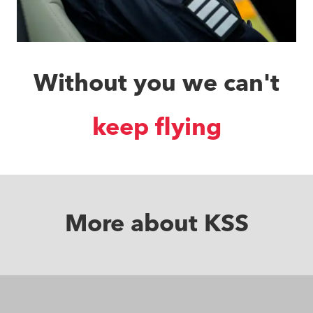
Without you we can't
save lives
More about KSS