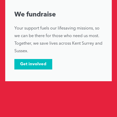
We fundraise
Your support fuels our lifesaving missions, so
we can be there for those who need us most.
Together, we save lives across Kent Surrey and
Sussex.
Get involved