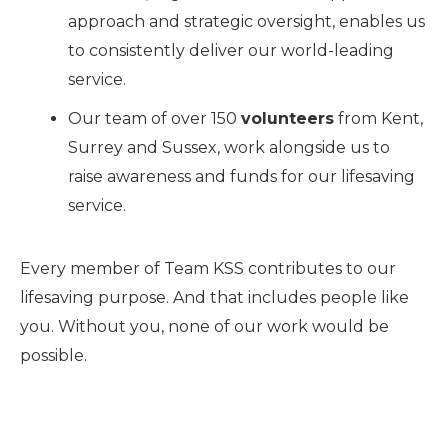
approach and strategic oversight, enables us
to consistently deliver our world-leading
service.
Our team of over 150
v
olunteers
from Kent,
Surrey and Sussex, work alongside us to
raise awareness and funds for our lifesaving
service.
Every member of Team KSS contributes to our
lifesaving purpose. And that includes people like
you. Without you, none of our work would be
possible.