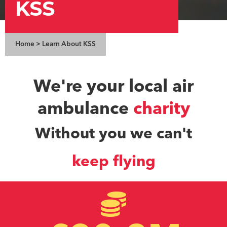
KSS
Home
>
Learn About KSS
We're your local air
ambulance
charity
Without you we can't
keep flying