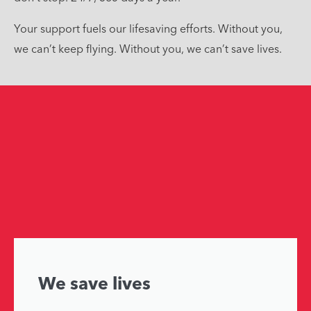
Your support fuels our lifesaving efforts. Without you,
we can’t keep flying. Without you, we can’t save lives.
We save lives