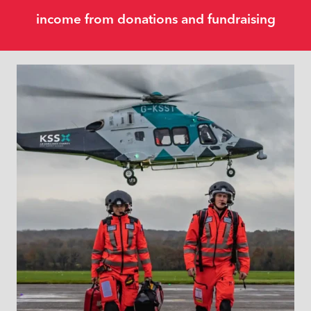
income from donations and fundraising