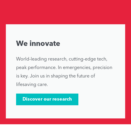
We innovate
World-leading research, cutting-edge tech,
peak performance. In emergencies, precision
is key. Join us in shaping the future of
lifesaving care.
Discover our research