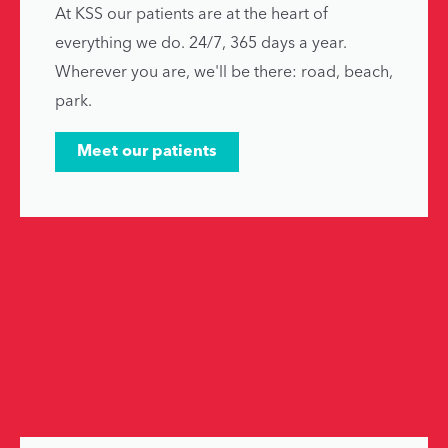
At KSS our patients are at the heart of
everything we do. 24/7, 365 days a year.
Wherever you are, we'll be there: road, beach,
park.
Meet our patients