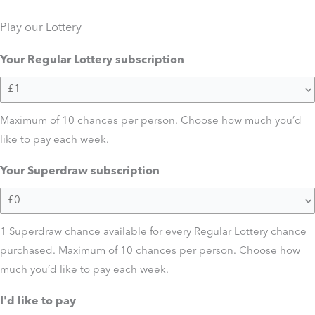
Play our Lottery
Your Regular Lottery subscription
Maximum of 10 chances per person. Choose how much you’d
like to pay each week.
Your Superdraw subscription
1 Superdraw chance available for every Regular Lottery chance
purchased. Maximum of 10 chances per person. Choose how
much you’d like to pay each week.
I'd like to pay