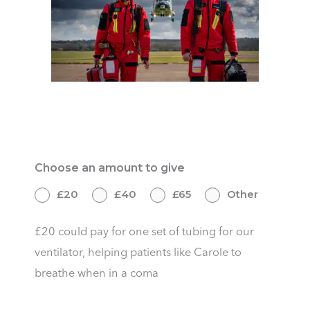
Give Once
Choose an amount to give
£20
£40
£65
Other
£20 could pay for one set of tubing for our
ventilator, helping patients like Carole to
breathe when in a coma