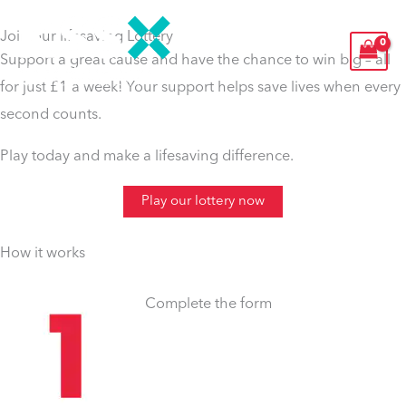
Skip
Join our lifesaving Lottery
to
Support a great cause and have the chance to win big – all
content
for just £1 a week! Your support helps save lives when every
second counts
.
Play today and make a lifesaving difference.
Play our lottery now
How it works
Complete the form