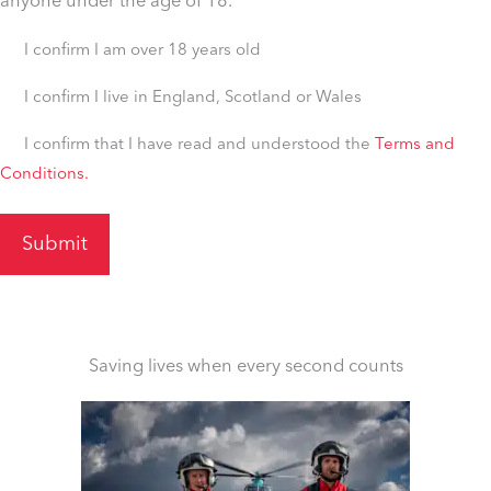
anyone under the age of 18.
Untitled
I confirm I am over 18 years old
(Required)
I
I confirm I live in England, Scotland or Wales
confirm
I
I confirm that I have read and understood the
Terms and
I
Conditions.
confirm
live
I
in
live
England,
in
Scotland
England,
or
Scotland
Wales
or
Saving lives when every second counts
(Required)
Wales
(Required)