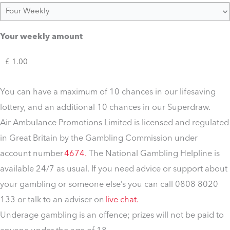
Your weekly amount
You can have a maximum of 10 chances in our lifesaving
lottery, and an additional 10 chances in our Superdraw.
Air Ambulance Promotions Limited is licensed and regulated
in Great Britain by the Gambling Commission under
account number
4674.
The National Gambling Helpline is
available 24/7 as usual. If you need advice or support about
your gambling or someone else’s you can call 0808 8020
133 or talk to an adviser on
live chat.
Underage gambling is an offence; prizes will not be paid to