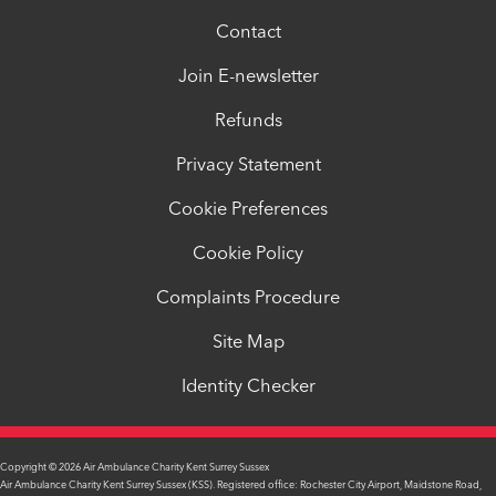
Contact
Join E-newsletter
Refunds
Privacy Statement
Cookie Preferences
Cookie Policy
Complaints Procedure
Site Map
Identity Checker
Copyright © 2026 Air Ambulance Charity Kent Surrey Sussex
Air Ambulance Charity Kent Surrey Sussex (KSS). Registered office: Rochester City Airport, Maidstone Road,