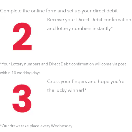
Complete the online form and set up your direct debit
Receive your Direct Debit confirmation
and lottery numbers instantly*
*Your Lottery numbers and Direct Debit confirmation will come via post
within 10 working days
Cross your fingers and hope you're
the lucky winner!*
*Our draws take place every Wednesday