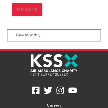
Give Monthly
Careers