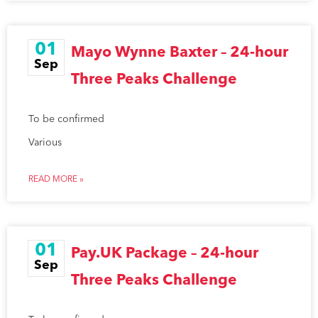
01
Mayo Wynne Baxter – 24-hour
Sep
Three Peaks Challenge
To be confirmed
Various
READ MORE »
01
Pay.UK Package – 24-hour
Sep
Three Peaks Challenge