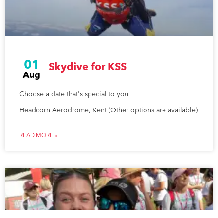
01
Skydive for KSS
Aug
Choose a date that's special to you
Headcorn Aerodrome, Kent (Other options are available)
READ MORE »