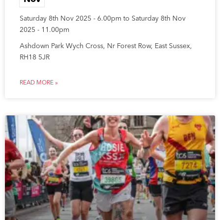
Saturday 8th Nov 2025 - 6.00pm to Saturday 8th Nov
2025 - 11.00pm
Ashdown Park Wych Cross, Nr Forest Row, East Sussex,
RH18 5JR
READ MORE »