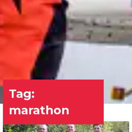
Tag:
marathon
Page
Page
Page