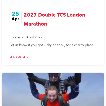
25
2027 Double TCS London
Apr
Marathon
Sunday 25 April 2027
Let us know if you got lucky or apply for a charity place
READ MORE »