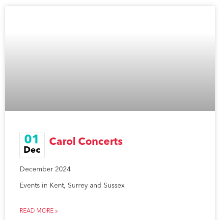
01
Carol Concerts
Dec
December 2024
Events in Kent, Surrey and Sussex
READ MORE »