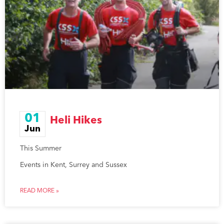
01
Heli Hikes
Jun
This Summer
Events in Kent, Surrey and Sussex
READ MORE »