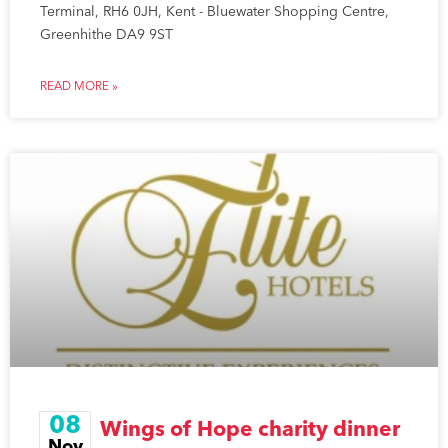
Terminal, RH6 0JH, Kent - Bluewater Shopping Centre,
Greenhithe DA9 9ST
READ MORE »
08
Wings of Hope charity dinner
Nov