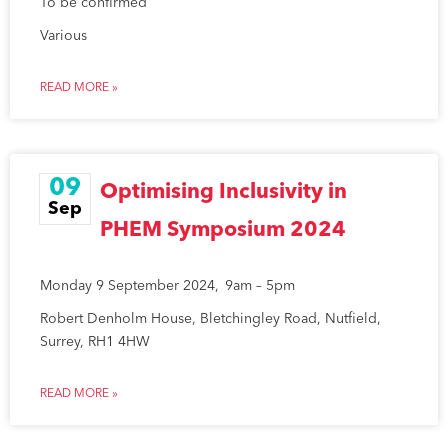
To be confirmed
Various
READ MORE »
09
Optimising Inclusivity in
Sep
PHEM Symposium 2024
Monday 9 September 2024, 9am – 5pm
Robert Denholm House, Bletchingley Road, Nutfield,
Surrey, RH1 4HW
READ MORE »