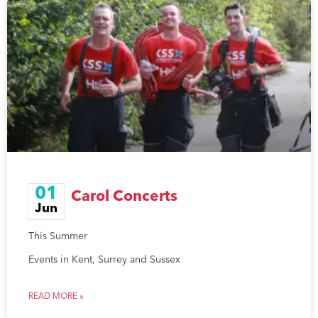
01
Carol Concerts
Jun
This Summer
Events in Kent, Surrey and Sussex
READ MORE »