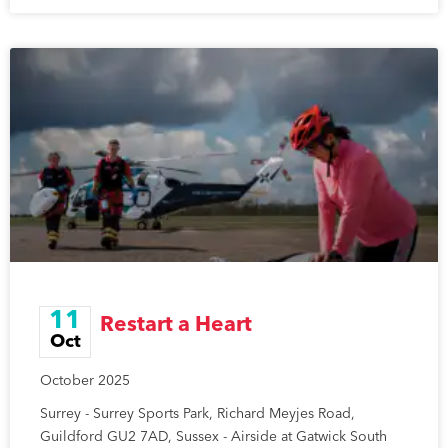
11
Restart a Heart
Oct
October 2025
Surrey - Surrey Sports Park, Richard Meyjes Road,
Guildford GU2 7AD, Sussex - Airside at Gatwick South