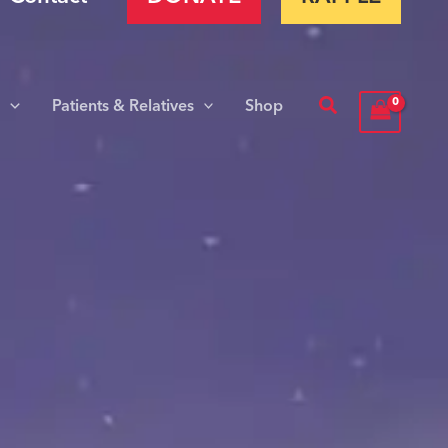
Search
s
Patients & Relatives
Shop