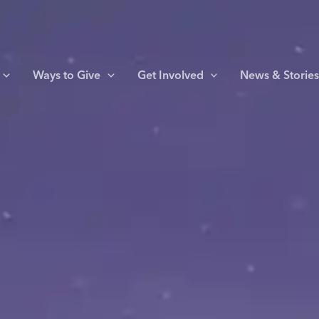
Ways to Give
Get Involved
News & Storie