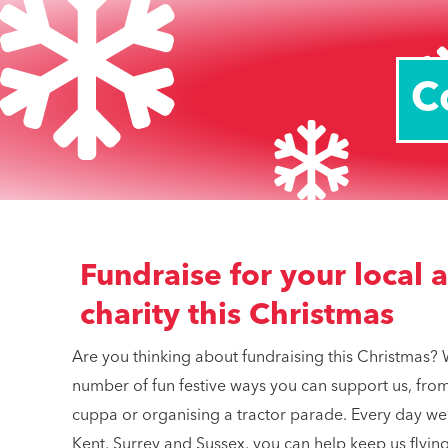
C
Fundraise for your local 
charity this Christmas
Are you thinking about fundraising this Christmas? 
number of fun festive ways you can support us, from 
cuppa or organising a tractor parade. Every day we’
Kent, Surrey and Sussex, you can help keep us flying