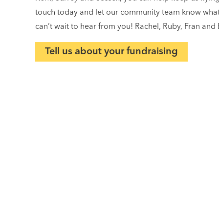
touch today and let our community team know what y
can’t wait to hear from you! Rachel, Ruby, Fran and 
Tell us about your fundraising