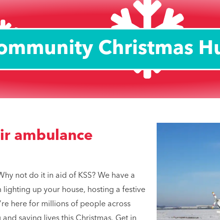
ommunity Christmas H
air ambulance
Why not do it in aid of KSS? We have a
lighting up your house, hosting a festive
re here for millions of people across
 and saving lives this Christmas. Get in