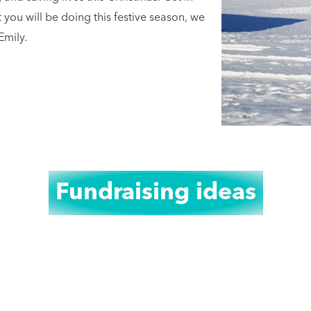
ou will be doing this festive season, we
Emily.
Fundraising ideas