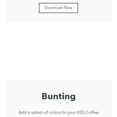
Download Now
Bunting
Add a splash of colour to your KSS Coffee