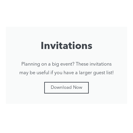
Invitations
Planning on a big event? These invitations
may be useful if you have a larger guest list!
Download Now