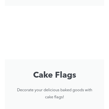
Cake Flags
Decorate your delicious baked goods with
cake flags!