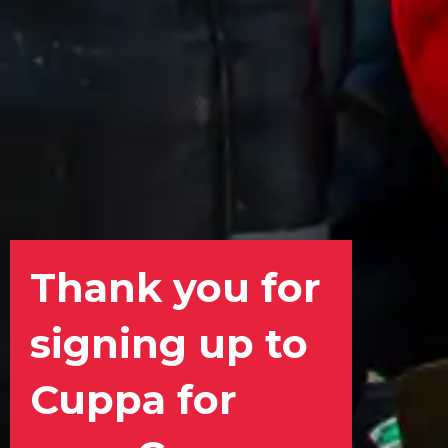
Thank you for
signing up to
Cuppa for