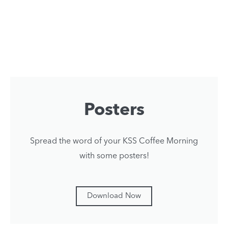
Posters
Spread the word of your KSS Coffee Morning
with some posters!
Download Now