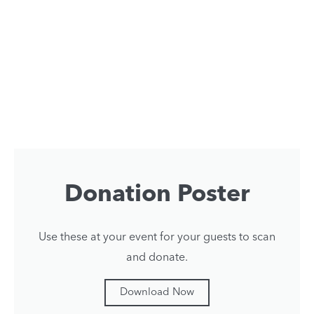
Donation Poster
Use these at your event for your guests to scan
and donate.
Download Now