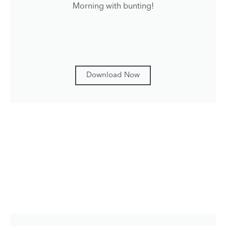
Morning with bunting!
Download Now