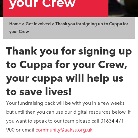
your Crew
Home
>
Get Involved
>
Thank you for signing up to Cuppa for
your Crew
Thank you for signing up
to Cuppa for your Crew,
your cuppa will help us
to save lives!
Your fundraising pack will be with you in a few weeks
but until then you can use our digital resources below
.
If
you want to speak to our team please call 01634 471
900 or email
community@aakss.org.uk