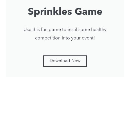
Sprinkles Game
Use this fun game to instil some healthy
competition into your event!
Download Now