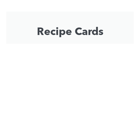
Recipe Cards
Impress your guests with some flavoursome
helicopter themed recipes.
Download Now