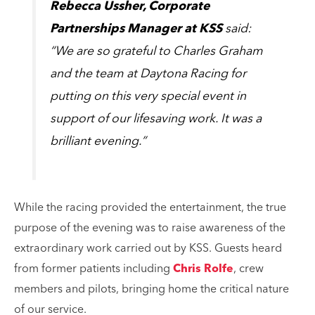
Rebecca Ussher, Corporate
Partnerships Manager at KSS
said:
“We are so grateful to Charles Graham
and the team at Daytona Racing for
putting on this very special event in
support of our lifesaving work. It was a
brilliant evening.”
While the racing provided the entertainment, the true
purpose of the evening was to raise awareness of the
extraordinary work carried out by KSS. Guests heard
from former patients including
Chris Rolfe
, crew
members and pilots, bringing home the critical nature
of our service.