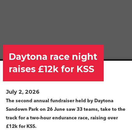
Daytona race night
raises £12k for KSS
July 2, 2026
The second annual fundraiser held by Daytona
Sandown Park on 26 June s
aw 33 teams, take to the
track for a two-hour endurance race, raising over
£12k for KSS
.