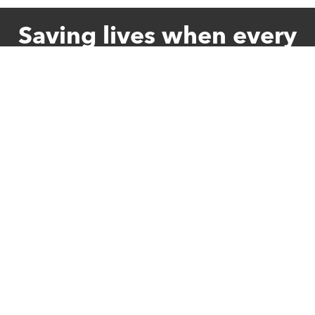
Saving lives when every
second counts
Give Once