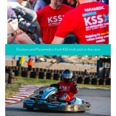
Doctors and Paramedics from KSS took part in the race