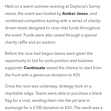
Held on a warm summer evening at Daytona’s Surrey
venue, the event was hosted by
Amber Jones
, and
combined competitive karting with a series of charity-
driven twists designed to raise vital funds throughout
the event. Funds were also raised through a special
charity raffle and an auction.
Before the race had begun teams were given the
opportunity to bid for pole position and business
supporter
Continuate
seized the chance to start from
the front with a generous donation to KSS.
Once the race was underway, strategy took on a
charitable edge. Teams were able to purchase a black
flag for a rival, sending them into the pit lane in
exchange for a £100 donation to KSS. The result was a