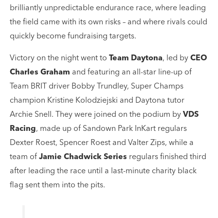
brilliantly unpredictable endurance race, where leading
the field came with its own risks – and where rivals could
quickly become fundraising targets.
Victory on the night went to
Team Daytona
, led by
CEO
Charles Graham
and featuring an all-star line-up of
Team BRIT driver Bobby Trundley, Super Champs
champion Kristine Kolodziejski and Daytona tutor
Archie Snell. They were joined on the podium by
VDS
Racing
, made up of Sandown Park InKart regulars
Dexter Roest, Spencer Roest and Valter Zips, while a
team of
Jamie Chadwick Series
regulars finished third
after leading the race until a last-minute charity black
flag sent them into the pits.