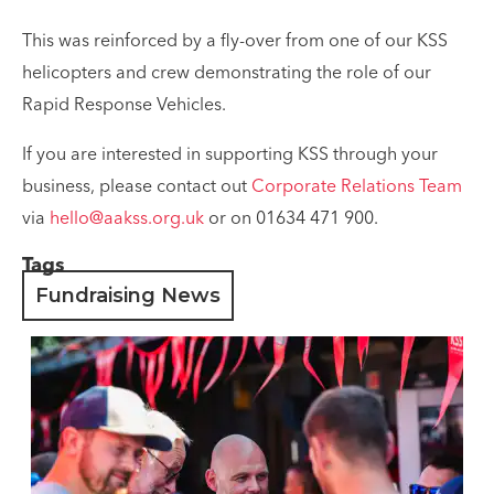
This was reinforced by a fly-over from one of our KSS
helicopters and crew demonstrating the role of our
Rapid Response Vehicles.
If you are interested in supporting KSS through your
business, please contact out
Corporate Relations Team
via
hello@aakss.org.uk
or on 01634 471 900.
Tags
Fundraising News