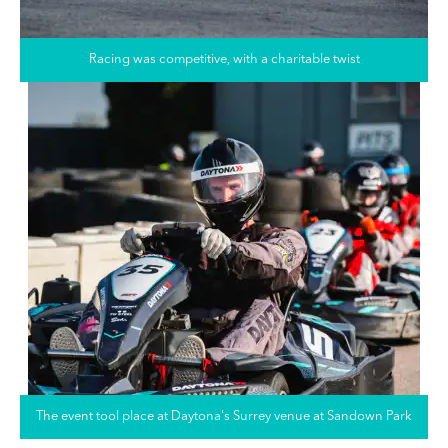
Racing was competitive, with a charitable twist
The event tool place at Daytona's Surrey venue at Sandown Park