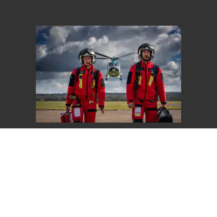
Give Once
Choose an amount to give
£20
£40
£65
Other