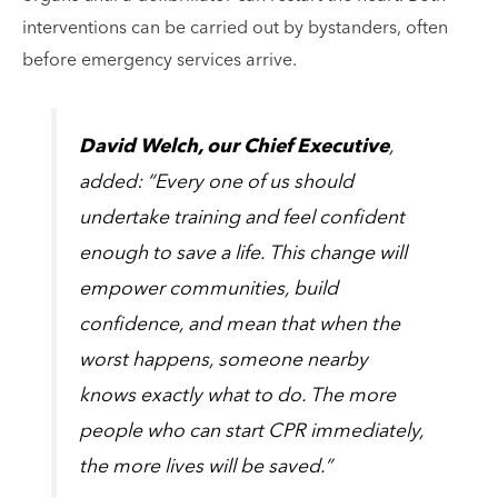
interventions can be carried out by bystanders, often
before emergency services arrive.
David Welch, our Chief Executive
,
added: “Every one of us should
undertake training and feel confident
enough to save a life. This change will
empower communities, build
confidence, and mean that when the
worst happens, someone nearby
knows exactly what to do. The more
people who can start CPR immediately,
the more lives will be saved.”