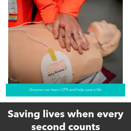
Anyone can learn CPR and help save a life
Saving lives when every
second counts