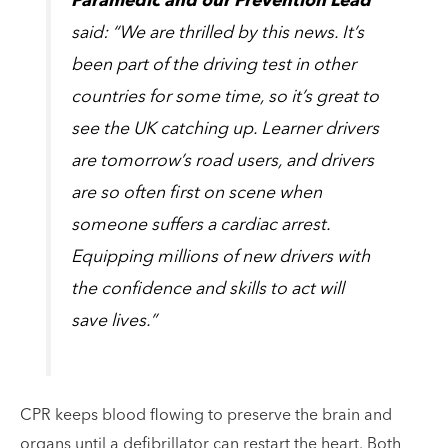
Paramedic and our Prevention Lead
said: “We are thrilled by this news. It’s
been part of the driving test in other
countries for some time, so it’s great to
see the UK catching up. Learner drivers
are tomorrow’s road users, and drivers
are so often first on scene when
someone suffers a cardiac arrest.
Equipping millions of new drivers with
the confidence and skills to act will
save lives.”
CPR keeps blood flowing to preserve the brain and
organs until a defibrillator can restart the heart. Both