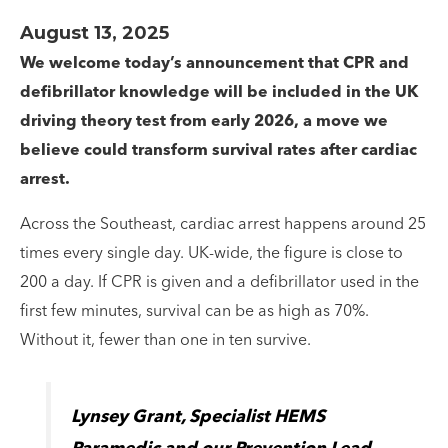
August 13, 2025
We welcome today’s announcement that CPR and
defibrillator knowledge will be included in the UK
driving theory test from early 2026, a move we
believe could transform survival rates after cardiac
arrest.
Across the Southeast, cardiac arrest happens around 25
times every single day. UK-wide, the figure is close to
200 a day. If CPR is given and a defibrillator used in the
first few minutes, survival can be as high as 70%.
Without it, fewer than one in ten survive.
Lynsey Grant, Specialist HEMS