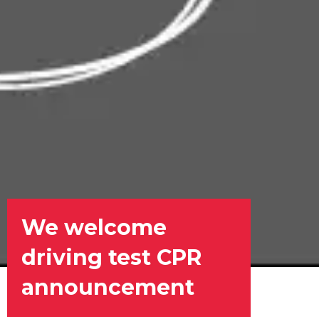
We welcome
driving test CPR
announcement