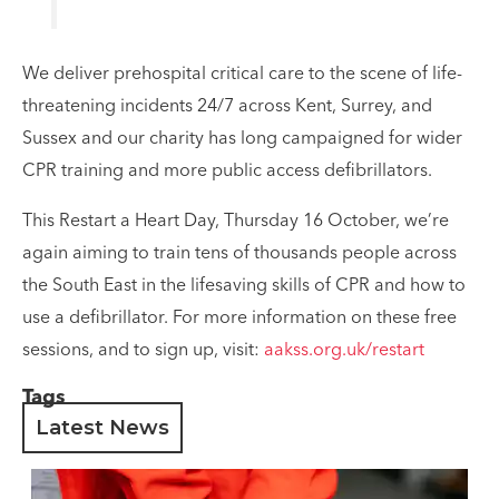
We deliver prehospital critical care to the scene of life-
threatening incidents 24/7 across Kent, Surrey, and
Sussex and our charity has long campaigned for wider
CPR training and more public access defibrillators.
This Restart a Heart Day, Thursday 16 October, we’re
again aiming to train tens of thousands people across
the South East in the lifesaving skills of CPR and how to
use a defibrillator. For more information on these free
sessions, and to sign up, visit:
aakss.org.uk/restart
Tags
Latest News