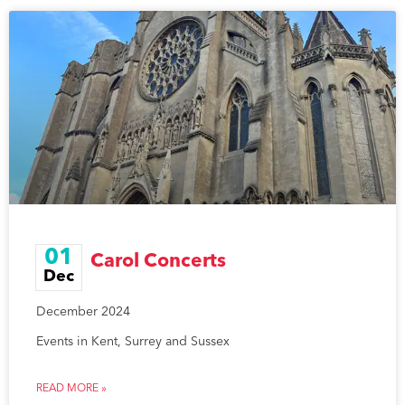
01
Carol Concerts
Dec
December 2024
Events in Kent, Surrey and Sussex
READ MORE »