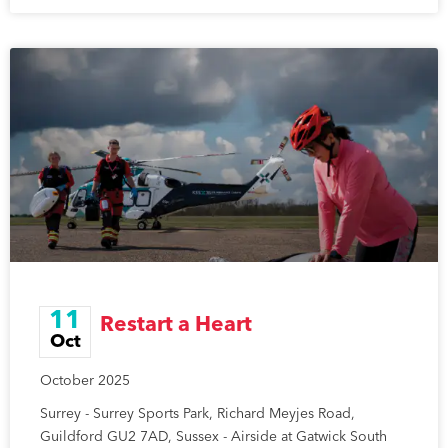
11
Restart a Heart
Oct
October 2025
Surrey - Surrey Sports Park, Richard Meyjes Road,
Guildford GU2 7AD, Sussex - Airside at Gatwick South