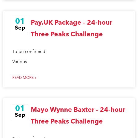
01
Pay.UK Package – 24-hour
Sep
Three Peaks Challenge
To be confirmed
Various
READ MORE »
01
Mayo Wynne Baxter – 24-hour
Sep
Three Peaks Challenge