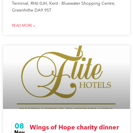
Terminal, RH6 0JH, Kent - Bluewater Shopping Centre,
Greenhithe DA9 9ST
READ MORE »
08
Wings of Hope charity dinner
Nov