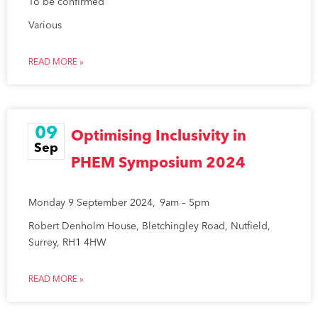
To be confirmed
Various
READ MORE »
09
Optimising Inclusivity in
Sep
PHEM Symposium 2024
Monday 9 September 2024, 9am – 5pm
Robert Denholm House, Bletchingley Road, Nutfield,
Surrey, RH1 4HW
READ MORE »