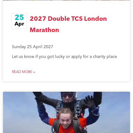
25
2027 Double TCS London
Apr
Marathon
Sunday 25 April 2027
Let us know if you got lucky or apply for a charity place
READ MORE »