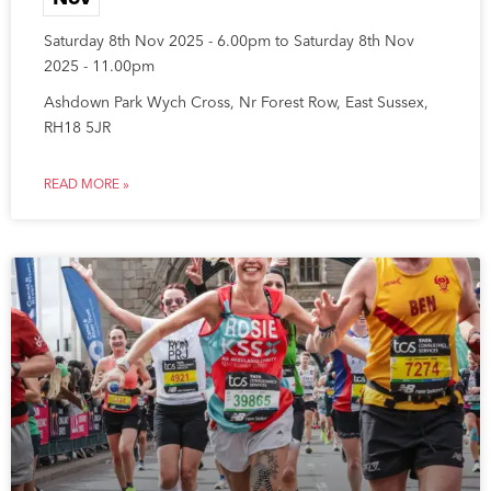
Saturday 8th Nov 2025 - 6.00pm to Saturday 8th Nov
2025 - 11.00pm
Ashdown Park Wych Cross, Nr Forest Row, East Sussex,
RH18 5JR
READ MORE »