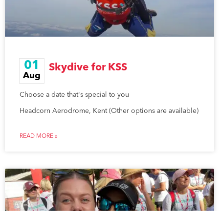
01
Skydive for KSS
Aug
Choose a date that's special to you
Headcorn Aerodrome, Kent (Other options are available)
READ MORE »