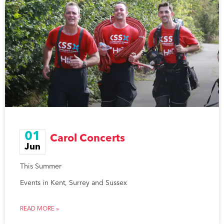
01
Carol Concerts
Jun
This Summer
Events in Kent, Surrey and Sussex
READ MORE »