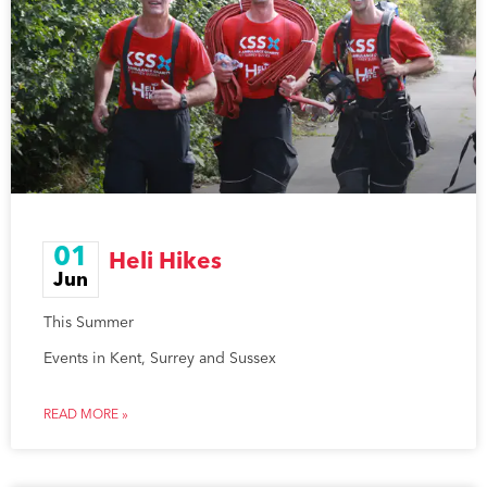
01
Heli Hikes
Jun
This Summer
Events in Kent, Surrey and Sussex
READ MORE »