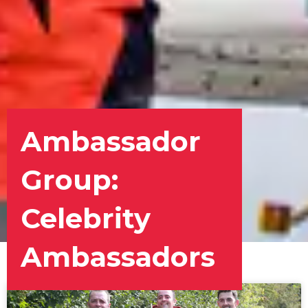
Ambassador
Group:
Celebrity
Ambassadors
Page
Page
Page