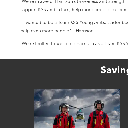
We’re in awe of Harrison’s braveness and strength, n
support KSS and in turn, help more people like hims
“I wanted to be a Team KSS Young Ambassador becau
help even more people.” – Harrison
We’re thrilled to welcome Harrison as a Team KS
Savin