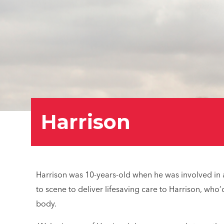
Harrison
Harrison was 10-years-old when he was involved in a
to scene to deliver lifesaving care to Harrison, wh
body.