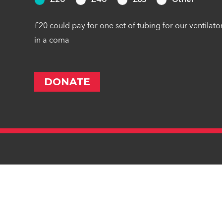
£20 could pay for one set of tubing for our ventilato
in a coma
Privacy Statement
Cookie Preferences
Cookie Policy
Co