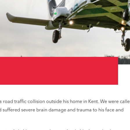
 road traffic collision outside his home in Kent. We were call
o’d suffered severe brain damage and trauma to his face and