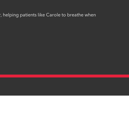
r, helping patients like Carole to breathe when
mplaints Procedure
Site Map
Identity Checker