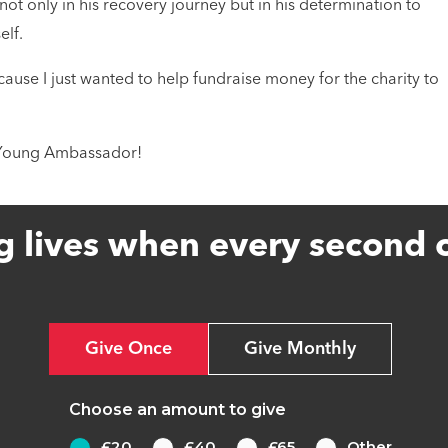
ot only in his recovery journey but in his determination to
elf.
se I just wanted to help fundraise money for the charity to
S Young Ambassador!
g lives when every second 
Give Once
Give Monthly
Choose an amount to give
£20
£40
£65
Other