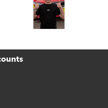
counts