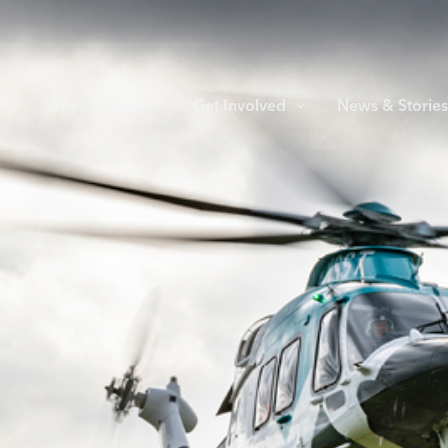
Ways to Give
Get Involved
News & Storie