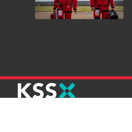
Careers
Contact
Join E-newsletter
Refunds