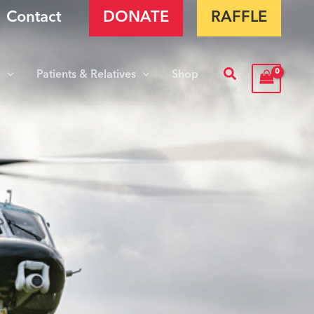
Contact
DONATE
RAFFLE
Search
s
Patients & Relatives
Shop