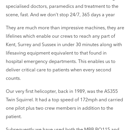
specialised doctors, paramedics and treatment to the
scene, fast. And we don’t stop 24/7, 365 days a year
They are much more than impressive machines, they are
lifelines which enable our crews to reach any part of
Kent, Surrey and Sussex in under 30 minutes along with
lifesaving equipment equivalent to that found in
hospital emergency departments. This enables us to
deliver critical care to patients when every second
counts.
Our very first helicopter, back in 1989, was the AS355
Twin Squirrel. It had a top speed of 172mph and carried
one pilot plus two crew members in addition to the
patient.
Subsequently we have used both the MBB BO115 and