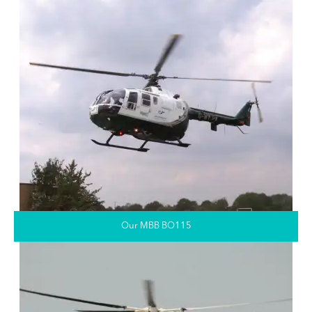
Our MBB BO115