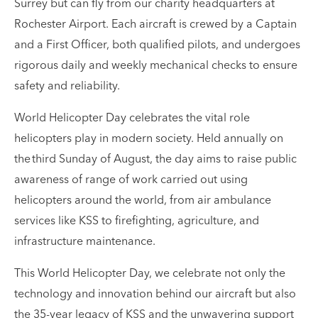
Surrey but can fly from our charity headquarters at
Rochester Airport. Each aircraft is crewed by a Captain
and a First Officer, both qualified pilots, and undergoes
rigorous daily and weekly mechanical checks to ensure
safety and reliability.
World Helicopter Day celebrates the vital role
helicopters play in modern society. Held annually on
the third Sunday of August, the day aims to raise public
awareness of range of work carried out using
helicopters around the world, from air ambulance
services like KSS to firefighting, agriculture, and
infrastructure maintenance.
This World Helicopter Day, we celebrate not only the
technology and innovation behind our aircraft but also
the 35-year legacy of KSS and the unwavering support