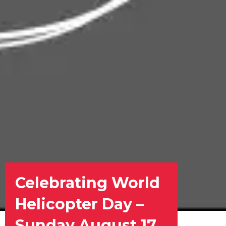
Celebrating World
Helicopter Day –
Sunday August 17