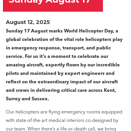
August 12, 2025
Sunday 17 August marks World Helicopter Day, a
global celebration of the vital role helicopters play
in emergency response, transport, and public
service. For us it’s a moment to celebrate our
amazing aircraft, expertly flown by our incredible
pilots and maintained by expert engineers and
reflect on the extraordinary impact of our aircraft
and crews in delivering critical care across Kent,
Surrey and Sussex.
Our helicopters are flying emergency rooms equipped
with state-of-the-art medical interiors co-designed by
our team. When there’s a life-or-death call, we bring