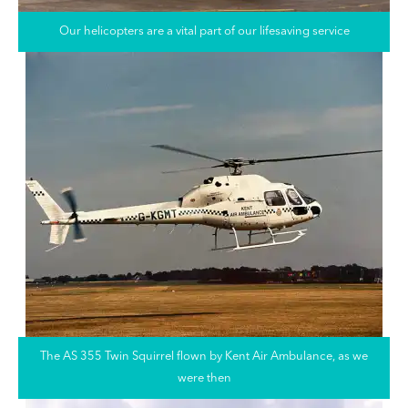
Our helicopters are a vital part of our lifesaving service
The AS 355 Twin Squirrel flown by Kent Air Ambulance, as we
were then