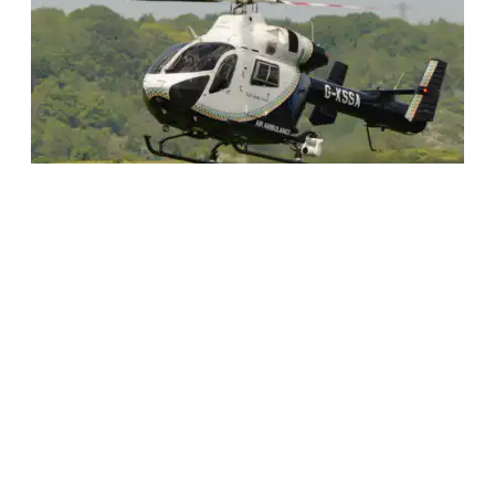
The MD902
Saving lives when every
second counts