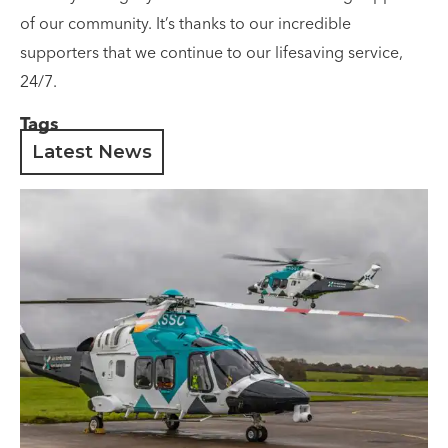
of our community. It’s thanks to our incredible
supporters that we continue to our lifesaving service,
24/7.
Tags
Latest News