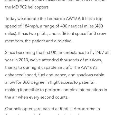
the MD 902 helicopters.
Today we operate the Leonardo AW169. It has a top
speed of 184mph, a range of 400 nautical miles (460
miles). It has two pilots, and sufficient space for 3 crew
members, the patient and a relative.
Since becoming the first UK air ambulance to fly 24/7 all
year in 2013, we’ve attended thousands of missions,
thanks to our night-capable aircraft. The AW169’s
enhanced speed, fuel endurance, and spacious cabin
allow for 360-degree in-flight access to patients—
making it possible to perform complex interventions in
the air when every second counts.
Our helicopters are based at Redhill Aerodrome in