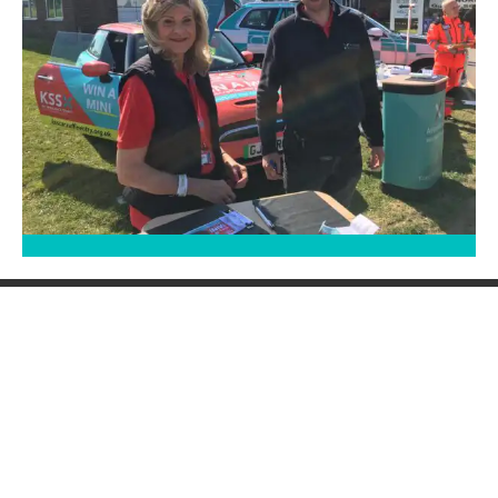
Saving lives when every
second counts