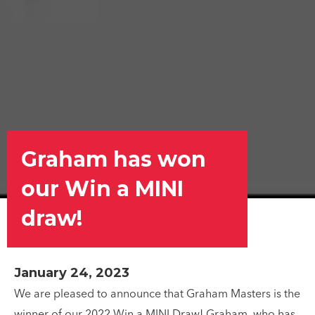
Graham has won
our Win a MINI
draw!
January 24, 2023
We are pleased to announce that Graham Masters is the