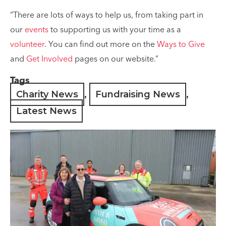
“There are lots of ways to help us, from taking part in
our
events
to supporting us with your time as a
volunteer
. You can find out more on the
Ways to Give
and
Get Involved
pages on our website.”
Tags
Charity News
,
Fundraising News
,
Latest News