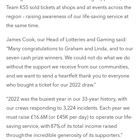
Team KSS sold tickets at shops and at events across the
region – raising awareness of our life-saving service at
the same time.
James Cook, our Head of Lotteries and Gaming said:
“Many congratulations to Graham and Linda, and to our
seven cash prize winners. We could not do what we do
without the support we receive from our communities,
and we want to send a heartfelt thank you to everyone
who bought a ticket for our 2022 draw.”
“2022 was the busiest year in our 33-year history, with
our crews responding to 3,224 incidents. Each year we
must raise £16.6M (or £45K per day) to operate our life-
saving service, with 87% of its total income raised
through the incredible generosity of its supporters.”