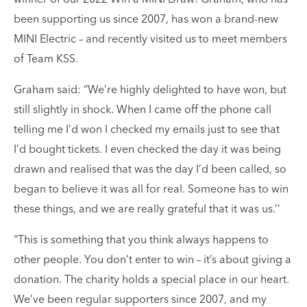
winner of our 2022 Win a MINI Draw! Graham, who has
been supporting us since 2007, has won a brand-new
MINI Electric – and recently visited us to meet members
of Team KSS.
Graham said: “We’re highly delighted to have won, but
still slightly in shock. When I came off the phone call
telling me I’d won I checked my emails just to see that
I’d bought tickets. I even checked the day it was being
drawn and realised that was the day I’d been called, so
began to believe it was all for real. Someone has to win
these things, and we are really grateful that it was us.’’
“This is something that you think always happens to
other people. You don’t enter to win – it’s about giving a
donation. The charity holds a special place in our heart.
We’ve been regular supporters since 2007, and my