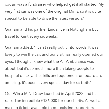
cousin was a fundraiser who helped get it all started. My
very first car was one of the original Minis, so it is quite
special to be able to drive the latest version.”
Graham and his partner Linda live in Nottingham but
travel to Kent every six weeks.
Graham added: “I can’t really put it into words. It was
lovely to win the car, and our visit has really opened our
eyes. I thought I knew what the Air Ambulance was
about, but it’s so much more than taking people to
hospital quickly. The skills and equipment on board are
amazing. It’s been a very special day for us both.”
Our Win a MINI Draw launched in April 2022 and has
raised an incredible £136,000 for our charity. As well as
making tickets available to our existing supporters,