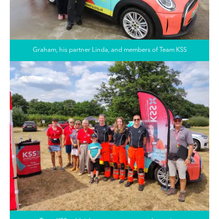
Graham, his partner Linda, and members of Team KSS