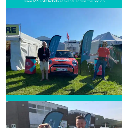
Team KSS sold tickets at events across the region