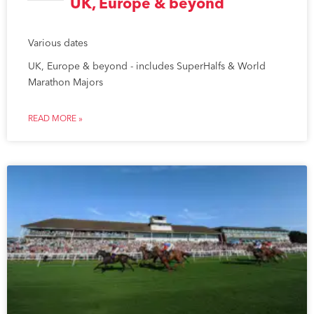
UK, Europe & beyond
Various dates
UK, Europe & beyond - includes SuperHalfs & World
Marathon Majors
READ MORE »