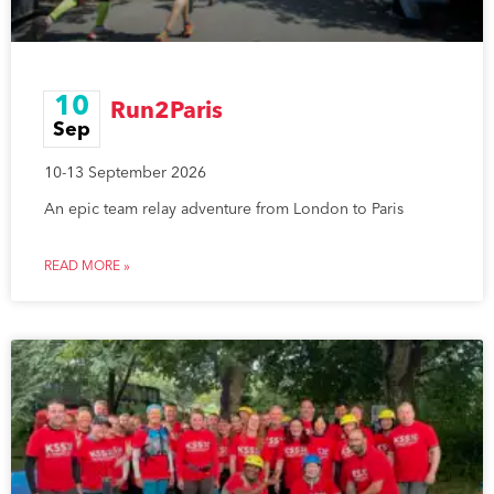
10
Run2Paris
Sep
10-13 September 2026
An epic team relay adventure from London to Paris
READ MORE »