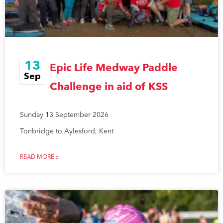
13
Epic Life Medway Paddle
Sep
Challenge in aid of KSS
Sunday 13 September 2026
Tonbridge to Aylesford, Kent
READ MORE »