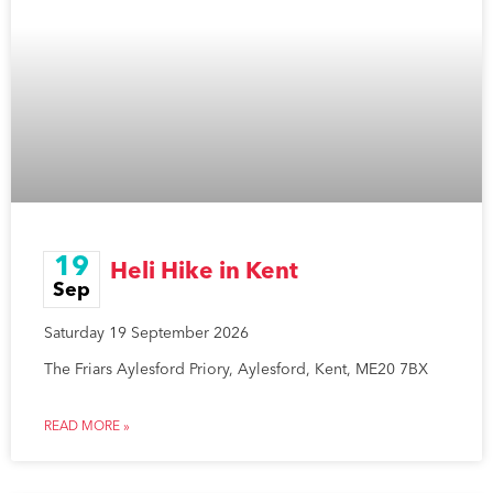
19
Heli Hike in Kent
Sep
Saturday 19 September 2026
The Friars Aylesford Priory, Aylesford, Kent, ME20 7BX
READ MORE »