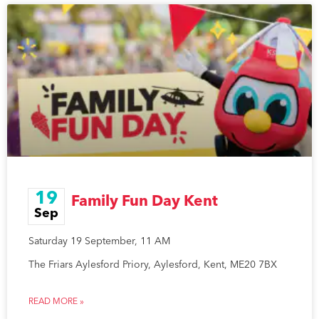
19
Family Fun Day Kent
Sep
Saturday 19 September, 11 AM
The Friars Aylesford Priory, Aylesford, Kent, ME20 7BX
READ MORE »