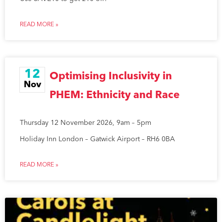
READ MORE »
12
Optimising Inclusivity in
Nov
PHEM: Ethnicity and Race
Thursday 12 November 2026, 9am – 5pm
Holiday Inn London – Gatwick Airport – RH6 0BA
READ MORE »