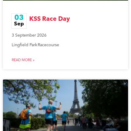
03
KSS Race Day
Sep
3 September 2026
Lingfield Park Racecourse
READ MORE »