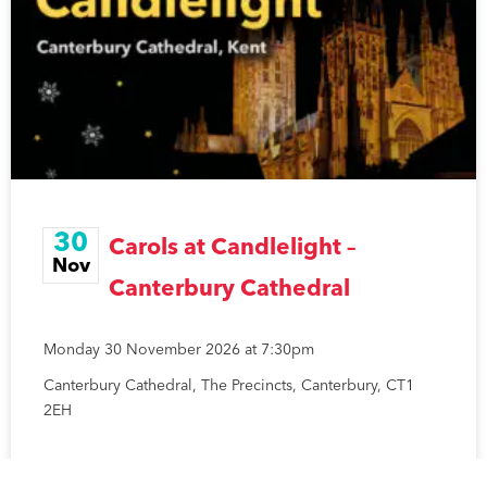
30
Carols at Candlelight –
Nov
Canterbury Cathedral
Monday 30 November 2026 at 7:30pm
Canterbury Cathedral, The Precincts, Canterbury, CT1
2EH
READ MORE »