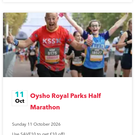
11
Oysho Royal Parks Half
Oct
Marathon
Sunday 11 October 2026
Use SAVE10 to get £10 off!