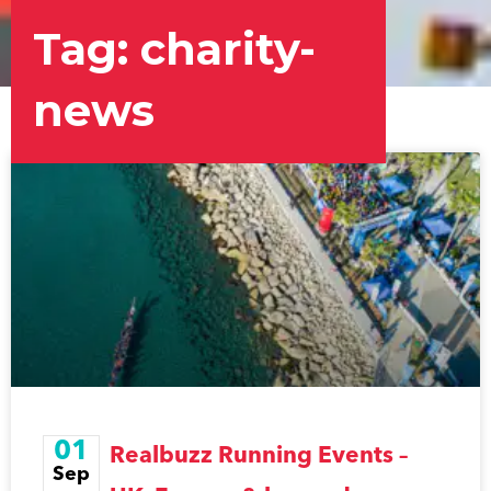
Tag: charity-
news
Page
Page
Page
01
Realbuzz Running Events –
Sep