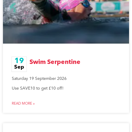
19
Swim Serpentine
Sep
Saturday 19 September 2026
Use SAVE10 to get £10 off!
READ MORE »