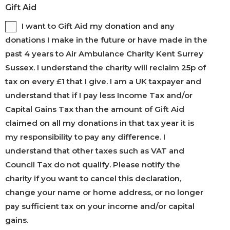
Gift Aid
I want to Gift Aid my donation and any
donations I make in the future or have made in the
past 4 years to Air Ambulance Charity Kent Surrey
Sussex. I understand the charity will reclaim 25p of
tax on every £1 that I give. I am a UK taxpayer and
understand that if I pay less Income Tax and/or
Capital Gains Tax than the amount of Gift Aid
claimed on all my donations in that tax year it is
my responsibility to pay any difference. I
understand that other taxes such as VAT and
Council Tax do not qualify. Please notify the
charity if you want to cancel this declaration,
change your name or home address, or no longer
pay sufficient tax on your income and/or capital
gains.