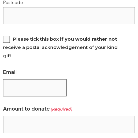
Postcode
Please
Please tick this box
if you would rather not
receive a postal acknowledgement of your kind
tick
gift
this
box
Email
if
you
would
rather
Amount to donate
(Required)
not
receive
a
postal