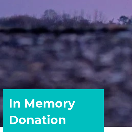
In Memory
Donation