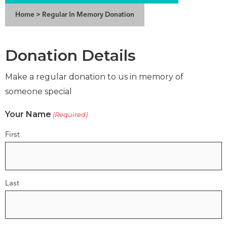
Home
>
Regular In Memory Donation
Donation Details
Make a regular donation to us in memory of
someone special
Your Name
(Required)
First
Last