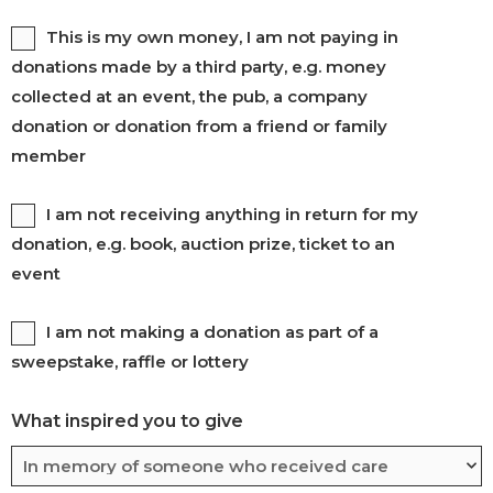
Gift
This is my own money, I am not paying in
donations made by a third party, e.g. money
aid
collected at an event, the pub, a company
2
donation or donation from a friend or family
member
Untitled
I am not receiving anything in return for my
donation, e.g. book, auction prize, ticket to an
event
Untitled
I am not making a donation as part of a
sweepstake, raffle or lottery
What inspired you to give