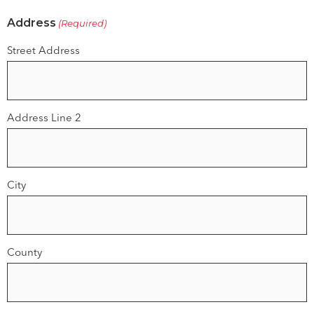
Address
(Required)
Street Address
Address Line 2
City
County