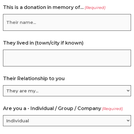
This is a donation in memory of...
acknowledgement
(Required)
of
your
kind
gift
They lived in (town/city if known)
Their Relationship to you
Are you a - Individual / Group / Company
(Required)