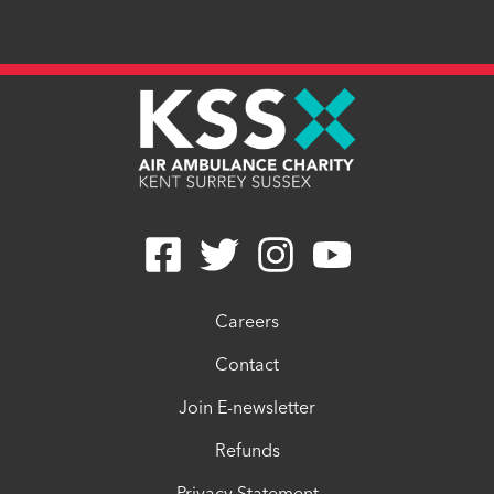
Careers
Contact
Join E-newsletter
Refunds