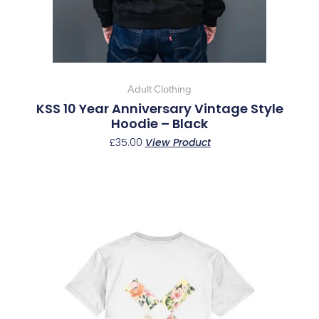
chosen
on
the
product
page
Adult Clothing
KSS 10 Year Anniversary Vintage Style
Hoodie – Black
£
35.00
View Product
This
product
has
multiple
variants.
The