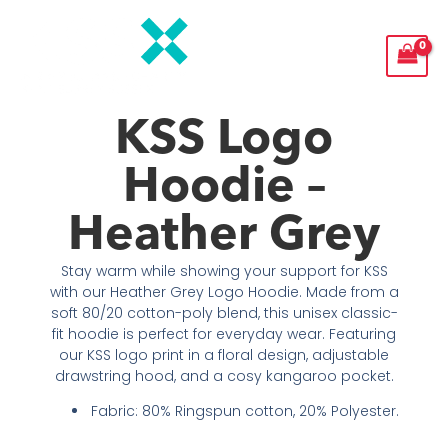
Skip
to
content
KSS Logo
Hoodie –
Heather Grey
Stay warm while showing your support for KSS
with our Heather Grey Logo Hoodie. Made from a
soft 80/20 cotton-poly blend, this unisex classic-
fit hoodie is perfect for everyday wear. Featuring
our KSS logo print in a floral design, adjustable
drawstring hood, and a cosy kangaroo pocket.
Fabric: 80% Ringspun cotton, 20% Polyester.