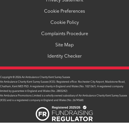
Privacy Statement
Cookie Preferences
Cookie Policy
Complaints Procedure
Site Map
Identity Checker
Copyright © 2026 Air Ambulance Charity Kent Surrey Sussex
Air Ambulance Charity Kent Surrey Sussex (KSS). Registered office: Rochester City Airport, Maidstone Road,
Chatham, Kent ME5 9SD. A registered charity in England and Wales (No. 1021367). A registered company
limited by guarantee in England and Wales (No. 2803242)
Air Ambulance Promotions Limited is a wholly owned subsidiary of Air Ambulance Charity Kent Surrey Sussex
(KSS) and is a registered company in England and Wales (No. 2674568)