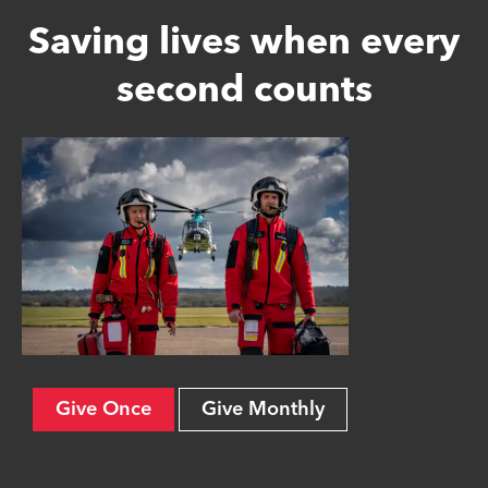
Saving lives when every
second counts
Give Once
Give Monthly