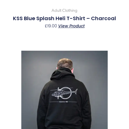
product
page
Adult Clothing
KSS Blue Splash Heli T-Shirt – Charcoal
£
19.00
View Product
This
product
has
multiple
variants.
The
options
may
be