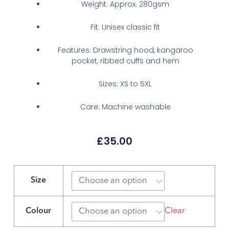
Weight: Approx. 280gsm
Fit: Unisex classic fit
Features: Drawstring hood, kangaroo
pocket, ribbed cuffs and hem
Sizes: XS to 5XL
Care: Machine washable
£
35.00
KSS
Logo
Size
Hoodie
–
Colour
Clear
Heather