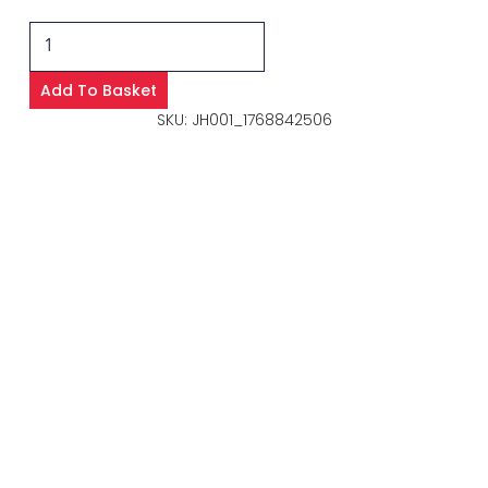
Grey
quantity
Add To Basket
SKU: JH001_1768842506