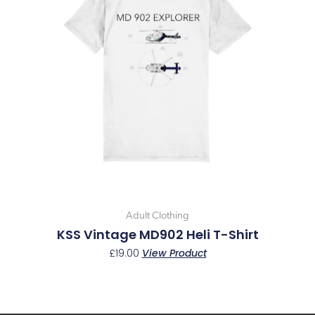
multiple
variants.
The
options
may
be
chosen
on
the
product
page
Adult Clothing
KSS Vintage MD902 Heli T-Shirt
£
19.00
View Product