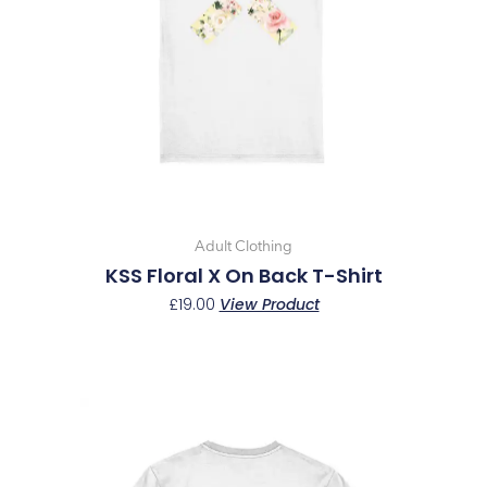
options
may
be
chosen
on
the
product
page
Adult Clothing
KSS Floral X On Back T-Shirt
£
19.00
View Product
This
product
has