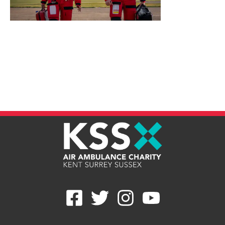
Give Once
Give Monthly