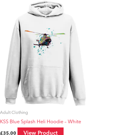
This
product
has
multiple
variants.
The
options
may
be
chosen
on
the
product
Adult Clothing
page
KSS Blue Splash Heli Hoodie – White
View Product
£
35.00