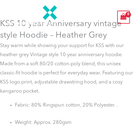
Skip
to
KSS 10 year Anniversary vintage
content
style Hoodie – Heather Grey
Stay warm while showing your support for KSS with our
heather grey Vintage style 10 year anniversary hoodie.
Made from a soft 80/20 cotton-poly blend, this unisex
classic-fit hoodie is perfect for everyday wear. Featuring our
KSS logo print, adjustable drawstring hood, and a cosy
kangaroo pocket.
Fabric: 80% Ringspun cotton, 20% Polyester. .
Weight: Approx. 280gsm