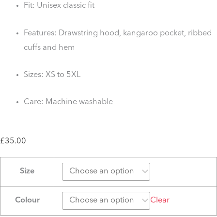
Fit: Unisex classic fit
Features: Drawstring hood, kangaroo pocket, ribbed
cuffs and hem
Sizes: XS to 5XL
Care: Machine washable
£
35.00
KSS
Size
10
year
Colour
Clear
Anniversary