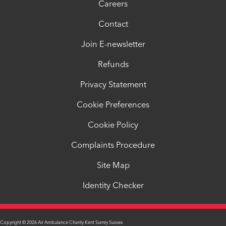
Careers
Contact
Join E-newsletter
Refunds
Privacy Statement
Cookie Preferences
Cookie Policy
Complaints Procedure
Site Map
Identity Checker
Copyright © 2026 Air Ambulance Charity Kent Surrey Sussex