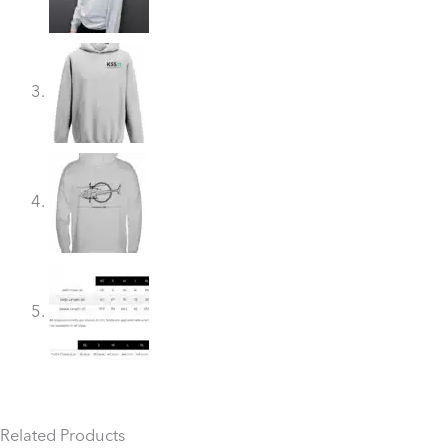
Related Products