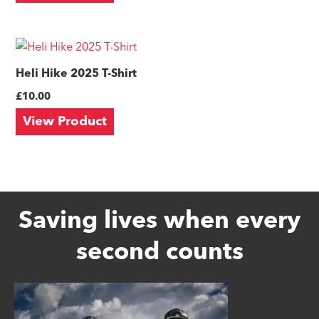
The
options
This
may
product
Heli Hike 2025 T-Shirt
be
has
£
10.00
chosen
multiple
on
View Product
variants.
the
The
product
options
page
may
be
Saving lives when every
chosen
second counts
on
the
product
page