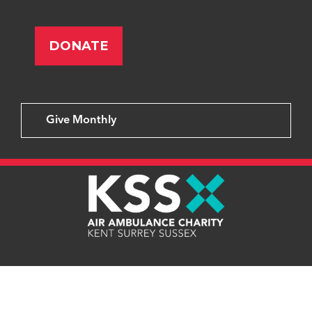
Give Monthly