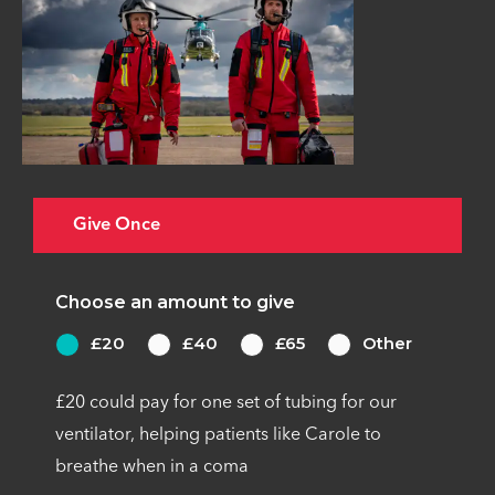
Give Once
Choose an amount to give
£20
£40
£65
Other
£20 could pay for one set of tubing for our
ventilator, helping patients like Carole to
breathe when in a coma