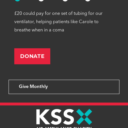
£20 could pay for one set of tubing for our
ventilator, helping patients like Carole to
breathe when in a coma
Give Monthly