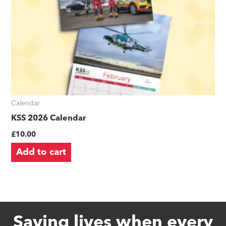
Calendar
KSS 2026 Calendar
£
10.00
Add to cart
Saving lives when every