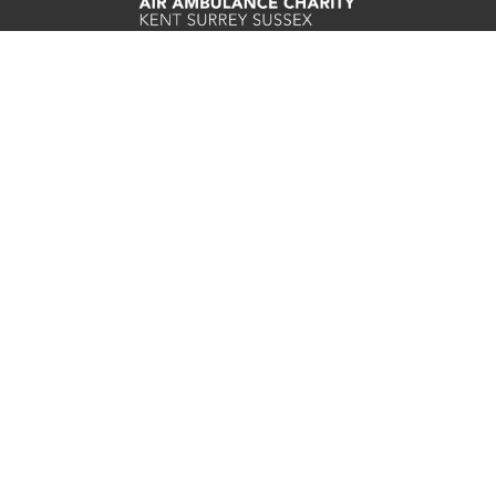
Careers
Contact
Join E-newsletter
Refunds
Privacy Statement
Cookie Preferences
Cookie Policy
Complaints Procedure