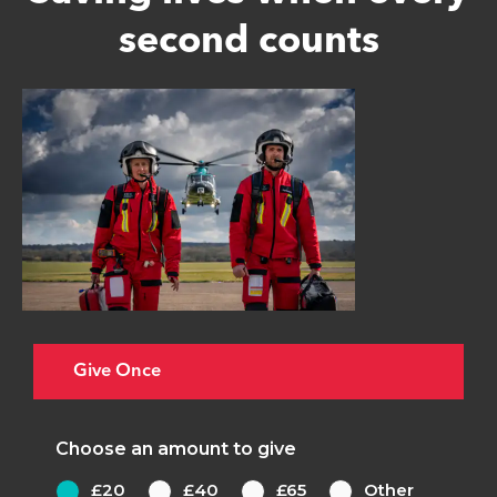
second counts
Give Once
Choose an amount to give
£20
£40
£65
Other