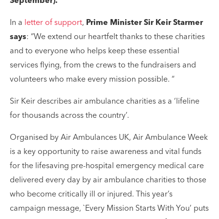
September).
In a
letter of support
,
Prime Minister Sir Keir Starmer
says
: “We extend our heartfelt thanks to these charities
and to everyone who helps keep these essential
services flying, from the crews to the fundraisers and
volunteers who make every mission possible. “
Sir Keir describes air ambulance charities as a ‘lifeline
for thousands across the country’.
Organised by Air Ambulances UK, Air Ambulance Week
is a key opportunity to raise awareness and vital funds
for the lifesaving pre-hospital emergency medical care
delivered every day by air ambulance charities to those
who become critically ill or injured. This year’s
campaign message, `Every Mission Starts With You’ puts