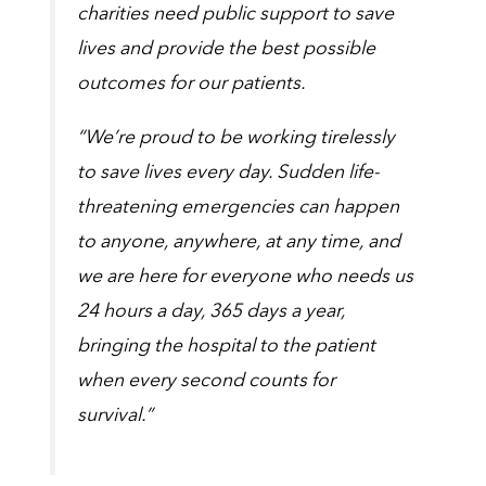
charities need public support to save
lives and provide the best possible
outcomes for our patients.
“We’re proud to be working tirelessly
to save lives every day. Sudden life-
threatening emergencies can happen
to anyone, anywhere, at any time, and
we are here for everyone who needs us
24 hours a day, 365 days a year,
bringing the hospital to the patient
when every second counts for
survival.”