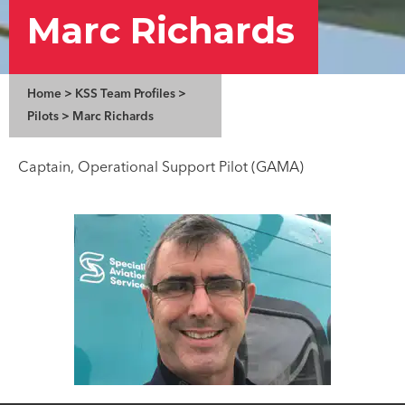
Marc Richards
Home
>
KSS Team Profiles
>
Pilots
>
Marc Richards
Captain, Operational Support Pilot (GAMA)