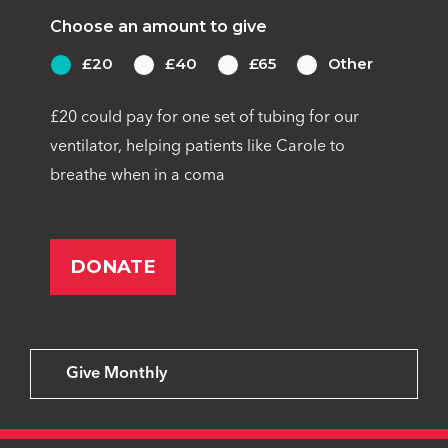
Choose an amount to give
£20
£40
£65
Other
£20 could pay for one set of tubing for our
ventilator, helping patients like Carole to
breathe when in a coma
Give Monthly