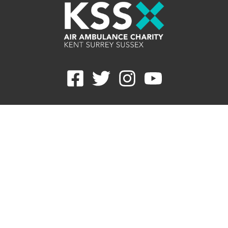
Careers
Contact
Join E-newsletter
Refunds
Privacy Statement
Cookie Preferences