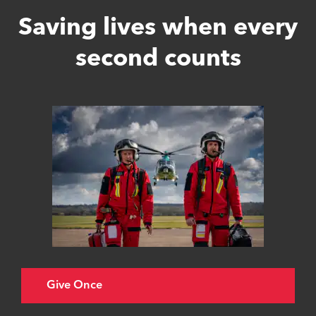
Saving lives when every
second counts
Give Once