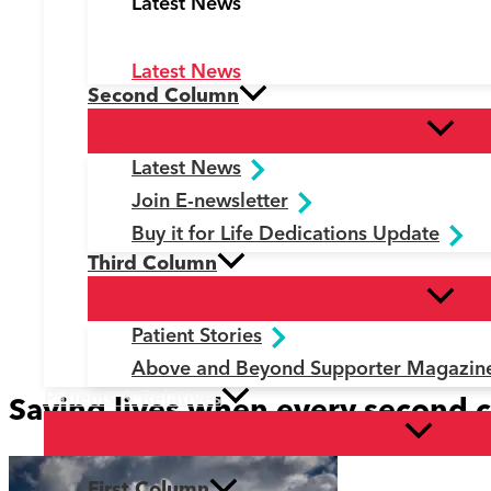
Latest News
Latest News
Second Column
Latest News
Join E-newsletter
Buy it for Life Dedications Update
Third Column
Patient Stories
Above and Beyond Supporter Magazin
Patients & Relatives
Saving lives when every second 
First Column