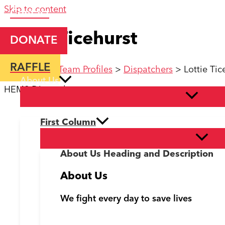
Skip to content
Contact
Lottie Ticehurst
DONATE
RAFFLE
Home
>
KSS Team Profiles
>
Dispatchers
>
Lottie Tic
About Us
HEMS Dispatcher
First Column
About Us Heading and Description
About Us
We fight every day to save lives