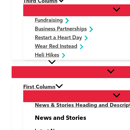
Third Column
Fundraising
Business Partnerships
Restart a Heart Day
Wear Red Instead
Heli Hikes
News & Stories
First Column
News & Stories Heading and Descrip
News and Stories