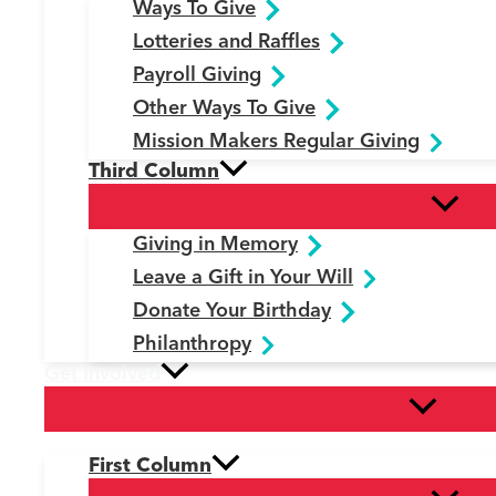
Ways To Give
Lotteries and Raffles
Payroll Giving
Other Ways To Give
Mission Makers Regular Giving
Third Column
Giving in Memory
Leave a Gift in Your Will
Donate Your Birthday
Philanthropy
Get Involved
First Column