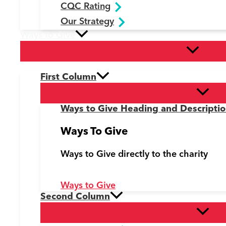
CQC Rating
Our Strategy
Ways to Give
First Column
Ways to Give Heading and Descripti
Ways To Give
Ways to Give directly to the charity
Ways to Give
Second Column