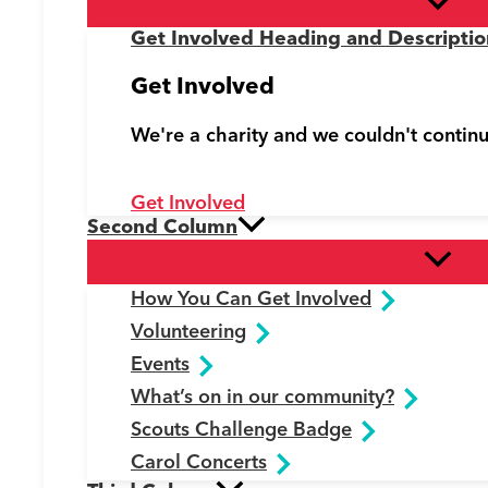
Get Involved Heading and Descriptio
Get Involved
We're a charity and we couldn't contin
Get Involved
Second Column
How You Can Get Involved
Volunteering
Events
What’s on in our community?
Scouts Challenge Badge
Carol Concerts