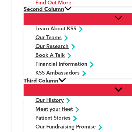
Find Out More
Second Column
Learn About KSS
Our Teams
Our Research
Book A Talk
Financial Information
KSS Ambassadors
Third Column
Our History
Meet your fleet
Patient Stories
Our Fundraising Promise