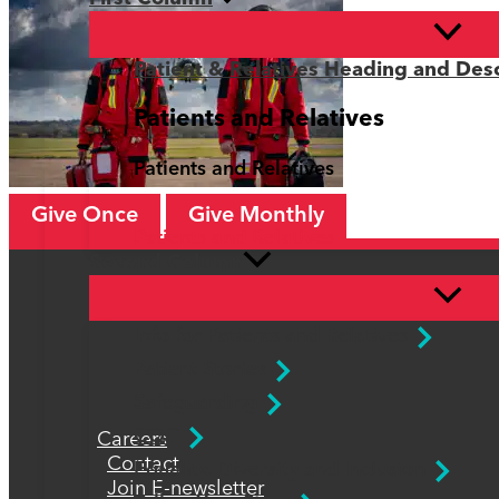
Patient & Relatives Heading and Desc
Patients and Relatives
Patients and Relatives
Give Once
Give Monthly
Patients and Relatives
Second Column
Info for Patients and Relatives
Patient Stories
Safeguarding
CQC
Careers
Contact
Equality, Diversity and Inclusion
Join E-newsletter