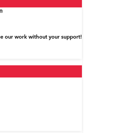
n
ue our work without your support!