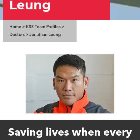
Leung
Home
>
KSS Team Profiles
>
Doctors
>
Jonathan Leung
Saving lives when every