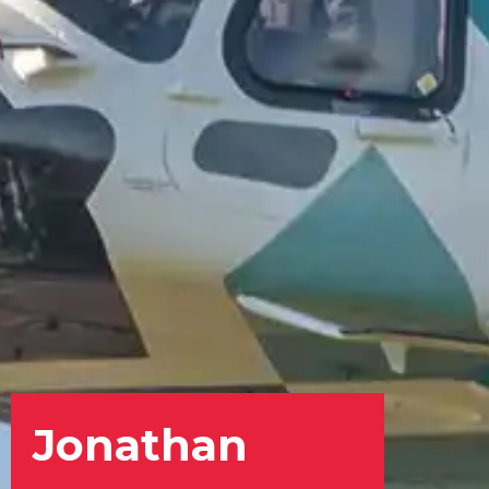
Jonathan