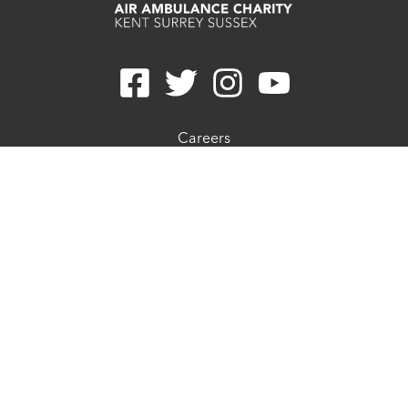
Careers
Contact
Join E-newsletter
Refunds
Privacy Statement
Cookie Preferences
Cookie Policy
Complaints Procedure