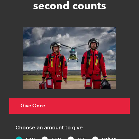
second counts
Give Once
Choose an amount to give