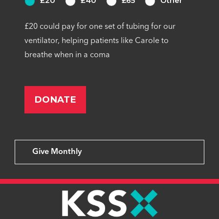
£20
£40
£65
Other
£20 could pay for one set of tubing for our
ventilator, helping patients like Carole to
breathe when in a coma
Give Monthly