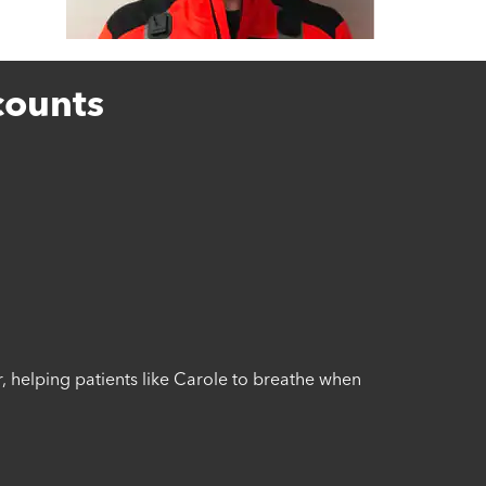
counts
r, helping patients like Carole to breathe when