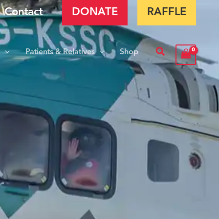
Contact
DONATE
RAFFLE
Search
s
Patients & Relatives
Shop