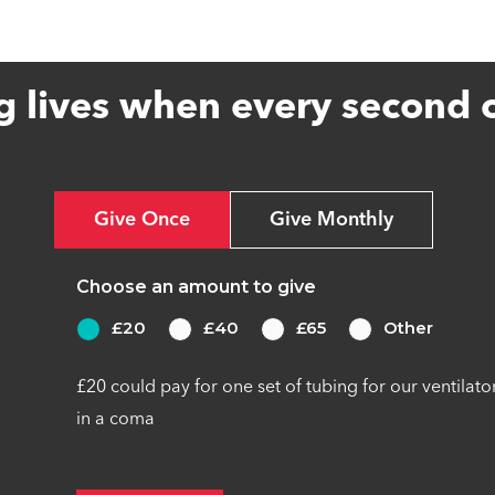
g lives when every second 
Give Once
Give Monthly
Choose an amount to give
£20
£40
£65
Other
£20 could pay for one set of tubing for our ventilato
in a coma