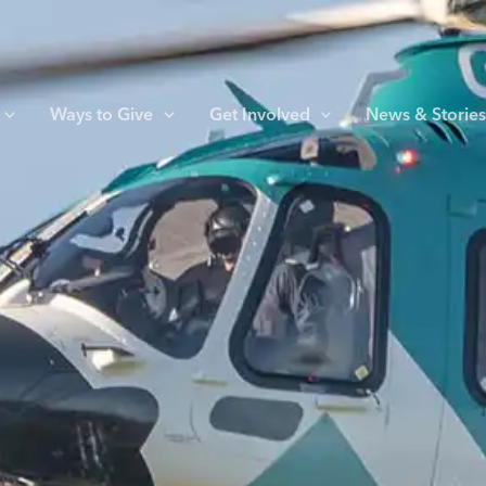
Ways to Give
Get Involved
News & Storie