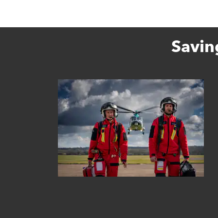
Savin