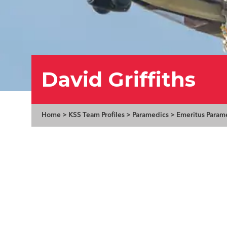
David Griffiths
Home
>
KSS Team Profiles
>
Paramedics
>
Emeritus Param