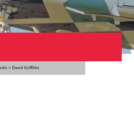
edic
>
David Griffiths