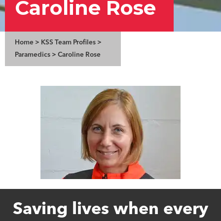
Caroline Rose
Home
>
KSS Team Profiles
>
Paramedics
>
Caroline Rose
Saving lives when every