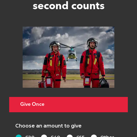
second counts
Give Once
Choose an amount to give