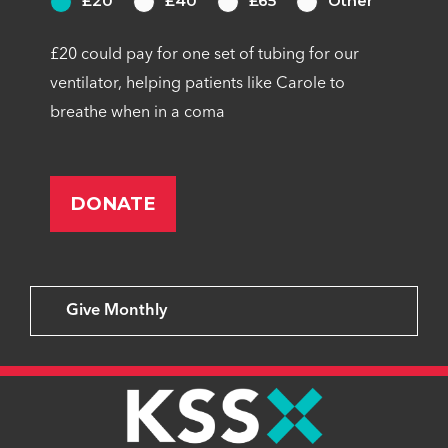
£20
£40
£65
Other
£20 could pay for one set of tubing for our
ventilator, helping patients like Carole to
breathe when in a coma
Give Monthly