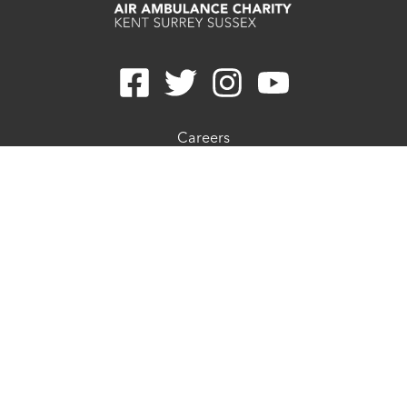
Careers
Contact
Join E-newsletter
Refunds
Privacy Statement
Cookie Preferences
Cookie Policy
Complaints Procedure