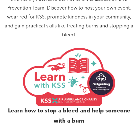
Prevention Team. Discover how to host your own event,
wear red for KSS, promote kindness in your community,
and gain practical skills like treating burns and stopping a
bleed.
Learn how to stop a bleed and help someone
with a burn