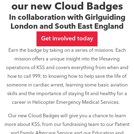
our new Cloud Badges
In collaboration with Girlguiding
London and South East England
Get involved today
Earn the badge by taking on a series of missions. Each
mission offers a unique insight into the lifesaving
operations of KSS and covers everything from when and
how to call 999, to knowing how to help save the life of
someone in cardiac arrest, learning some basic aviation
skills and the importance of staying fit and healthy for a
career in Helicopter Emergency Medical Services.
Our new Cloud Badges will give you a chance to learn
more about KSS, from our fundraising team to our Patient
and Family Aftercare Service and our Education and