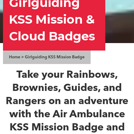
Girlguiding
KSS Mission &
Cloud Badges
Home
>
Girlguiding KSS Mission Badge
Take your Rainbows,
Brownies, Guides, and
Rangers on an adventure
with the Air Ambulance
KSS Mission Badge and