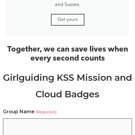
and Sussex.
Get yours
Together, we can save lives when
every second counts
Girlguiding KSS Mission and
Cloud Badges
Group Name
(Required)