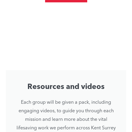
Resources and videos
Each group will be given a pack, including
engaging videos, to guide you through each
mission and learn more about the vital
lifesaving work we perform across Kent Surrey