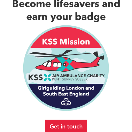
Become lifesavers and
earn your badge
Get in touch