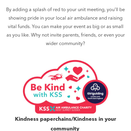
By adding a splash of red to your unit meeting, you’ll be
showing pride in your local air ambulance and raising
vital funds. You can make your event as big or as small
as you like. Why not invite parents, friends, or even your
wider community?
Kindness paperchains/Kindness in your
community