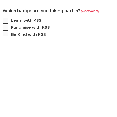
Which badge are you taking part in?
(Required)
Learn with KSS
Fundraise with KSS
Be Kind with KSS
KSS Mission Badge
Contact Name
(Required)
First
Last