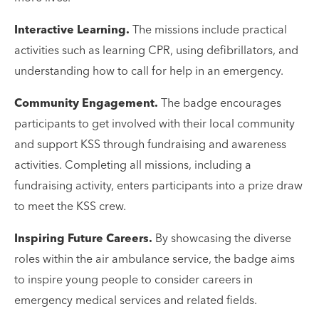
Interactive Learning.
The missions include practical
activities such as learning CPR, using defibrillators, and
understanding how to call for help in an emergency.
Community Engagement.
The badge encourages
participants to get involved with their local community
and support KSS through fundraising and awareness
activities. Completing all missions, including a
fundraising activity, enters participants into a prize draw
to meet the KSS crew.
Inspiring Future Careers.
By showcasing the diverse
roles within the air ambulance service, the badge aims
to inspire young people to consider careers in
emergency medical services and related fields.