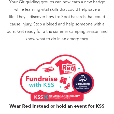
Your Girlguiding groups can now earn a new badge
while learning vital skills that could help save a
life. They’ll discover how to: Spot hazards that could
cause injury, Stop a bleed and help someone with a
burn. Get ready for a the summer camping season and
know what to do in an emergency.
Wear Red Instead or hold an event for KSS