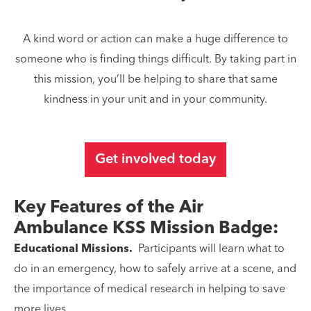
A kind word or action can make a huge difference to
someone who is finding things difficult. By taking part in
this mission, you’ll be helping to share that same
kindness in your unit and in your community.
Get involved today
Key Features of the Air
Ambulance KSS Mission Badge:
Educational Missions.
Participants will learn what to
do in an emergency, how to safely arrive at a scene, and
the importance of medical research in helping to save
more lives.