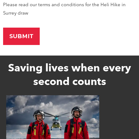
Please read our terms and conditions for the Heli Hike in
Surrey draw
Saving lives when every
second counts