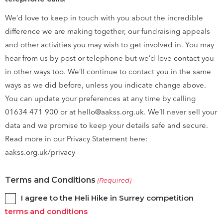
We’d love to keep in touch with you about the incredible
difference we are making together, our fundraising appeals
and other activities you may wish to get involved in. You may
hear from us by post or telephone but we’d love contact you
in other ways too. We’ll continue to contact you in the same
ways as we did before, unless you indicate change above.
You can update your preferences at any time by calling
01634 471 900 or at hello@aakss.org.uk. We’ll never sell your
data and we promise to keep your details safe and secure.
Read more in our Privacy Statement here:
aakss.org.uk/privacy
Terms and Conditions
(Required)
I agree to the Heli Hike in Surrey competition
terms and conditions