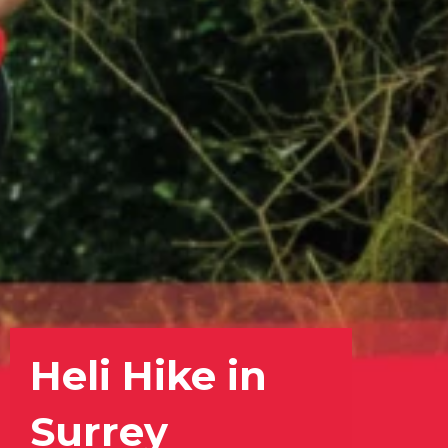
Heli Hike in
Surrey