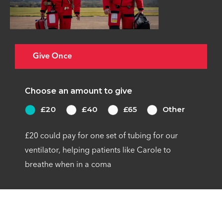
Give Once
Choose an amount to give
£20
£40
£65
Other
£20 could pay for one set of tubing for our
ventilator, helping patients like Carole to
breathe when in a coma