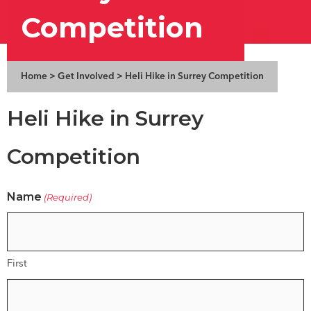
Competition
Home
>
Get Involved
>
Heli Hike in Surrey Competition
Heli Hike in Surrey
Competition
Name
(Required)
First