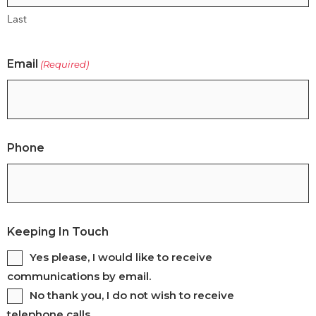
Last
Email
(Required)
Phone
Keeping In Touch
Yes please, I would like to receive
communications by email.
No thank you, I do not wish to receive
telephone calls.