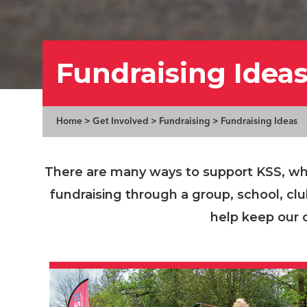
Fundraising Idea
Home
>
Get Involved
>
Fundraising
>
Fundraising Ideas
There are many ways to support KSS, whe
fundraising through a group, school, cl
help keep our 