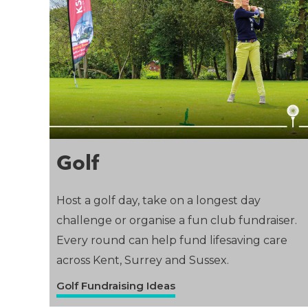
Golf
Host a golf day, take on a longest day
challenge or organise a fun club fundraiser.
Every round can help fund lifesaving care
across Kent, Surrey and Sussex.
Golf Fundraising Ideas