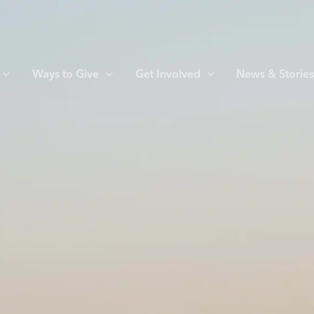
Ways to Give
Get Involved
News & Storie