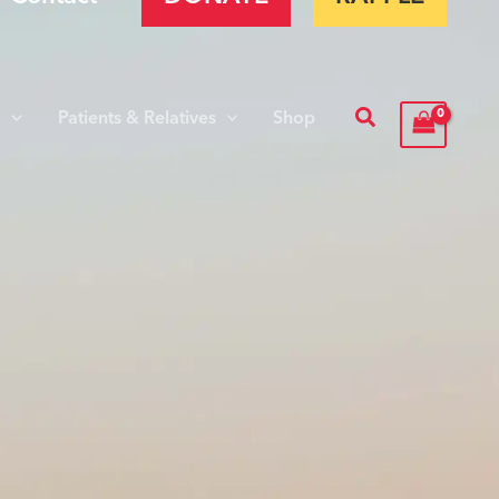
Search
s
Patients & Relatives
Shop