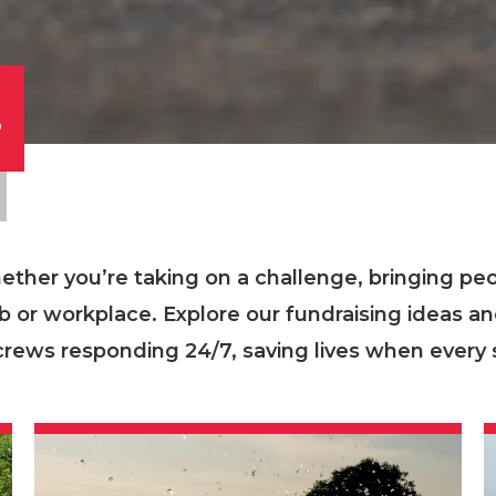
s
ther you’re taking on a challenge, bringing pe
ub or workplace. Explore our fundraising ideas a
crews responding 24/7, saving lives when every