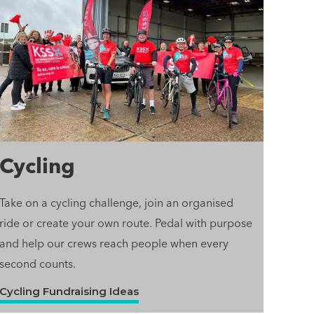
Cycling
Take on a cycling challenge, join an organised
ride or create your own route. Pedal with purpose
and help our crews reach people when every
second counts.
Cycling Fundraising Ideas