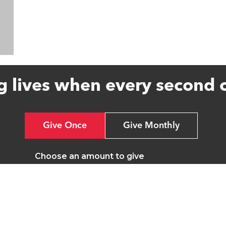
g lives when every second 
Give Once
Give Monthly
Choose an amount to give
£20
£40
£65
Other
£20 could pay for one set of tubing for our ventilato
in a coma