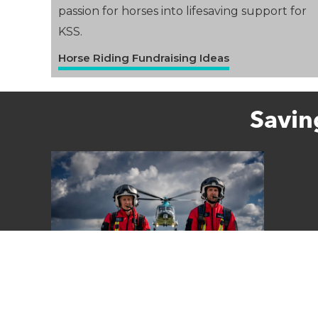
passion for horses into lifesaving support for
KSS.
Horse Riding Fundraising Ideas
Savin