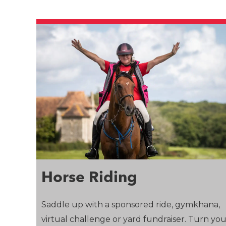
Horse Riding
Saddle up with a sponsored ride, gymkhana,
virtual challenge or yard fundraiser. Turn yo