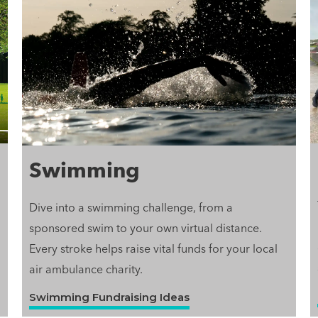
Swimming
Dive into a swimming challenge, from a
sponsored swim to your own virtual distance.
Every stroke helps raise vital funds for your local
air ambulance charity.
Swimming Fundraising Ideas