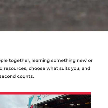
ople together, learning something new or
nd resources, choose what suits you, and
 second counts.