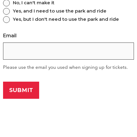
Are
No, I can't make it
Yes, and I need to use the park and ride
you
Yes, but I don't need to use the park and ride
still
comming?
Email
Please use the email you used when signing up for tickets.
Saving lives when every
second counts