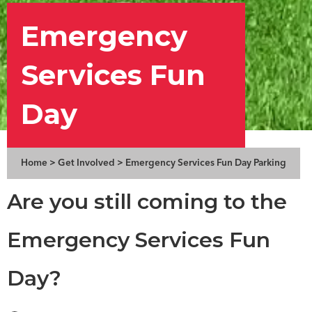
Emergency
Services Fun
Day
Home
>
Get Involved
>
Emergency Services Fun Day Parking
Are you still coming to the
Emergency Services Fun
Day?