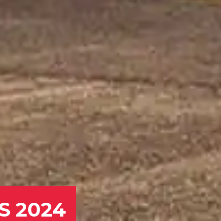
MS 2024