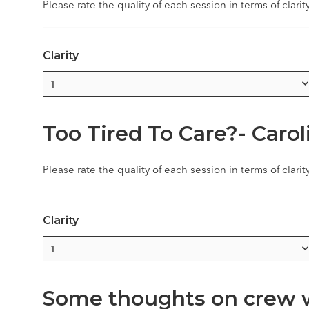
Please rate the quality of each session in terms of clarit
Clarity
Too Tired To Care?- Caro
Please rate the quality of each session in terms of clarit
Clarity
Some thoughts on crew we