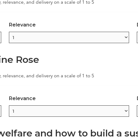
y, relevance, and delivery on a scale of 1 to 5
Relevance
line Rose
y, relevance, and delivery on a scale of 1 to 5
Relevance
lfare and how to build a sus