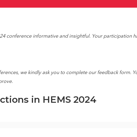
4 conference informative and insightful. Your participation h
ferences, we kindly ask you to complete our feedback form. Yo
prove.
ections in HEMS 2024