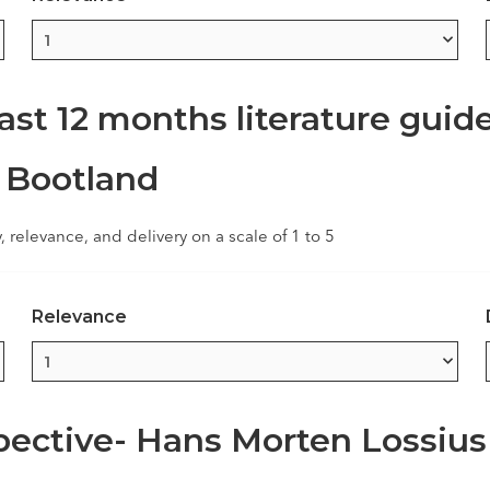
ast 12 months literature guid
 Bootland
y, relevance, and delivery on a scale of 1 to 5
Relevance
ective- Hans Morten Lossius