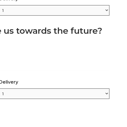
e us towards the future?
Delivery