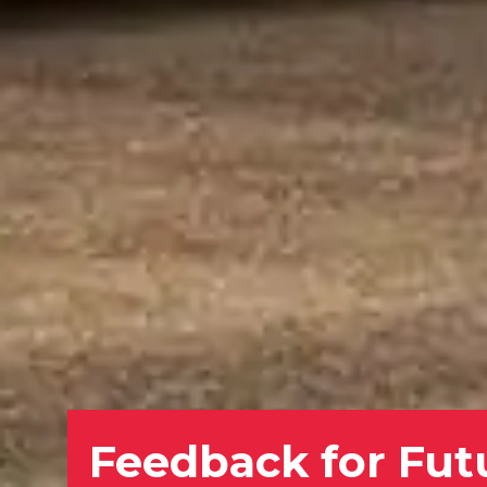
Feedback for Fut