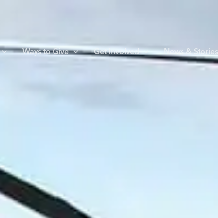
Ways to Give
Get Involved
News & Storie