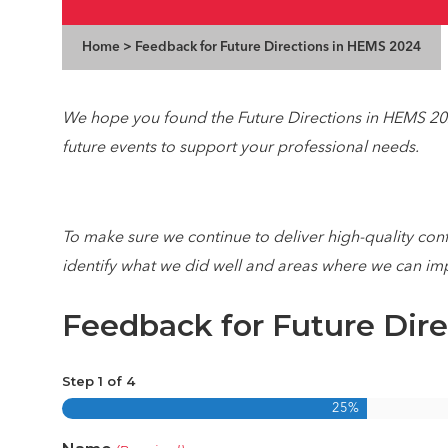
Home
>
Feedback for Future Directions in HEMS 2024
We hope you found the Future Directions in
HEMS
202
future events to support your professional needs.
To make sure we continue to deliver high-quality con
identify what we did well and areas where we can im
Feedback for Future Dir
Step
1
of
4
25%