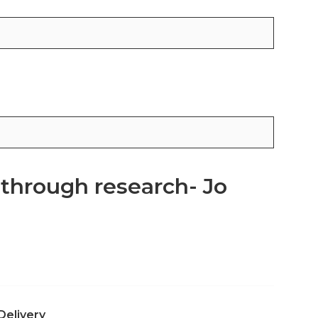
 through research- Jo
Delivery