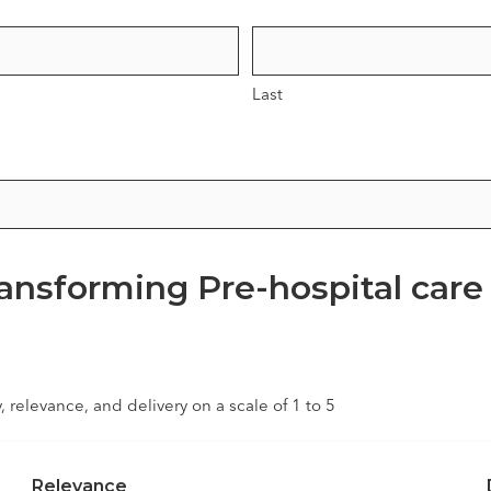
Last
ransforming Pre-hospital care
y, relevance, and delivery on a scale of 1 to 5
Relevance