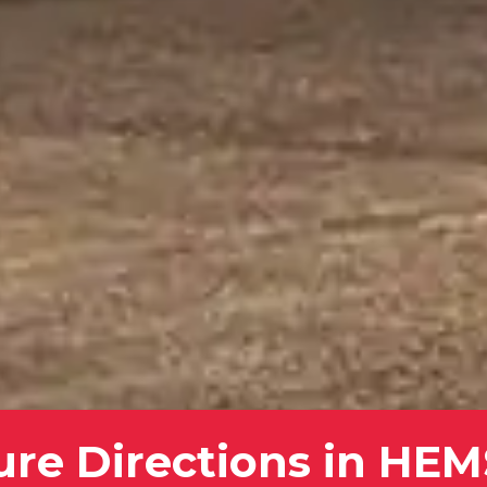
ure Directions in HE