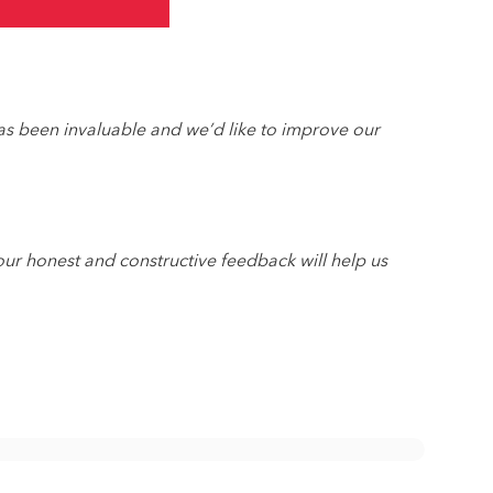
as been invaluable and we’d like to improve our
ur honest and constructive feedback will help us