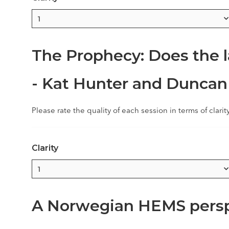
The Prophecy: Does the l
- Kat Hunter and Duncan
Please rate the quality of each session in terms of clarit
Clarity
A Norwegian HEMS persp