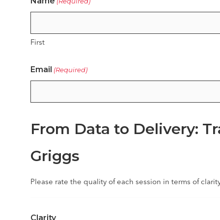
Name
(Required)
First
Email
(Required)
From Data to Delivery: T
Griggs
Please rate the quality of each session in terms of clarit
Clarity