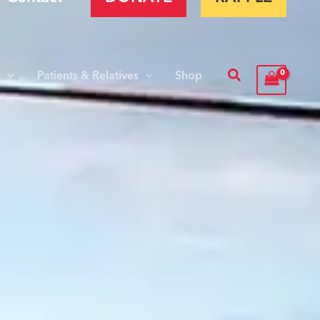
Search
s
Patients & Relatives
Shop