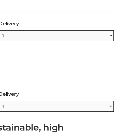
Delivery
Delivery
tainable, high