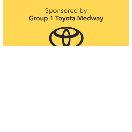
Thank you to the
wonderful Kent
Ramblers for
marshalling our routes
Got a question about Heli Hike?