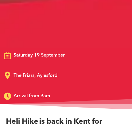
Saturday 19 September
The Friars, Aylesford
Arrival from 9am
Heli Hike is back in Kent for