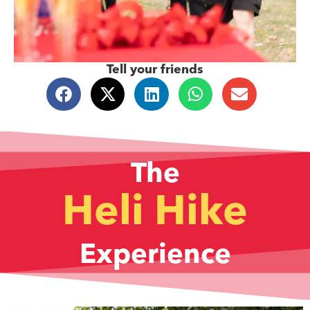
Tell your friends
The
Heli Hike
Experience