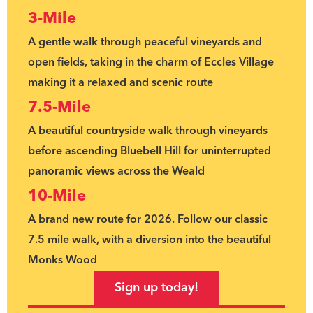
3-Mile
A gentle walk through peaceful vineyards and
open fields, taking in the charm of Eccles Village
making it a relaxed and scenic route
7.5-Mile
A beautiful countryside walk through vineyards
before ascending Bluebell Hill for uninterrupted
panoramic views across the Weald
10-Mile
A brand new route for 2026. Follow our classic
7.5 mile walk, with a diversion into the beautiful
Monks Wood
Sign up today!