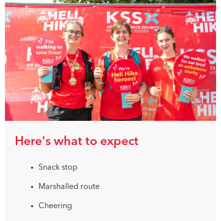
Here's what to expect
Snack stop
Marshalled route
Cheering