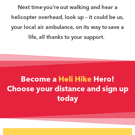
Next time you’re out walking and hear a
helicopter overhead, look up – it could be us,
your local air ambulance, on its way to save a
life, all thanks to your support.
Become a
Heli Hike
Hero!
Choose your distance and sign up
today