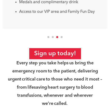
Medals and complimentary drink
Access to our VIP area and Family Fun Day
Sign up today!
Every step you take helps us bring the
emergency room to the patient, delivering
urgent critical care to those who need it most –
from lifesaving heart surgery to blood
transfusions, whenever and wherever
we’re called.