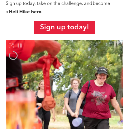
Sign up today, take on the challenge, and become
a
Heli Hike hero
.
Sign up today!