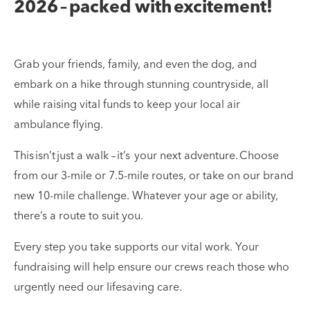
2026 – packed with excitement!
Grab your friends, family, and even the dog, and
embark on a hike through stunning countryside, all
while raising vital funds to keep your local air
ambulance flying.
This isn’t just a walk – it’s your next adventure. Choose
from our 3-mile or 7.5-mile routes, or take on our brand
new 10-mile challenge. Whatever your age or ability,
there’s a route to suit you.
Every step you take supports our vital work. Your
fundraising will help ensure our crews reach those who
urgently need our lifesaving care.