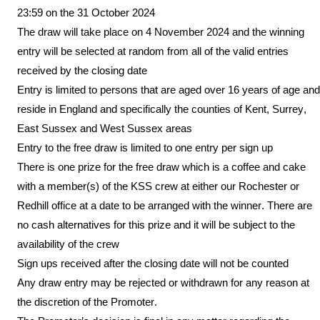
23:59 on the 31
October
202
4
The draw will take place on 4
November 2024
and the winning
entry will be selected at random from all of the valid entries
received by the closing date
Entry is limited to persons that are aged over 16 years of age and
reside in England and specifically the counties of Kent, Surrey,
East Sussex and West Sussex areas
Entry to the free draw is limited to one entry per sign up
There is one prize for the free draw which is a coffee and cake
with a member(s) of the KSS crew at either our Rochester or
Redhill office at a date to be arranged with the winner. There are
no cash alternatives for this prize and it will be subject to the
availability of the crew
Sign ups
received after the closing date
will not be counted
Any draw entry may be rejected or withdrawn for any reason at
the discretion of the Promoter.