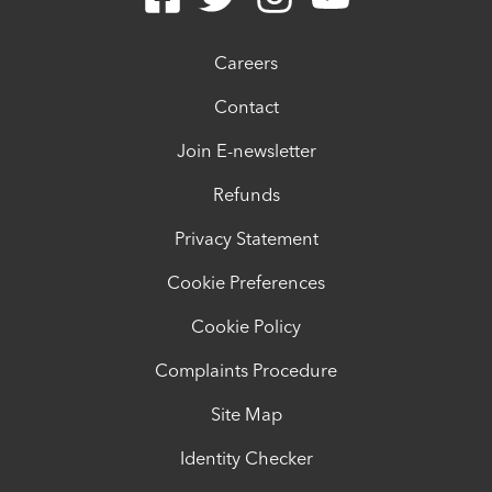
Careers
Contact
Join E-newsletter
Refunds
Privacy Statement
Cookie Preferences
Cookie Policy
Complaints Procedure
Site Map
Identity Checker