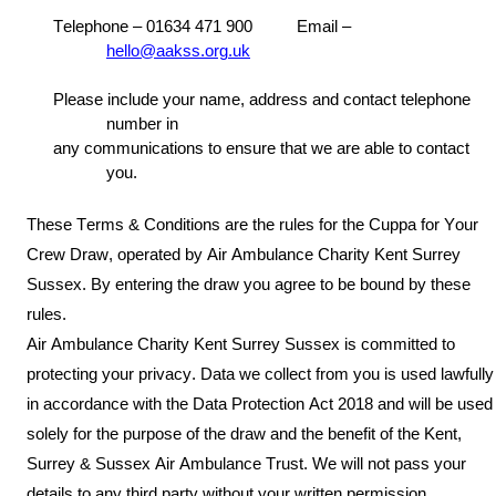
Telephone – 01634 471
900 Email –
hello
@aakss.org.uk
Please include your name, address and contact telephone
number in
any communications to ensure that we are able to contact
you.
These Terms & C
onditions are the rules
for the
C
uppa for Your
Crew
Draw, operated by
Air Ambulance
Charity Kent Surrey
Sussex.
By
entering the draw
you agree to be bound by these
rules.
A
ir Ambulance
Charity Kent Surrey Sussex is
committed to
protecting your privacy. Data we collect from you is used lawfully
in accordance w
ith the Data Protection Act
2018 and
will be used
solely for the purpose of
the draw
and the benefit of the Kent,
Surrey & Sussex Air Ambulance Trust. We will not pass your
details to any third party without your written permission.