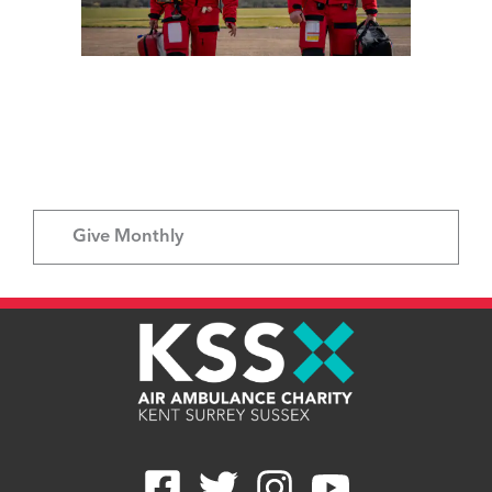
Give Once
Give Monthly