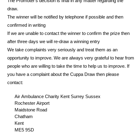
The Promoter’s decision is final in any matter regarding the
draw.
The winner will be notified by telephone if possible and then
confirmed in writing
If we are unable to contact the winner to confirm the prize then
after three days we will re-draw a winning entry
We take complaints very seriously and treat them as an
opportunity to improve. We are always very grateful to hear from
people who are willing to take the time to help us to improve. If
you have a complaint about the
C
uppa Draw
then please
contact:
Air Ambulance Charity Kent Surrey Sussex
Rochester Airport
Maidstone Road
Chatham
Kent
ME5 9SD