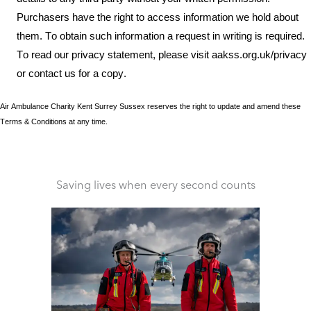
Purchasers
have the right to access information we hold about
them. To obtain such information a request in writing is required.
To read our privacy statement, please visit aakss.org.uk/privacy
or contact us for a copy.
Air Ambulance
Charity Kent Surrey Sussex
reserves the r
ight to update and amend these
T
erms
& C
onditions at any time.
Saving lives when every second counts