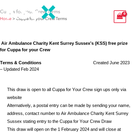
Skip
Cuppa for your Crew Terms
to
Home
>
Cuppa for your Crew Terms
content
Air Ambulance Charity Kent Surrey Sussex
’s
(KSS) free prize
for
Cuppa for your Crew
Terms & Conditions
Created
June
2023
– Updated Feb 2024
This draw is open to all Cuppa for Your Crew sign ups only via
website
Alternatively, a postal entry can be made by sending your name,
address, contact number to Air Ambulance Charity Kent Surrey
Sussex stating entry to the Cuppa for Your Crew Draw
This draw will open on the 1
February
2024 and will close at