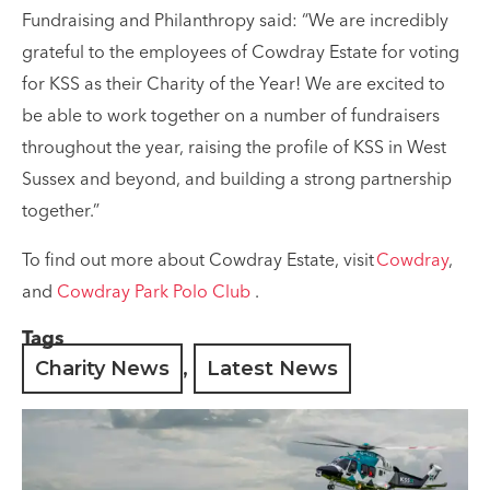
Fundraising and Philanthropy said: “We are incredibly
grateful to the employees of Cowdray Estate for voting
for KSS as their Charity of the Year! We are excited to
be able to work together on a number of fundraisers
throughout the year, raising the profile of KSS in West
Sussex and beyond, and building a strong partnership
together.”
To find out more about Cowdray Estate, visit
Cowdray
,
and
Cowdray Park Polo Club
.
Tags
Charity News
,
Latest News