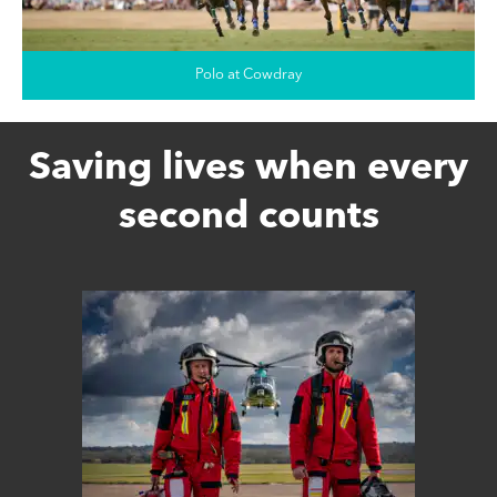
Polo at Cowdray
Saving lives when every
second counts