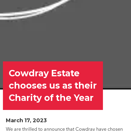
Cowdray Estate
chooses us as their
Charity of the Year
March 17, 2023
We are thrilled to announce that Cowdray have chosen