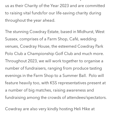
us as their Charity of the Year 2023 and are committed
to raising vital funds for our life-saving charity during
throughout the year ahead.
The stunning Cowdray Estate, based in Midhurst, West
Sussex, comprises of a Farm Shop, Café, wedding
venues, Cowdray House, the esteemed Cowdray Park
Polo Club a Championship Golf Club and much more.
Throughout 2023, we will work together to organise a
number of fundraisers, ranging from produce tasting
evenings in the Farm Shop to a Summer Ball. Polo will
feature heavily too, with KSS representatives present at
a number of big matches, raising awareness and
fundraising among the crowds of attendees/spectators.
Cowdray are also very kindly hosting Heli Hike at