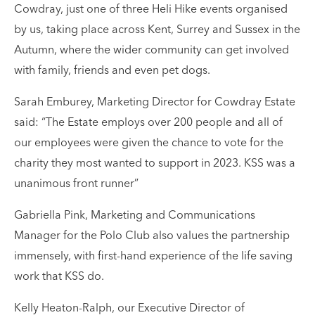
Cowdray, just one of three Heli Hike events organised
by us, taking place across Kent, Surrey and Sussex in the
Autumn, where the wider community can get involved
with family, friends and even pet dogs.
Sarah Emburey, Marketing Director for Cowdray Estate
said: “
The Estate employs over 200 people and all of
our employees were given the chance to vote for the
charity they most wanted to support in 2023. KSS was a
unanimous front runner”
Gabriella Pink, Marketing and Communications
Manager for the Polo Club also values the partnership
immensely, with first-hand experience of the life saving
work that KSS do.
Kelly Heaton-Ralph, our Executive Director of