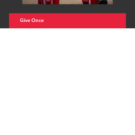
Give Once
Choose an amount to give
£20
£40
£65
Other
£20 could pay for one set of tubing for our
ventilator, helping patients like Carole to
breathe when in a coma