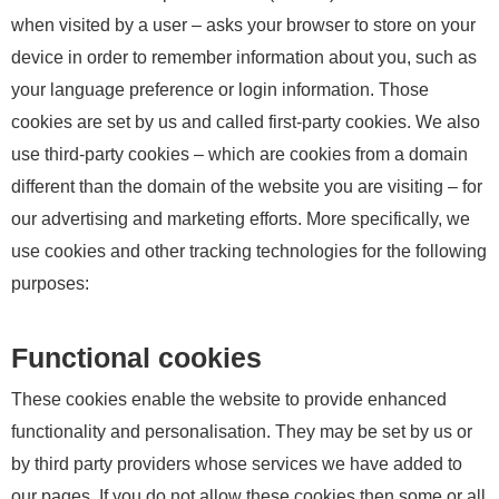
when visited by a user – asks your browser to store on your
device in order to remember information about you, such as
your language preference or login information. Those
cookies are set by us and called first-party cookies. We also
use third-party cookies – which are cookies from a domain
different than the domain of the website you are visiting – for
our advertising and marketing efforts. More specifically, we
use cookies and other tracking technologies for the following
purposes:
Functional cookies
These cookies enable the website to provide enhanced
functionality and personalisation. They may be set by us or
by third party providers whose services we have added to
our pages. If you do not allow these cookies then some or all