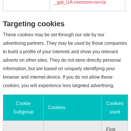
_gat_UA-nnnnnnn-nn</a
Targeting cookies
These cookies may be set through our site by our
advertising partners. They may be used by those companies
to build a profile of your interests and show you relevant
adverts on other sites. They do not store directly personal
information, but are based on uniquely identifying your
browser and internet device. If you do not allow these
cookies, you will experience less targeted advertising.
Cookie
Cookies
Cookies
Subgroup
used
First