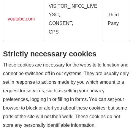
VISITOR_INFO1_LIVE,
YSC,
Third
youtube.com
CONSENT,
Party
GPS
Strictly necessary cookies
These cookies are necessary for the website to function and
cannot be switched off in our systems. They are usually only
set in response to actions made by you which amount to a
request for services, such as setting your privacy
preferences, logging in or filling in forms. You can set your
browser to block or alert you about these cookies, but some
parts of the site will not then work. These cookies do not
store any personally identifiable information.