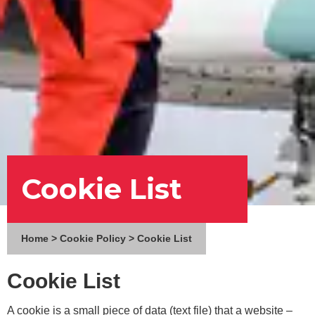
Cookie List
Home
>
Cookie Policy
>
Cookie List
Cookie List
A cookie is a small piece of data (text file) that a website –