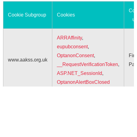
Coo
Cookie Subgroup
Cookies
u
ARRAffinity
,
eupubconsent
,
OptanonConsent
,
Firs
www.aakss.org.uk
__RequestVerificationToken
,
Par
ASP.NET_SessionId
,
OptanonAlertBoxClosed
Saving lives when every
second counts