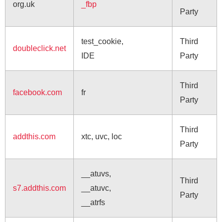
org.uk
_fbp
Party
test_cookie,
Third
doubleclick.net
IDE
Party
Third
facebook.com
fr
Party
Third
addthis.com
xtc, uvc, loc
Party
__atuvs,
Third
s7.addthis.com
__atuvc,
Party
__atrfs