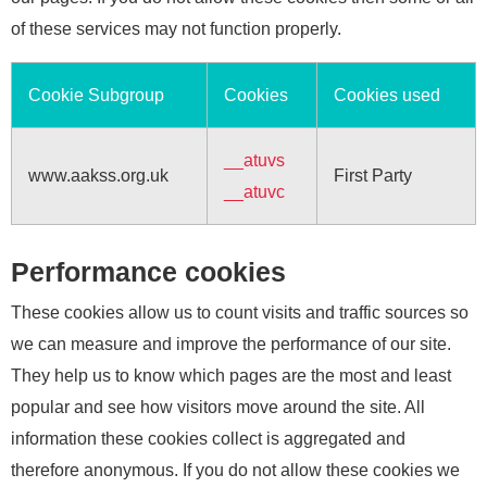
of these services may not function properly.
Cookie Subgroup
Cookies
Cookies used
__atuvs
www.aakss.org.uk
First Party
__atuvc
Performance cookies
These cookies allow us to count visits and traffic sources so
we can measure and improve the performance of our site.
They help us to know which pages are the most and least
popular and see how visitors move around the site. All
information these cookies collect is aggregated and
therefore anonymous. If you do not allow these cookies we