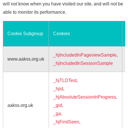
will not know when you have visited our site, and will not be
able to monitor its performance.
Cookie Subgroup
Cookies
_hjIncludedInPageviewSample
,
www.aakss.org.uk
_hjIncludedInSessionSample
_hjTLDTest
,
_hjid
,
_hjAbsoluteSessionInProgress
,
aakss.org.uk
_gid
,
_ga
,
_hjFirstSeen
,