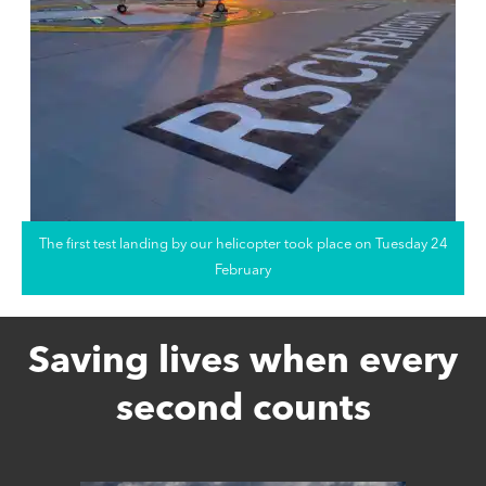
The first test landing by our helicopter took place on Tuesday 24
February
Saving lives when every
second counts