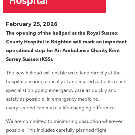
Hospital
February 25, 2026
The opening of the helipad at the Royal Sussex
County Hospital in Brighton will mark an important
operational step for Air Ambulance Charity Kent
Surrey Sussex (KSS).
The new helipad will enable us to land directly at the
hospital ensuring critically ill and injured patients reach
specialist on-going emergency care as quickly and
safely as possible. In emergency medicine,
every second can make a life-changing difference.
We are committed to minimising disruption wherever
possible. This includes carefully planned flight