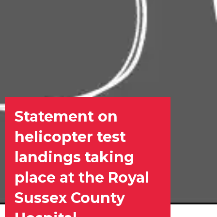
Statement on
helicopter test
landings taking
place at the Royal
Sussex County