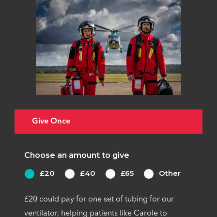
Give Once
Choose an amount to give
£20
£40
£65
Other
£20 could pay for one set of tubing for our
ventilator, helping patients like Carole to