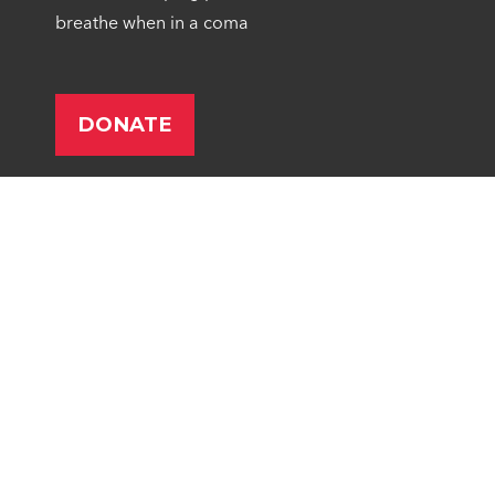
breathe when in a coma
Give Monthly