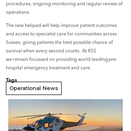
procedures, ongoing monitoring and regular review of
operations.
The new helipad will help improve patient outcomes
and access to specialist care for communities across
Sussex, giving patients the best possible chance of
survival when every second counts. At KSS
we remain focussed on providing world-leading pre-
hospital emergency treatment and care.
Tags
Operational News