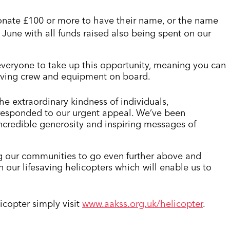
 donate £100 or more to have their name, or the name
June with all funds raised also being spent on our
r everyone to take up this opportunity, meaning you can
fesaving crew and equipment on board.
e extraordinary kindness of individuals,
 responded to our urgent appeal. We’ve been
ncredible generosity and inspiring messages of
ng our communities to go even further above and
n our lifesaving helicopters which will enable us to
icopter simply visit
www.aakss.org.uk/helicopter
.