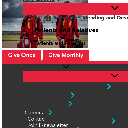
Patient & Relatives Heading and Desc
Patients and Relatives
Patients and Relatives
Give Once
Give Monthly
Patients and Relatives
Second Column
Info for Patients and Relatives
Patient Stories
Safeguarding
CQC
Careers
Contact
Equality, Diversity and Inclusion
Join E-newsletter