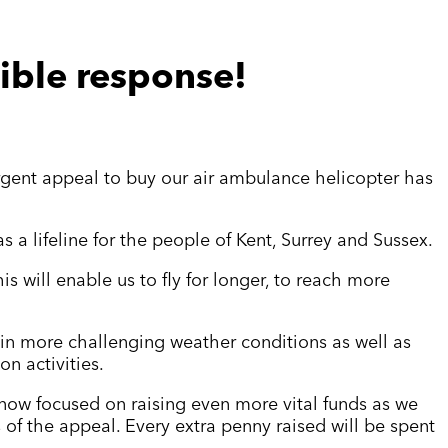
ible response!
gent appeal to buy our air ambulance helicopter has
s a lifeline for the people of Kent, Surrey and Sussex.
s will enable us to fly for longer, to reach more
y in more challenging weather conditions as well as
n activities.
 now focused
on raising even more vital funds as we
of the appeal. Every extra penny raised will be spent