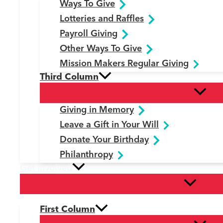
Ways To Give
Lotteries and Raffles
Payroll Giving
Other Ways To Give
Mission Makers Regular Giving
Third Column
Giving in Memory
Leave a Gift in Your Will
Donate Your Birthday
Philanthropy
Get Involved
First Column