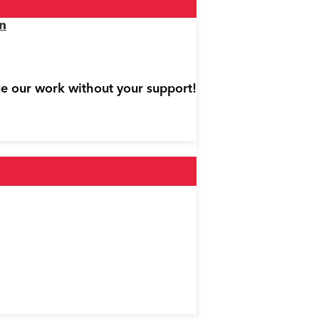
n
ue our work without your support!