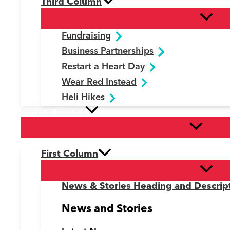
Third Column
Fundraising
Business Partnerships
Restart a Heart Day
Wear Red Instead
Heli Hikes
News & Stories
First Column
News & Stories Heading and Descrip
News and Stories