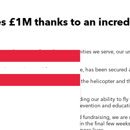
s £1M thanks to an incred
menal response from the communities we serve, our ur
ks!
undamental to our lifesaving service, has been secured a
r from owning rather than leasing the helicopter and thi
elop our lifesaving service, including our ability to fl
ntroduce more community-based prevention and educatio
so many people still donating and fundraising, we are
nd beyond, the £1 million goal in the final few weeks 