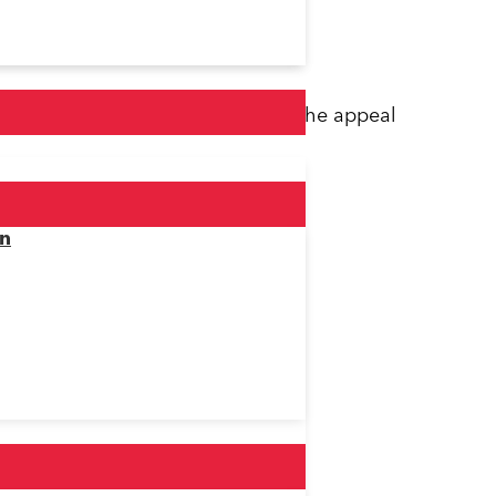
ter that was purchased following the appeal
on