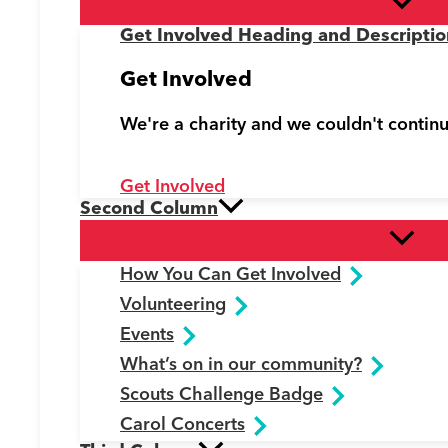
Get Involved Heading and Descriptio
Get Involved
We're a charity and we couldn't contin
Get Involved
Second Column
How You Can Get Involved
Volunteering
Events
What’s on in our community?
Scouts Challenge Badge
Carol Concerts