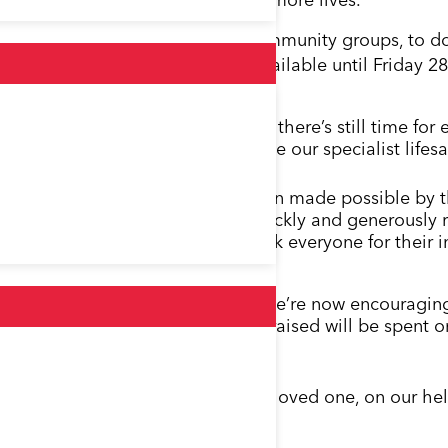
reach more patients and save even more lives.
ividuals, businesses, schools and community groups, to
elicopter. This opportunity is available until Friday 28
oss Kent, Surrey and Sussex, and there’s still time fo
lance soars through the sky with the our specialist li
amazing achievement has only been made possible by th
community groups, who have so quickly and generously
e so far and would like to thank everyone for their i
ts when lives are on the line, so we’re now encouragi
of our appeal. Every extra penny raised will be spent o
eping more families together.”
to get your name, or a name of a loved one, on our hel