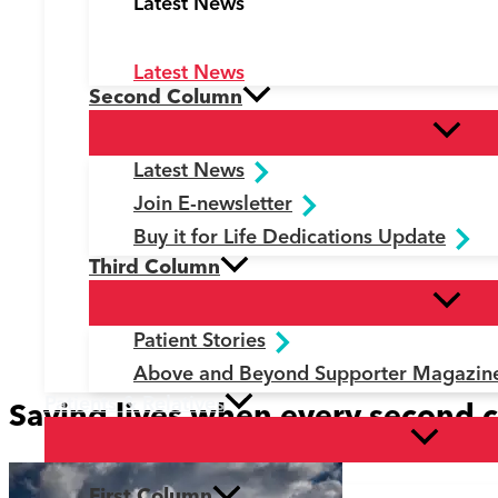
Latest News
Latest News
Second Column
Latest News
Join E-newsletter
Buy it for Life Dedications Update
Third Column
Patient Stories
Above and Beyond Supporter Magazin
Patients & Relatives
Saving lives when every second 
First Column