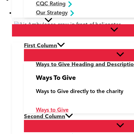
CQC Rating
Fundraising News
,
Latest News
Our Strategy
Ways to Give
Doctors, paramedics and pilots with the helicop
First Column
Ways to Give Heading and Descripti
Ways To Give
Ways to Give directly to the charity
Ways to Give
Second Column