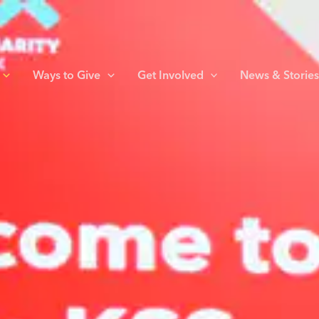
Ways to Give
Get Involved
News & Storie