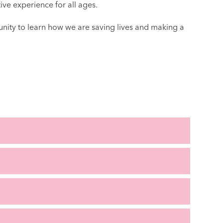
ive experience for all ages.
unity to learn how we are saving lives and making a