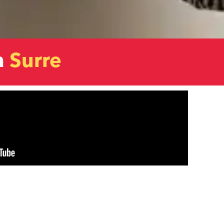
Surrey.