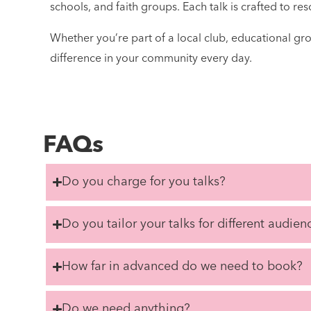
schools, and faith groups. Each talk is crafted to r
Whether you’re part of a local club, educational gr
difference in your community every day.
FAQs
Do you charge for you talks?
Do you tailor your talks for different audien
How far in advanced do we need to book?
Do we need anything?