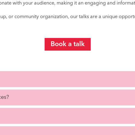
esonate with your audience, making it an engaging and informat
oup, or community organization, our talks are a unique opport
Book a talk
ces?