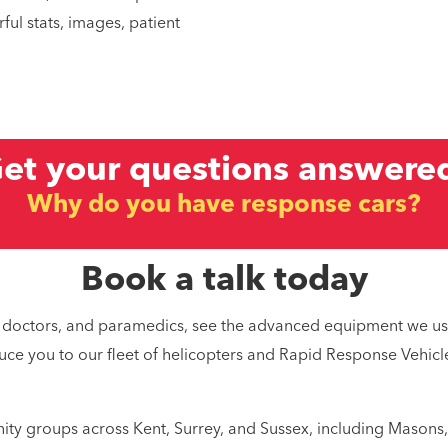
ful stats, images, patient
et your questions answere
es you different from the ambulance
 do you fly with a doctor and parame
Book a talk today
Why are you a charity?
ots, doctors, and paramedics, see the advanced equipment we us
Why do you have response cars?
uce you to our fleet of helicopters and Rapid Response Vehicle
ity groups across Kent, Surrey, and Sussex, including Masons,