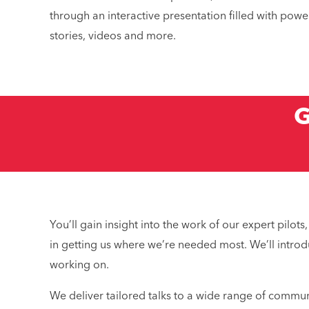
through an interactive presentation filled with power
stories, videos and more.
G
What mak
Why
You’ll gain insight into the work of our expert pil
in getting us where we’re needed most. We’ll introd
working on.
We deliver tailored talks to a wide range of commun