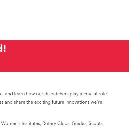
d!
 service?
dic?
e, and learn how our dispatchers play a crucial role
s and share the exciting future innovations we’re
 Women’s Institutes, Rotary Clubs, Guides, Scouts,