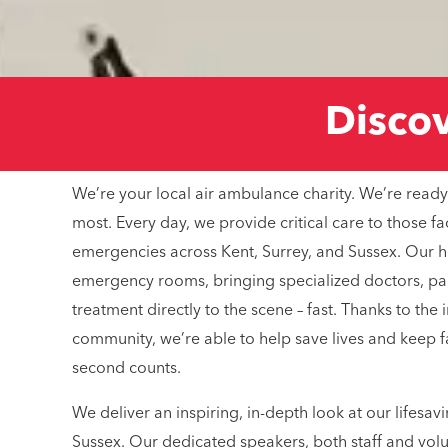
Discove
We’re your local air ambulance charity. We’re ready
most. Every day, we provide critical care to those fa
emergencies across Kent, Surrey, and Sussex. Our hel
emergency rooms, bringing specialized doctors, p
treatment directly to the scene – fast. Thanks to the
community, we’re able to help save lives and keep 
second counts.
We deliver an inspiring, in-depth look at our lifesav
Sussex. Our dedicated speakers, both staff and volu