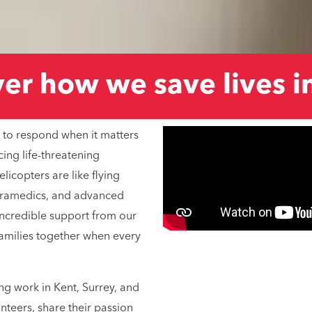
r how we save lives in
 to respond when it matters
cing life-threatening
icopters are like flying
aramedics, and advanced
 incredible support from our
families together when every
ing work in Kent, Surrey, and
nteers, share their passion