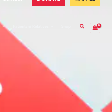
Search
s
Patients & Relatives
Shop