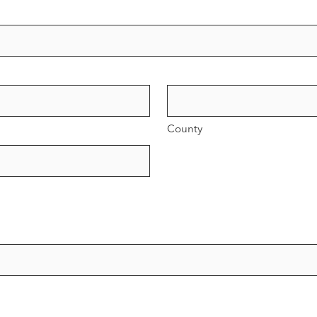
County