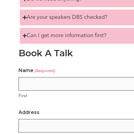
Are your speakers DBS checked?
Can I get more information first?
Book A Talk
Name
(Required)
First
Address