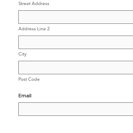
Street Address
Address Line 2
City
Post Code
Email
Phone