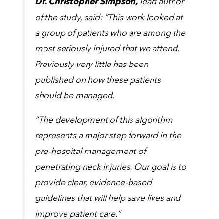
Dr. Christopher Simpson,
lead author
of the study, said: “This work looked at
a group of patients who are among the
most seriously injured that we attend.
Previously very little has been
published on how these patients
should be managed.
“The development of this algorithm
represents a major step forward in the
pre-hospital management of
penetrating neck injuries. Our goal is to
provide clear, evidence-based
guidelines that will help save lives and
improve patient care.”