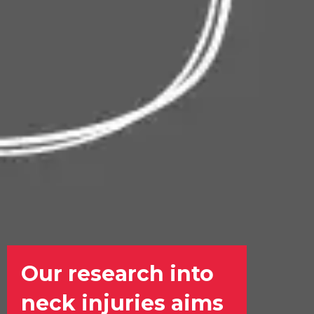
Our research into
neck injuries aims