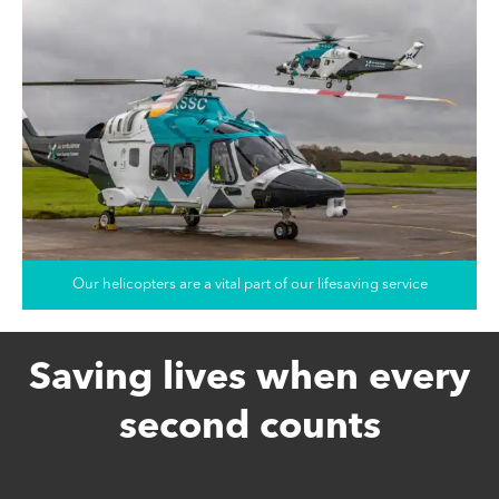
Our helicopters are a vital part of our lifesaving service
Saving lives when every
second counts