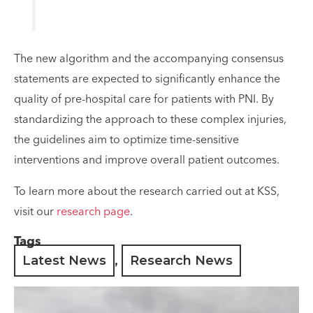
The new algorithm and the accompanying consensus
statements are expected to significantly enhance the
quality of pre-hospital care for patients with PNI. By
standardizing the approach to these complex injuries,
the guidelines aim to optimize time-sensitive
interventions and improve overall patient outcomes.
To learn more about the research carried out at KSS,
visit our
research page
.
Tags
Latest News
,
Research News