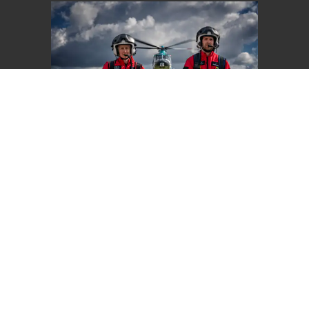
Give Once
Choose an amount to give
£20
£40
£65
Other
£20 could pay for one set of tubing for our
ventilator, helping patients like Carole to