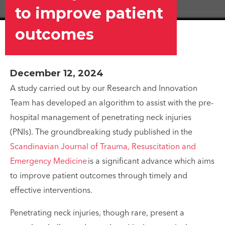
to improve patient
outcomes
December 12, 2024
A study carried out by our Research and Innovation
Team has developed an algorithm to assist with the pre-
hospital management of penetrating neck injuries
(PNIs). The groundbreaking study published in the
Scandinavian Journal of Trauma, Resuscitation and
Emergency Medicine
is a significant advance which aims
to improve patient outcomes through timely and
effective interventions.
Penetrating neck injuries, though rare, present a