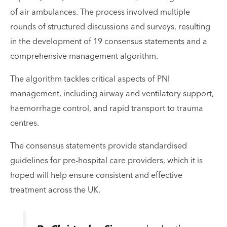
of air ambulances. The process involved multiple
rounds of structured discussions and surveys, resulting
in the development of 19 consensus statements and a
comprehensive management algorithm.
The algorithm tackles critical aspects of PNI
management, including airway and ventilatory support,
haemorrhage control, and rapid transport to trauma
centres.
The consensus statements provide standardised
guidelines for pre-hospital care providers, which it is
hoped will help ensure consistent and effective
treatment across the UK.