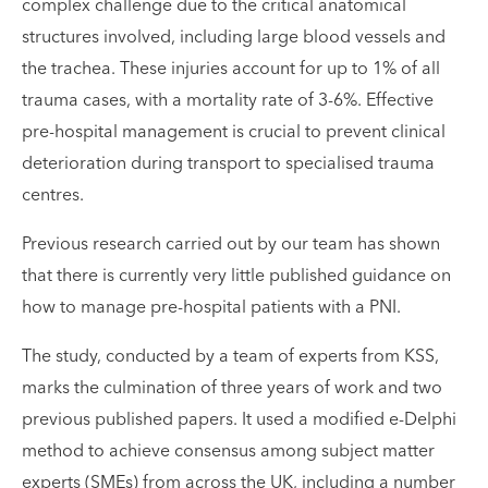
complex challenge due to the critical anatomical
structures involved, including large blood vessels and
the trachea. These injuries account for up to 1% of all
trauma cases, with a mortality rate of 3-6%. Effective
pre-hospital management is crucial to prevent clinical
deterioration during transport to specialised trauma
centres.
Previous research carried out by our team has shown
that there is currently very little published guidance on
how to manage pre-hospital patients with a PNI.
The study, conducted by a team of experts from KSS,
marks the culmination of three years of work and two
previous published papers. It used a modified e-Delphi
method to achieve consensus among subject matter
experts (SMEs) from across the UK, including a number