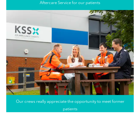
Aftercare Service for our patients
Our crews really appreciate the opportunity to meet former
patients
Saving lives when every