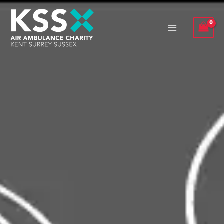
Skip
to
content