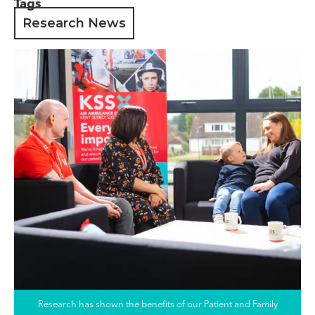
Tags
Research News
Research has shown the benefits of our Patient and Family