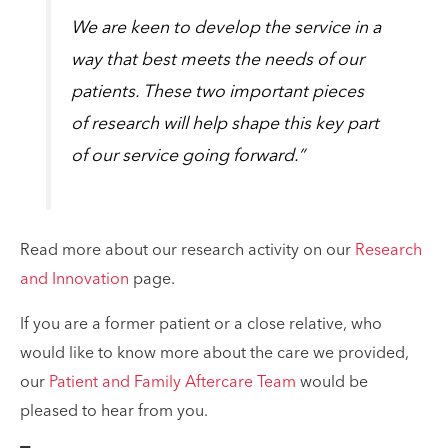
We are keen to develop the service in a
way that best meets the needs of our
patients. These two important pieces
of research will help shape this key part
of our service going forward.”
Read more about our research activity on our
Research
and Innovation
page.
If you are a former patient or a close relative, who
would like to know more about the care we provided,
our
Patient and Family Aftercare Team
would be
pleased to hear from you.