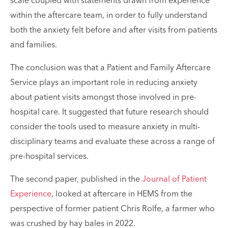
scale coupled with statements drawn from experience
within the aftercare team, in order to fully understand
both the anxiety felt before and after visits from patients
and families.
The conclusion was that a Patient and Family Aftercare
Service plays an important role in reducing anxiety
about patient visits amongst those involved in pre-
hospital care. It suggested that future research should
consider the tools used to measure anxiety in multi-
disciplinary teams and evaluate these across a range of
pre-hospital services.
The second paper, published in the
Journal of Patient
Experience
, looked at aftercare in HEMS from the
perspective of former patient Chris Rolfe, a farmer who
was crushed by hay bales in 2022.