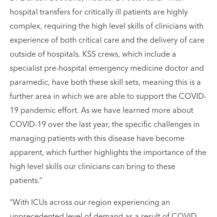
hospital transfers for critically ill patients are highly
complex, requiring the high level skills of clinicians with
experience of both critical care and the delivery of care
outside of hospitals. KSS crews, which include a
specialist pre-hospital emergency medicine doctor and
paramedic, have both these skill sets, meaning this is a
further area in which we are able to support the COVID-
19 pandemic effort. As we have learned more about
COVID-19 over the last year, the specific challenges in
managing patients with this disease have become
apparent, which further highlights the importance of the
high level skills our clinicians can bring to these
patients.”
“With ICUs across our region experiencing an
unprecedented level of demand as a result of COVID-