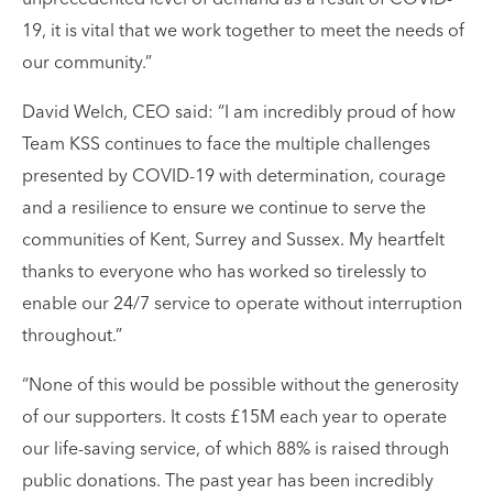
19, it is vital that we work together to meet the needs of
our community.”
David Welch, CEO said: “I am incredibly proud of how
Team KSS continues to face the multiple challenges
presented by COVID-19 with determination, courage
and a resilience to ensure we continue to serve the
communities of Kent, Surrey and Sussex. My heartfelt
thanks to everyone who has worked so tirelessly to
enable our 24/7 service to operate without interruption
throughout.”
“None of this would be possible without the generosity
of our supporters. It costs £15M each year to operate
our life-saving service, of which 88% is raised through
public donations. The past year has been incredibly