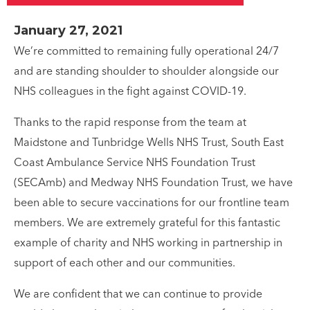
January 27, 2021
We’re committed to remaining fully operational 24/7
and are standing shoulder to shoulder alongside our
NHS colleagues in the fight against COVID-19.
Thanks to the rapid response from the team at
Maidstone and Tunbridge Wells NHS Trust, South East
Coast Ambulance Service NHS Foundation Trust
(SECAmb) and Medway NHS Foundation Trust, we have
been able to secure vaccinations for our frontline team
members. We are extremely grateful for this fantastic
example of charity and NHS working in partnership in
support of each other and our communities.
We are confident that we can continue to provide