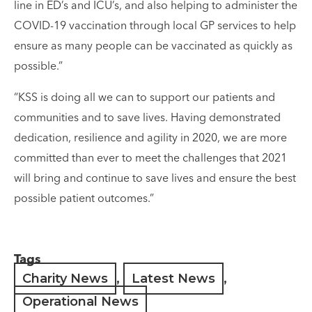
line in ED’s and ICU’s, and also helping to administer the
COVID-19 vaccination through local GP services to help
ensure as many people can be vaccinated as quickly as
possible.”
“KSS is doing all we can to support our patients and
communities and to save lives. Having demonstrated
dedication, resilience and agility in 2020, we are more
committed than ever to meet the challenges that 2021
will bring and continue to save lives and ensure the best
possible patient outcomes.”
Tags
Charity News
,
Latest News
,
Operational News