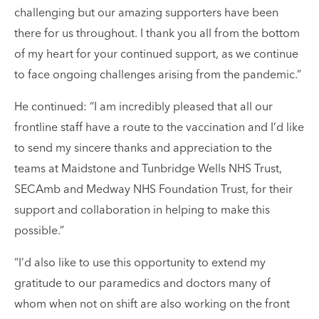
challenging but our amazing supporters have been
there for us throughout. I thank you all from the bottom
of my heart for your continued support, as we continue
to face ongoing challenges arising from the pandemic.”
He continued: “I am incredibly pleased that all our
frontline staff have a route to the vaccination and I’d like
to send my sincere thanks and appreciation to the
teams at Maidstone and Tunbridge Wells NHS Trust,
SECAmb and Medway NHS Foundation Trust, for their
support and collaboration in helping to make this
possible.”
“I’d also like to use this opportunity to extend my
gratitude to our paramedics and doctors many of
whom when not on shift are also working on the front