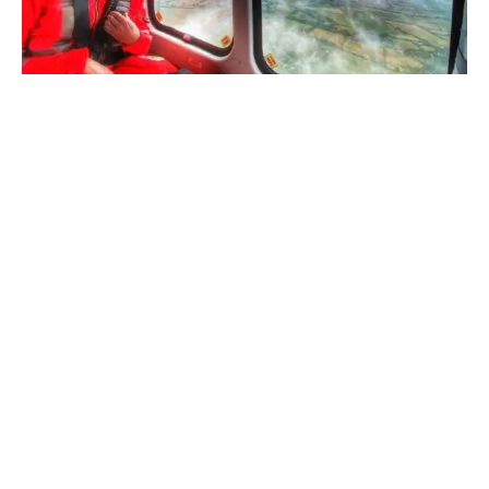
Saving lives when every
second counts