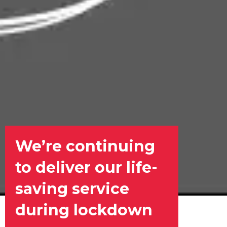
We’re continuing
to deliver our life-
saving service
during lockdown