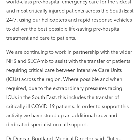
world-class pre-hospital emergency care for the sickest
and most critically injured patients across the South East
24/7, using our helicopters and rapid response vehicles
to deliver the best possible life-saving pre-hospital
treatment and care to patients.
We are continuing to work in partnership with the wider
NHS and SECAmb to assist with the transfer of patients
requiring critical care between Intensive Care Units
(ICUs) across the region. Where possible and when
required, due to the extraordinary pressures facing
ICUs in the South East, this includes the transfer of
critically ill COVID-19 patients. In order to support this
activity we have stood up an additional crew and
dedicated specialist on call support.
Dr Duncan Bootland, Medical Director said: “Inter-