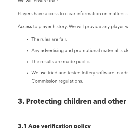
We will ensure that:
Players have access to clear information on matters su
Access to player history. We will provide any player wi
The rules are fair.
Any advertising and promotional material is cl
The results are made public.
We use tried and tested lottery software to ad
Commission regulations.
3. Protecting children and othe
3.1 Age verification policy