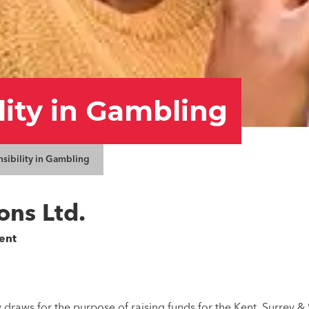
lity in Gambling
nsibility in Gambling
ons Ltd.
ent
 draws for the purpose of raising funds for the Kent, Surrey &