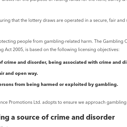
ing that the lottery draws are operated in a secure, fair and
 protecting people from gambling-related harm. The Gambling C
Act 2005, is based on the following licensing objectives:
 crime and disorder, being associated with crime and di
air and open way.
persons from being harmed or exploited by gambling.
ce Promotions Ltd. adopts to ensure we approach gambling act
ng a source of crime and disorder