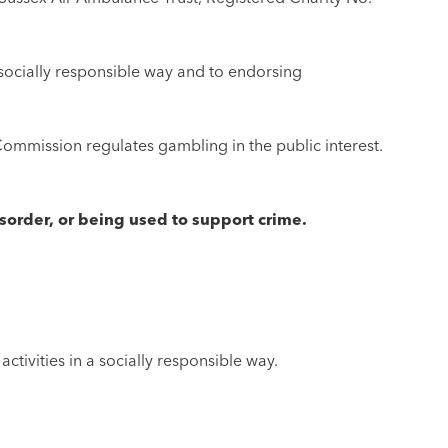
 socially responsible way and to endorsing
ommission regulates gambling in the public interest.
sorder, or being used to support crime.
ivities in a socially responsible way.