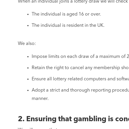
When an individual joins a lottery draw we will check 
The individual is aged 16 or over.
The individual is resident in the UK.
We also:
Impose limits on each draw of a maximum of 
Retain the right to cancel any membership shou
Ensure all lottery related computers and soft
Adopt a strict and thorough reporting procedur
manner.
2. Ensuring that gambling is con