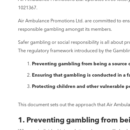
1021367.
Air Ambulance Promotions Ltd. are committed to ensur
responsible gambling amongst its members.
Safer gambling or social responsibility is all about
The regulatory framework introduced by the Gambling 
Preventing gambling from being a source of
Ensuring that gambling is conducted in a f
Protecting children and other vulnerable 
This document sets out the approach that Air Ambulan
1. Preventing gambling from bei