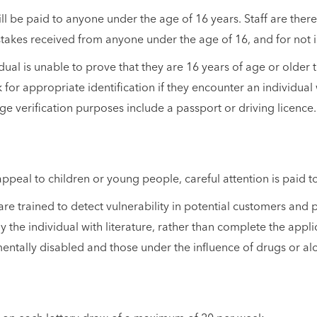
 be paid to anyone under the age of 16 years. Staff are therefo
takes received from anyone under the age of 16, and for not 
ual is unable to prove that they are 16 years of age or older t
 for appropriate identification if they encounter an individua
ge verification purposes include a passport or driving licence.
appeal to children or young people, careful attention is paid 
re trained to detect vulnerability in potential customers and p
 the individual with literature, rather than complete the applic
, mentally disabled and those under the influence of drugs or al