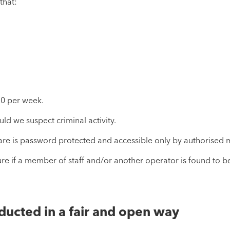
that:
20 per week.
ld we suspect criminal activity.
ware is password protected and accessible only by authorised 
e if a member of staff and/or another operator is found to be 
ducted in a fair and open way