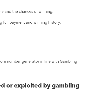
able and the chances of winning.
ng full payment and winning history.
andom number generator in line with Gambling
ed or exploited by gambling