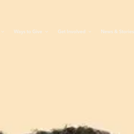
Ways to Give
Get Involved
News & Storie