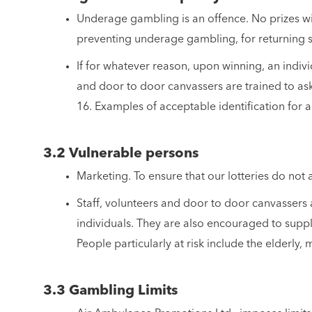
Underage gambling is an offence. No prizes will
preventing underage gambling, for returning s
If for whatever reason, upon winning, an individ
and door to door canvassers are trained to ask
16. Examples of acceptable identification for a
3.2 Vulnerable persons
Marketing. To ensure that our lotteries do not 
Staff, volunteers and door to door canvassers a
individuals. They are also encouraged to supply
People particularly at risk include the elderly
3.3 Gambling Limits