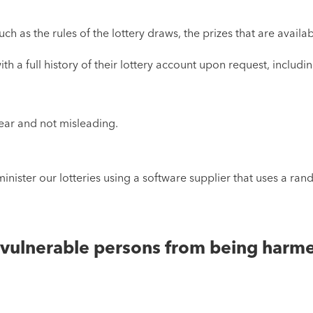
ch as the rules of the lottery draws, the prizes that are avail
th a full history of their lottery account upon request, includi
ear and not misleading.
minister our lotteries using a software supplier that uses a r
r vulnerable persons from being harm