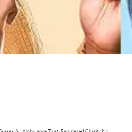
 Sussex Air Ambulance Trust, Registered Charity No.