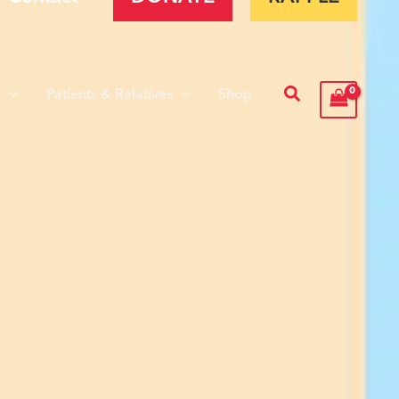
Search
s
Patients & Relatives
Shop