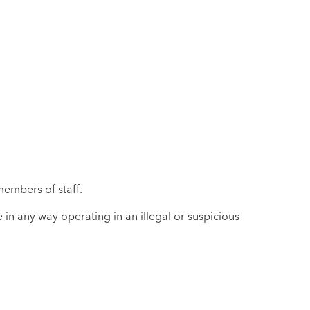
members of staff.
in any way operating in an illegal or suspicious