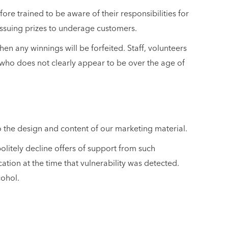
re trained to be aware of their responsibilities for
issuing prizes to underage customers.
hen any winnings will be forfeited. Staff, volunteers
l who does not clearly appear to be over the age of
to the design and content of our marketing material.
olitely decline offers of support from such
ation at the time that vulnerability was detected.
cohol.