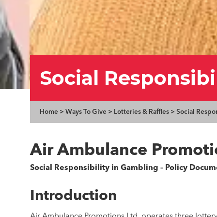
Social Responsibi
Home
>
Ways To Give
>
Lotteries & Raffles
>
Social Respo
Air Ambulance Promoti
Social Responsibility in Gambling – Policy Docum
Introduction
Air Ambulance Promotions Ltd. operates three lottery