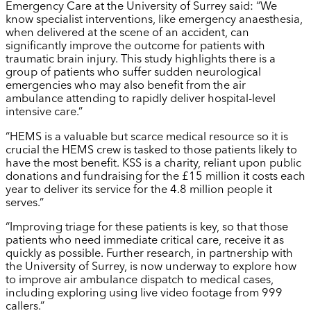
Emergency Care at the University of Surrey said: “We
know specialist interventions, like emergency anaesthesia,
when delivered at the scene of an accident, can
significantly improve the outcome for patients with
traumatic brain injury. This study highlights there is a
group of patients who suffer sudden neurological
emergencies who may also benefit from the air
ambulance attending to rapidly deliver hospital-level
intensive care.”
“HEMS is a valuable but scarce medical resource so it is
crucial the HEMS crew is tasked to those patients likely to
have the most benefit. KSS is a charity, reliant upon public
donations and fundraising for the £15 million it costs each
year to deliver its service for the 4.8 million people it
serves.”
“Improving triage for these patients is key, so that those
patients who need immediate critical care, receive it as
quickly as possible. Further research, in partnership with
the University of Surrey, is now underway to explore how
to improve air ambulance dispatch to medical cases,
including exploring using live video footage from 999
callers.”