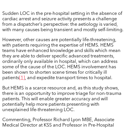
Sudden LOC in the pre-hospital setting in the absence of
cardiac arrest and seizure activity presents a challenge
from a dispatcher’s perspective: the aetiology is varied,
with many causes being transient and mostly self-limiting.
However, other causes are potentially life-threatening,
with patients requiring the expertise of HEMS. HEMS
teams have enhanced knowledge and skills which mean
they are able to deliver specific advanced treatments,
ordinarily only available in hospital, which can address
some of the cause of the LOC. HEMS involvement has
been shown to shorten scene times for critically ill
patients
[1]
, and expedite transport times to hospital.
But HEMS is a scarce resource and, as this study shows,
there is an opportunity to improve triage for non-trauma
patients. This will enable greater accuracy and will
potentially help more patients presenting with
unexplained life-threatening LOC.
Commenting, Professor Richard Lyon MBE, Associate
Medical Director at KSS and Professor in Pre-Hospital