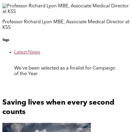
Professor Richard Lyon MBE, Associate Medical Director at
KSS
Tags
Latest News
We've been selected as a finalist for Campaign
of the Year
Saving lives when every second
counts