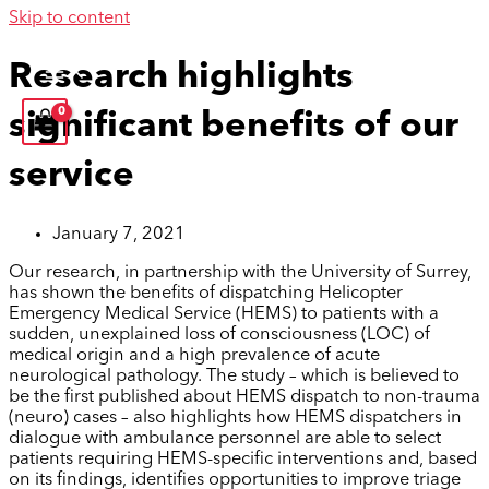
Skip to content
Research highlights
significant benefits of our
service
January 7, 2021
Our research, in partnership with the University of Surrey,
has shown the benefits of dispatching Helicopter
Emergency Medical Service (HEMS) to patients with a
sudden, unexplained loss of consciousness (LOC) of
medical origin and a high prevalence of acute
neurological pathology. The study – which is believed to
be the first published about HEMS dispatch to non-trauma
(neuro) cases – also highlights how HEMS dispatchers in
dialogue with ambulance personnel are able to select
patients requiring HEMS-specific interventions and, based
on its findings, identifies opportunities to improve triage