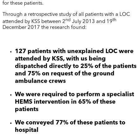
for these patients.
Through a retrospective study of all patients with a LOC
nd
th
attended by KSS between 2
July 2013 and 19
December 2017 the research found:
127 patients with unexplained LOC were
attended by KSS, with us being
dispatched directly to 25% of the patients
and 75% on request of the ground
ambulance crews
We were required to perform a specialist
HEMS intervention in 65% of these
patients
We conveyed 77% of these patients to
hospital