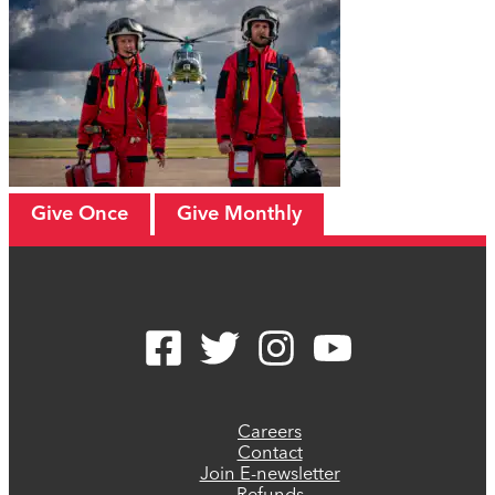
Give Once
Give Monthly
Careers
Contact
Join E-newsletter