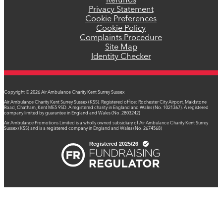
Refunds
Privacy Statement
Cookie Preferences
Cookie Policy
Complaints Procedure
Site Map
Identity Checker
Copyright © 2026 Air Ambulance Charity Kent Surrey Sussex
Air Ambulance Charity Kent Surrey Sussex (KSS). Registered office: Rochester City Airport, Maidstone
Road, Chatham, Kent ME5 9SD. A registered charity in England and Wales (No. 1021367). A registered
company limited by guarantee in England and Wales (No. 2803242)
Air Ambulance Promotions Limited is a wholly owned subsidiary of Air Ambulance Charity Kent Surrey
Sussex (KSS) and is a registered company in England and Wales (No. 2674568)