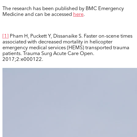
The research has been published by BMC Emergency
Medicine and can be accessed
here
.
[1]
Pham H, Puckett Y, Dissanaike S. Faster on-scene times
associated with decreased mortality in helicopter
emergency medical services (HEMS) transported trauma
patients. Trauma Surg Acute Care Open.
2017;2:e000122.