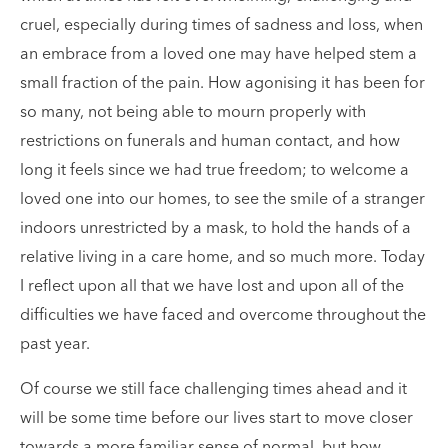
cruel, especially during times of sadness and loss, when
an embrace from a loved one may have helped stem a
small fraction of the pain. How agonising it has been for
so many, not being able to mourn properly with
restrictions on funerals and human contact, and how
long it feels since we had true freedom; to welcome a
loved one into our homes, to see the smile of a stranger
indoors unrestricted by a mask, to hold the hands of a
relative living in a care home, and so much more. Today
I reflect upon all that we have lost and upon all of the
difficulties we have faced and overcome throughout the
past year.
Of course we still face challenging times ahead and it
will be some time before our lives start to move closer