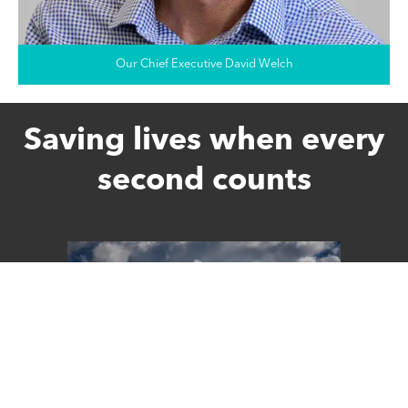
Our Chief Executive David Welch
Saving lives when every
second counts