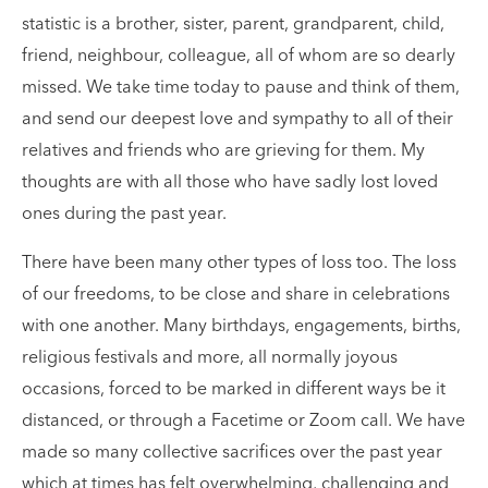
statistic is a brother, sister, parent, grandparent, child,
friend, neighbour, colleague, all of whom are so dearly
missed. We take time today to pause and think of them,
and send our deepest love and sympathy to all of their
relatives and friends who are grieving for them. My
thoughts are with all those who have sadly lost loved
ones during the past year.
There have been many other types of loss too. The loss
of our freedoms, to be close and share in celebrations
with one another. Many birthdays, engagements, births,
religious festivals and more, all normally joyous
occasions, forced to be marked in different ways be it
distanced, or through a Facetime or Zoom call. We have
made so many collective sacrifices over the past year
which at times has felt overwhelming, challenging and