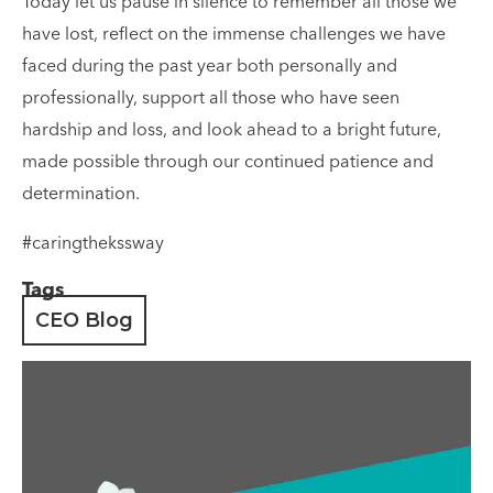
Today let us pause in silence to remember all those we
have lost, reflect on the immense challenges we have
faced during the past year both personally and
professionally, support all those who have seen
hardship and loss, and look ahead to a bright future,
made possible through our continued patience and
determination.
#caringthekssway
Tags
CEO Blog