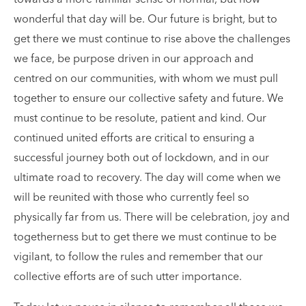
towards a more familiar sense of normal, but how
wonderful that day will be. Our future is bright, but to
get there we must continue to rise above the challenges
we face, be purpose driven in our approach and
centred on our communities, with whom we must pull
together to ensure our collective safety and future. We
must continue to be resolute, patient and kind. Our
continued united efforts are critical to ensuring a
successful journey both out of lockdown, and in our
ultimate road to recovery. The day will come when we
will be reunited with those who currently feel so
physically far from us. There will be celebration, joy and
togetherness but to get there we must continue to be
vigilant, to follow the rules and remember that our
collective efforts are of such utter importance.