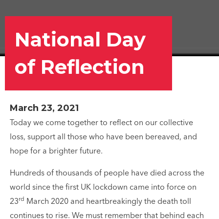
National Day
of Reflection
March 23, 2021
Today we come together to reflect on our collective
loss, support all those who have been bereaved, and
hope for a brighter future.
Hundreds of thousands of people have died across the
world since the first UK lockdown came into force on
rd
23
March 2020 and heartbreakingly the death toll
continues to rise. We must remember that behind each