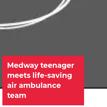
Medway teenager
meets life-saving
air ambulance
team