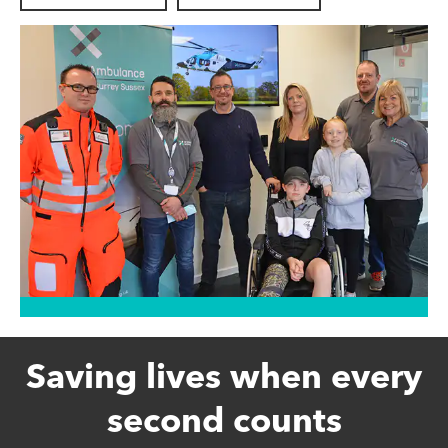
Saving lives when every
second counts