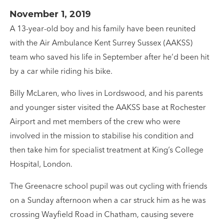
November 1, 2019
A 13-year-old boy and his family have been reunited
with the Air Ambulance Kent Surrey Sussex (AAKSS)
team who saved his life in September after he’d been hit
by a car while riding his bike.
Billy McLaren, who lives in Lordswood, and his parents
and younger sister visited the AAKSS base at Rochester
Airport and met members of the crew who were
involved in the mission to stabilise his condition and
then take him for specialist treatment at King’s College
Hospital, London.
The Greenacre school pupil was out cycling with friends
on a Sunday afternoon when a car struck him as he was
crossing Wayfield Road in Chatham, causing severe