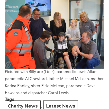
Pictured with Billy are (l to r): paramedic Lewis Allam,
paramedic Al Crawford, father Michael McLean, mother
Karina Radley, sister Elsie McLean, paramedic Dave
Hawkins and dispatcher Carol Lewis
Tags
Charity News
,
Latest News