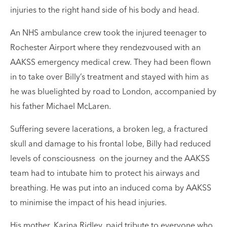
injuries to the right hand side of his body and head.
An NHS ambulance crew took the injured teenager to
Rochester Airport where they rendezvoused with an
AAKSS emergency medical crew. They had been flown
in to take over Billy’s treatment and stayed with him as
he was bluelighted by road to London, accompanied by
his father Michael McLaren.
Suffering severe lacerations, a broken leg, a fractured
skull and damage to his frontal lobe, Billy had reduced
levels of consciousness on the journey and the AAKSS
team had to intubate him to protect his airways and
breathing. He was put into an induced coma by AAKSS
to minimise the impact of his head injuries.
His mother, Karina Ridley, paid tribute to everyone who