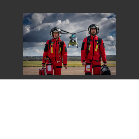
Give Once
Choose an amount to give
£20
£40
£65
Other