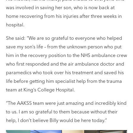
was involved in saving her son, who is now back at
home recovering from his injuries after three weeks in
hospital.
She said: “We are so grateful to everyone who helped
save my son’s life – from the unknown person who put
him in the recovery position to the NHS ambulance crew
who first responded and the air ambulance doctor and
paramedics who took over his treatment and saved his
life before getting him specialist help from the trauma
team at King’s College Hospital.
“The AAKSS team were just amazing and incredibly kind
to us. I am so grateful to them because without their
help, I don’t believe Billy would be here today.”