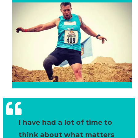
I have had a lot of time to
think about what matters