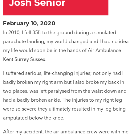
Josh Senior
February 10, 2020
In 2010, I fell 35ft to the ground during a simulated
parachute landing, my world changed and I had no idea
my life would soon be in the hands of Air Ambulance
Kent Surrey Sussex.
I suffered serious, life-changing injuries; not only had I
badly broken my right arm but I also broke my back in
two places, was left paralysed from the waist down and
had a badly broken ankle. The injuries to my right leg
were so severe they ultimately resulted in my leg being
amputated below the knee.
After my accident, the air ambulance crew were with me