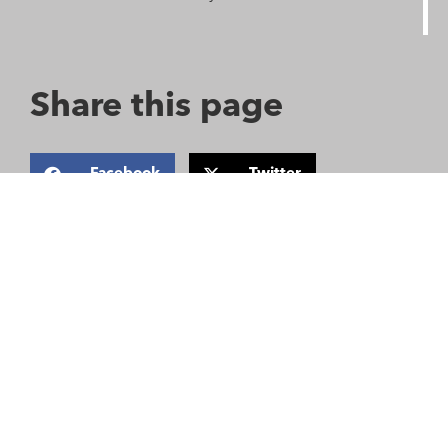
Share this page
Facebook
Twitter
Email
Saving lives when every
second counts