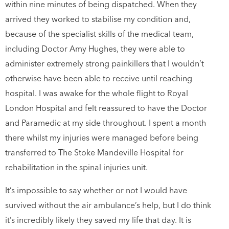
within nine minutes of being dispatched. When they
arrived they worked to stabilise my condition and,
because of the specialist skills of the medical team,
including Doctor Amy Hughes, they were able to
administer extremely strong painkillers that I wouldn’t
otherwise have been able to receive until reaching
hospital. I was awake for the whole flight to Royal
London Hospital and felt reassured to have the Doctor
and Paramedic at my side throughout. I spent a month
there whilst my injuries were managed before being
transferred to The Stoke Mandeville Hospital for
rehabilitation in the spinal injuries unit.
It’s impossible to say whether or not I would have
survived without the air ambulance’s help, but I do think
it’s incredibly likely they saved my life that day. It is