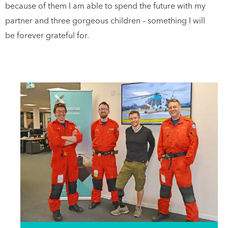
because of them I am able to spend the future with my
partner and three gorgeous children – something I will
be forever grateful for.