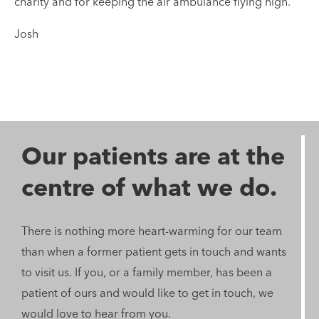
charity and for keeping the air ambulance flying high.
Josh
Our patients are at the
centre of what we do.
There is nothing more heart-warming for our team
than when a former patient gets in touch and wants
to visit us. If you, or a family member, has been a
patient of ours and would like to get in touch, we
would love to hear from you.