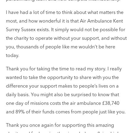
I have had a lot of time to think about what matters the
most, and how wonderful it is that Air Ambulance Kent
Surrey Sussex exists. It simply would not be possible for
the charity to operate without your support, and without
you, thousands of people like me wouldn’t be here
today.
Thank you for taking the time to read my story. I really
wanted to take the opportunity to share with you the
difference your support makes to people’s lives on a
daily basis. You might also be surprised to know that
one day of missions costs the air ambulance £38,740
and 89% of their funds comes from people just like you.
Thank you once again for supporting this amazing