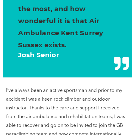
the most, and how
wonderful it is that Air
Ambulance Kent Surrey
Sussex exists.
Josh Senior
I’ve always been an active sportsman and prior to my
accident I was a keen rock climber and outdoor
instructor. Thanks to the care and support I received
from the air ambulance and rehabilitation teams, I was
able to recover and go on to be invited to join the GB
paraclimbing team and now compete internationally.