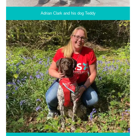
Adrian Clark and his dog Teddy