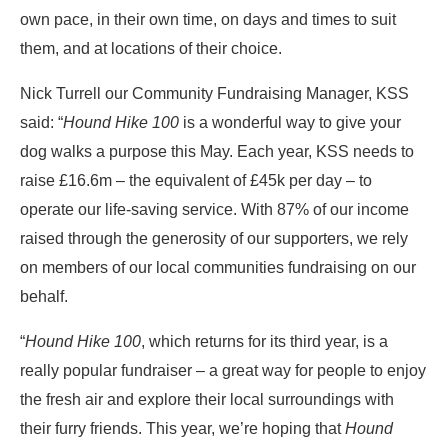
own pace, in their own time, on days and times to suit
them, and at locations of their choice.
Nick Turrell our Community Fundraising Manager, KSS
said: “
Hound Hike 100
is a wonderful way to give your
dog walks a purpose this May. Each year, KSS needs to
raise £16.6m – the equivalent of £45k per day – to
operate our life-saving service. With 87% of our income
raised through the generosity of our supporters, we rely
on members of our local communities fundraising on our
behalf.
“
Hound Hike 100
, which returns for its third year, is a
really popular fundraiser – a great way for people to enjoy
the fresh air and explore their local surroundings with
their furry friends. This year, we’re hoping that
Hound