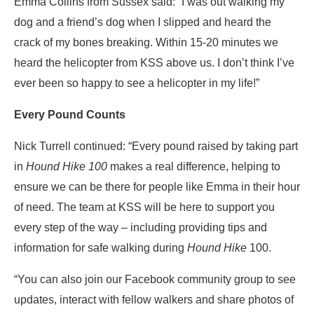
Emma Collins from Sussex said: “I was out walking my
dog and a friend’s dog when I slipped and heard the
crack of my bones breaking. Within 15-20 minutes we
heard the helicopter from KSS above us. I don’t think I’ve
ever been so happy to see a helicopter in my life!”
Every Pound Counts
Nick Turrell continued: “Every pound raised by taking part
in
Hound Hike 100
makes a real difference, helping to
ensure we can be there for people like Emma in their hour
of need. The team at KSS will be here to support you
every step of the way – including providing tips and
information for safe walking during
Hound Hike
100.
“You can also join our Facebook community group to see
updates, interact with fellow walkers and share photos of