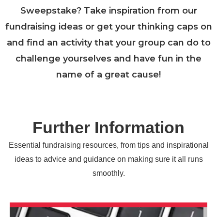
Sweepstake? Take inspiration from our
fundraising ideas or get your thinking caps on
and find an activity that your group can do to
challenge yourselves and have fun in the
name of a great cause!
Further Information
Essential fundraising resources, from tips and inspirational
ideas to advice and guidance on making sure it all runs
smoothly.