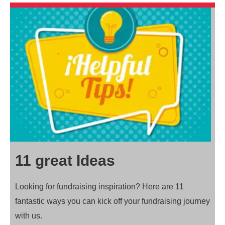
11 great Ideas
Looking for fundraising inspiration? Here are 11
fantastic ways you can kick off your fundraising journey
with us.