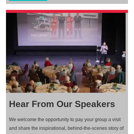
Hear From Our Speakers
We welcome the opportunity to pay your group a visit
and share the inspirational, behind-the-scenes story of