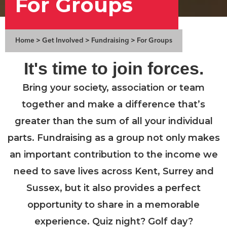
For Groups
Home
>
Get Involved
>
Fundraising
>
For Groups
It's time to join forces.
Bring your society, association or team
together and make a difference that’s
greater than the sum of all your individual
parts. Fundraising as a group not only makes
an important contribution to the income we
need to save lives across Kent, Surrey and
Sussex, but it also provides a perfect
opportunity to share in a memorable
experience. Quiz night? Golf day?