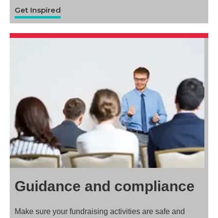
Get Inspired
Guidance and compliance
Make sure your fundraising activities are safe and