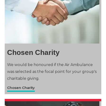
Chosen Charity
We would be honoured if the Air Ambulance
was selected as the focal point for your group's
charitable giving.
Chosen Charity