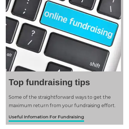
Top fundraising tips
Some of the straightforward ways to get the
maximum return from your fundraising effort.
Useful Infomation For Fundraising