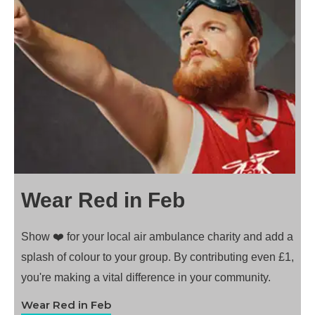
Wear Red in Feb
Show ❤️ for your local air ambulance charity and add a
splash of colour to your group. By contributing even £1,
you're making a vital difference in your community.
Wear Red in Feb