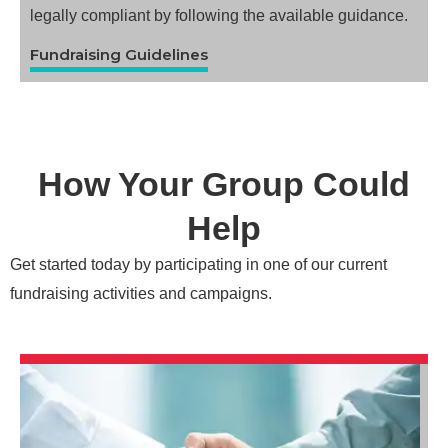
legally compliant by following the available guidance.
Fundraising Guidelines
How Your Group Could
Help
Get started today by participating in one of our current
fundraising activities and campaigns.