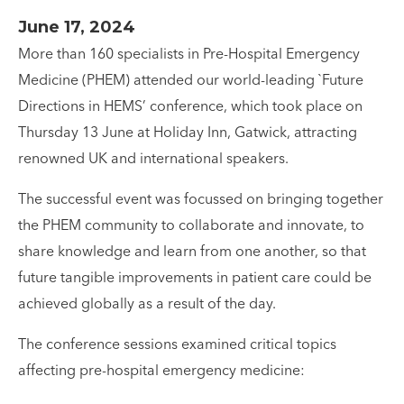
June 17, 2024
More than 160 specialists in Pre-Hospital Emergency
Medicine (PHEM) attended our world-leading `Future
Directions in HEMS’ conference, which took place on
Thursday 13 June at Holiday Inn, Gatwick, attracting
renowned UK and international speakers.
The successful event was focussed on bringing together
the PHEM community to collaborate and innovate, to
share knowledge and learn from one another, so that
future tangible improvements in patient care could be
achieved globally as a result of the day.
The conference sessions examined critical topics
affecting pre-hospital emergency medicine: