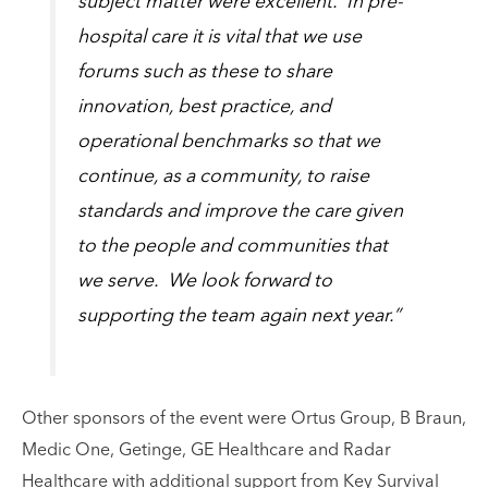
subject matter were excellent. In pre-
hospital care it is vital that we use
forums such as these to share
innovation, best practice, and
operational benchmarks so that we
continue, as a community, to raise
standards and improve the care given
to the people and communities that
we serve. We look forward to
supporting the team again next year.”
Other sponsors of the event were Ortus Group, B Braun,
Medic One, Getinge, GE Healthcare and Radar
Healthcare with additional support from Key Survival