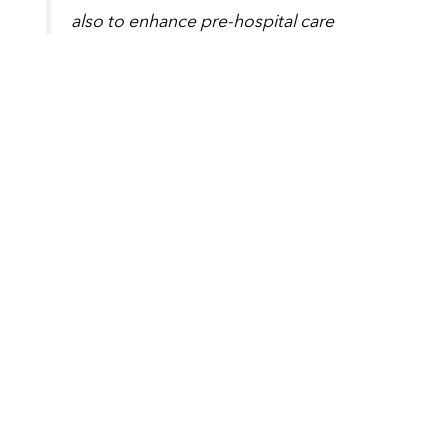
also to enhance pre-hospital care
globally. I’m sure that through the
collective efforts of everyone who
attended this event, we will have
helped improve patient care, locally,
nationally and internationally.”
Tags
Latest News
,
Research News