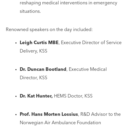
reshaping medical interventions in emergency
situations.
Renowned speakers on the day included:
Leigh Curtis MBE
, Executive Director of Service
Delivery, KSS
Dr. Duncan Bootland
, Executive Medical
Director, KSS
Dr. Kat Hunter,
HEMS Doctor, KSS
Prof. Hans Morten Lossius
, R&D Advisor to the
Norwegian Air Ambulance Foundation