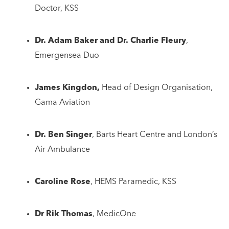
Doctor, KSS
Dr. Adam Baker and Dr. Charlie Fleury
,
Emergensea Duo
James Kingdon,
Head of Design Organisation,
Gama Aviation
Dr. Ben Singer
, Barts Heart Centre and London’s
Air Ambulance
Caroline Rose
, HEMS Paramedic, KSS
Dr Rik Thomas
, MedicOne