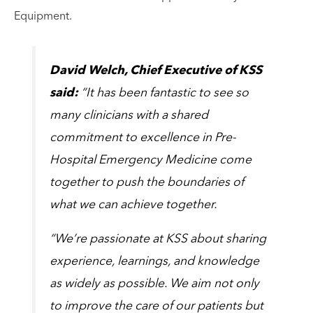
Equipment.
David Welch, Chief Executive of KSS
said:
“It has been fantastic to see so
many clinicians with a shared
commitment to excellence in Pre-
Hospital Emergency Medicine come
together to push the boundaries of
what we can achieve together.
“We’re passionate at KSS about sharing
experience, learnings, and knowledge
as widely as possible. We aim not only
to improve the care of our patients but