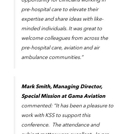
opportunity for clinicians working in
pre-hospital care to elevate their
expertise and share ideas with like-
minded individuals. It was great to
welcome colleagues from across the
pre-hospital care, aviation and air
ambulance communities.”
Mark Smith, Managing Director,
Special Mission at Gama Aviation
commented: “It has been a pleasure to
work with KSS to support this
conference. The attendance and