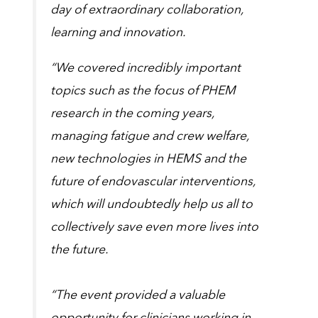
day of extraordinary collaboration,
learning and innovation.
“We covered incredibly important
topics such as the focus of PHEM
research in the coming years,
managing fatigue and crew welfare,
new technologies in HEMS and the
future of endovascular interventions,
which will undoubtedly help us all to
collectively save even more lives into
the future.
“The event provided a valuable