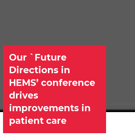
Our `Future
Directions in
HEMS’ conference
drives
improvements in
patient care