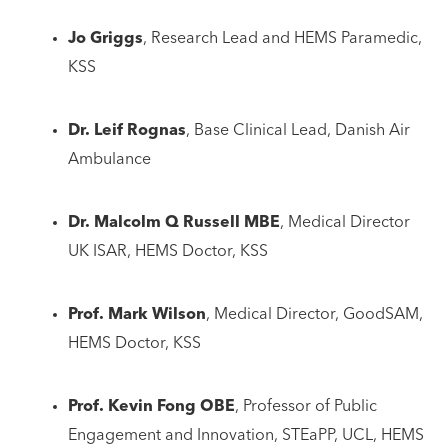
Jo Griggs
, Research Lead and HEMS Paramedic,
KSS
Dr. Leif Rognas
, Base Clinical Lead, Danish Air
Ambulance
Dr. Malcolm Q Russell MBE
, Medical Director
UK ISAR, HEMS Doctor, KSS
Prof. Mark Wilson
, Medical Director, GoodSAM,
HEMS Doctor, KSS
Prof. Kevin Fong OBE
, Professor of Public
Engagement and Innovation, STEaPP, UCL, HEMS