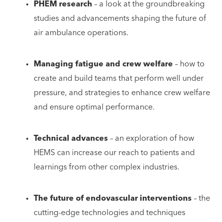
PHEM research
– a look at the groundbreaking
studies and advancements shaping the future of
air ambulance operations.
Managing fatigue and crew welfare
– how to
create and build teams that perform well under
pressure, and strategies to enhance crew welfare
and ensure optimal performance.
Technical advances
– an exploration of how
HEMS can increase our reach to patients and
learnings from other complex industries.
The future of endovascular interventions
– the
cutting-edge technologies and techniques