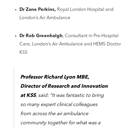
Dr Zane Perkins,
Royal London Hospital and
London’s Air Ambulance
Dr Rob Greenhalgh
, Consultant in Pre-Hospital
Care, London’s Air Ambulance and HEMS Doctor
KSS
Professor Richard Lyon MBE,
Director of Research and Innovation
at KSS
, said: “It was fantastic to bring
so many expert clinical colleagues
from across the air ambulance
community together for what was a